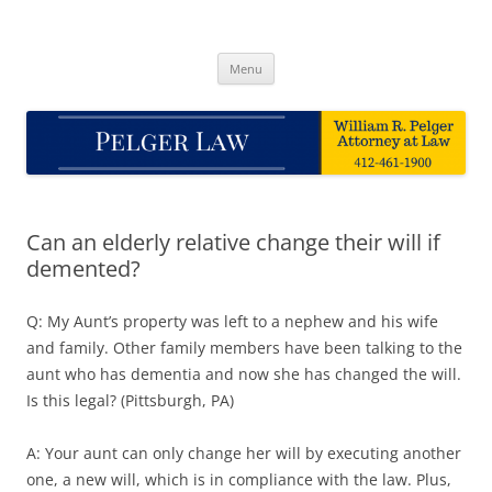
Skip
to
Pelger Law
content
William R. Pelger, Attorney at Law in Munhall, PA
Menu
Can an elderly relative change their will if
demented?
Q: My Aunt’s property was left to a nephew and his wife
and family. Other family members have been talking to the
aunt who has dementia and now she has changed the will.
Is this legal? (Pittsburgh, PA)
A: Your aunt can only change her will by executing another
one, a new will, which is in compliance with the law. Plus,