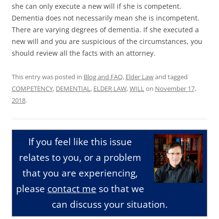
she can only execute a new will if she is competent.
Dementia does not necessarily mean she is incompetent.
There are varying degrees of dementia. If she executed a
new will and you are suspicious of the circumstances, you
should review all the facts with an attorney.
This entry was posted in
Blog and FAQ
,
Elder Law
and tagged
COMPETENCY
,
DEMENTIAL
,
ELDER LAW
,
WILL
on
November 17,
2018
.
If you feel like this issue
relates to you, or a problem
that you are experiencing,
please
contact me
so that we
can discuss your situation.