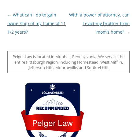
Post
←
What can I do to gain
With a power of attorney, can
navigation
ownership of my home of 11
I evict my brother from
1/2 years?
mom’s home?
→
Pelger Law is located in Munhall, Pennsylvania. We service the
entire Pittsburgh region, including Homestead, West Mifflin,
Jefferson Hills, Monroeville, and Squirrel Hill.
Loc8 Near Me
Pelger Law