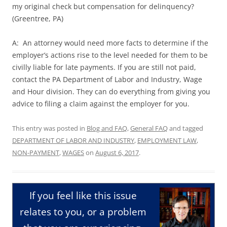
my original check but compensation for delinquency?
(Greentree, PA)
A: An attorney would need more facts to determine if the
employer’s actions rise to the level needed for them to be
civilly liable for late payments. If you are still not paid,
contact the PA Department of Labor and Industry, Wage
and Hour division. They can do everything from giving you
advice to filing a claim against the employer for you.
This entry was posted in
Blog and FAQ
,
General FAQ
and tagged
DEPARTMENT OF LABOR AND INDUSTRY
,
EMPLOYMENT LAW
,
NON-PAYMENT
,
WAGES
on
August 6, 2017
.
If you feel like this issue
relates to you, or a problem