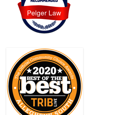
Pelger Law