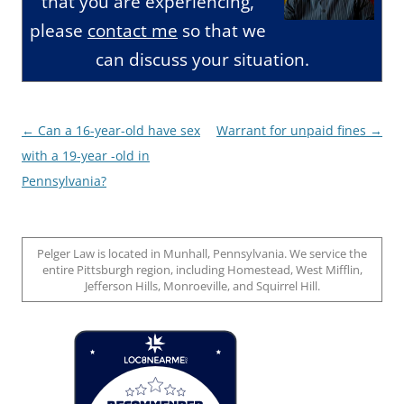
that you are experiencing,
please
contact me
so that we
can discuss your situation.
Post
←
Can a 16-year-old have sex
Warrant for unpaid fines
→
navigation
with a 19-year -old in
Pennsylvania?
Pelger Law is located in Munhall, Pennsylvania. We service the
entire Pittsburgh region, including Homestead, West Mifflin,
Jefferson Hills, Monroeville, and Squirrel Hill.
Loc8 Near Me