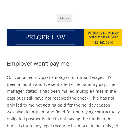
Skip
to
Pelger Law
content
William R. Pelger, Attorney at Law in Munhall, PA
Menu
Employer won’t pay me!
Q: I contacted my past employer for unpaid wages. It’s
been a month and I’ve sent a letter demanding pay. The
manager stated it has been mailed multiple times in the
past but I still have not received the check. This has not
only led to me not getting paid for the holiday season. I
was also delinquent and fined for not paying contractually
obligated payments due to not having the funds in the
bank. Is there any legal recourse I can take to not only get