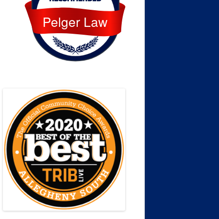
Pelger Law