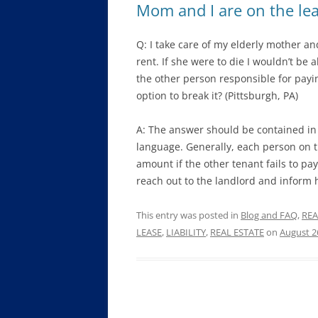
Mom and I are on the lea
Q: I take care of my elderly mother a
rent. If she were to die I wouldn’t be a
the other person responsible for payin
option to break it? (Pittsburgh, PA)
A: The answer should be contained in t
language. Generally, each person on th
amount if the other tenant fails to pa
reach out to the landlord and inform h
This entry was posted in
Blog and FAQ
,
REA
LEASE
,
LIABILITY
,
REAL ESTATE
on
August 2