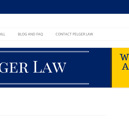
ll, PA
ILL
BLOG AND FAQ
CONTACT PELGER LAW
TE