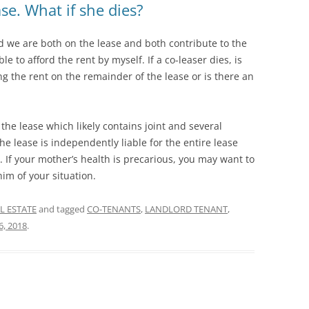
se. What if she dies?
nd we are both on the lease and both contribute to the
ble to afford the rent by myself. If a co-leaser dies, is
g the rent on the remainder of the lease or is there an
he lease which likely contains joint and several
e lease is independently liable for the entire lease
y. If your mother’s health is precarious, you may want to
im of your situation.
L ESTATE
and tagged
CO-TENANTS
,
LANDLORD TENANT
,
6, 2018
.