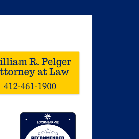
Loc8 Near Me