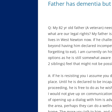
Father has dementia but 
Q: My 82 yr old father (A veteran) nee
what are our legal rights? My father i
lives in West Newton now. If he challe
beyond having him declared incompeten
forgetting to eat). I am currently on 
options as he is still somewhat awar
2 siblings) feel that might not be possib
A: If he is resisting you I assume you
place. Until he is declared to be inca
proceeding, he is free to do as he wishe
I would not give up on communication
of opening up a dialog with him is ad
the area, perhaps they can do a wellne
home. The more you talk to him, and ot