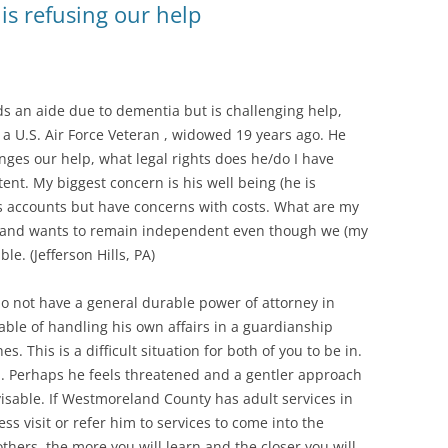
is refusing our help
ds an aide due to dementia but is challenging help,
s a U.S. Air Force Veteran , widowed 19 years ago. He
nges our help, what legal rights does he/do I have
t. My biggest concern is his well being (he is
his accounts but have concerns with costs. What are my
e and wants to remain independent even though we (my
le. (Jefferson Hills, PA)
 do not have a general durable power of attorney in
pable of handling his own affairs in a guardianship
s. This is a difficult situation for both of you to be in.
. Perhaps he feels threatened and a gentler approach
visable. If Westmoreland County has adult services in
ss visit or refer him to services to come into the
hers, the more you will learn and the closer you will