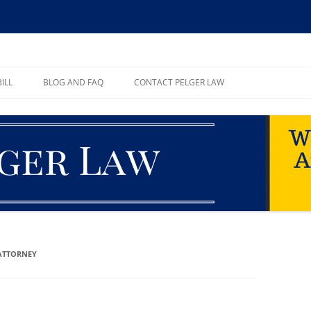
ll, PA
ILL
BLOG AND FAQ
CONTACT PELGER LAW
TE
ATTORNEY