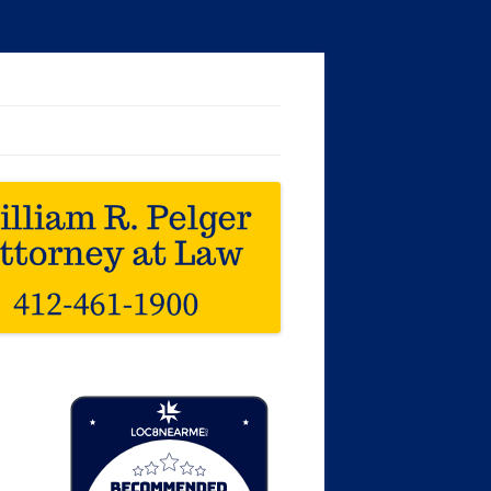
Loc8 Near Me