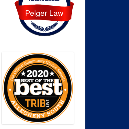
Pelger Law