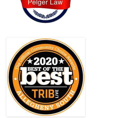
Pelger Law