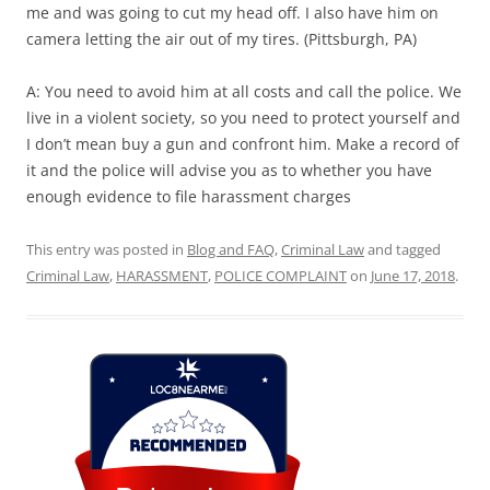
me and was going to cut my head off. I also have him on
camera letting the air out of my tires. (Pittsburgh, PA)
A: You need to avoid him at all costs and call the police. We
live in a violent society, so you need to protect yourself and
I don’t mean buy a gun and confront him. Make a record of
it and the police will advise you as to whether you have
enough evidence to file harassment charges
This entry was posted in
Blog and FAQ
,
Criminal Law
and tagged
Criminal Law
,
HARASSMENT
,
POLICE COMPLAINT
on
June 17, 2018
.
Loc8 Near Me