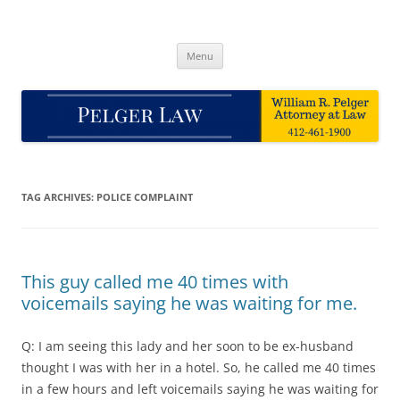
Skip
to
Pelger Law
content
William R. Pelger, Attorney at Law in Munhall, PA
Menu
TAG ARCHIVES:
POLICE COMPLAINT
This guy called me 40 times with
voicemails saying he was waiting for me.
Q: I am seeing this lady and her soon to be ex-husband
thought I was with her in a hotel. So, he called me 40 times
in a few hours and left voicemails saying he was waiting for