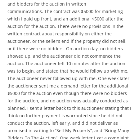
and bidders for the auction in written
communications. The contract was $5000 for marketing
which I paid up front, and an additional $5000 after the
auction for the auction. There were no provisions in the
written contract about responsibility on either the
auctioneer, or the seller’s end if the property did not sell,
or if there were no bidders. On auction day, no bidders
showed up, and the auctioneer did not commence the
auction. The auctioneer left 10 minutes after the auction
was to begin, and stated that he would follow up with me.
The auctioneer never followed up with me. One week later
the auctioneer sent me a demand letter for the additional
$5000 for the auction even though there were no bidders
for the auction, and no auction was actually conducted as
planned. I sent a letter back to this auctioneer stating that I
think no further payment is warranted since he did not
conduct the auction, left early, and did not deliver as
promised in writing to “Sell My Property”, and “Bring Many
Bidders To The Auction”. One week letter I get a complaint