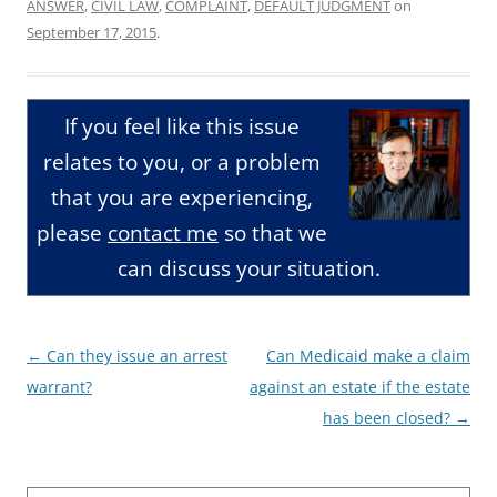
ANSWER
,
CIVIL LAW
,
COMPLAINT
,
DEFAULT JUDGMENT
on
September 17, 2015
.
If you feel like this issue
relates to you, or a problem
that you are experiencing,
please
contact me
so that we
can discuss your situation.
Post
←
Can they issue an arrest
Can Medicaid make a claim
navigation
warrant?
against an estate if the estate
has been closed?
→