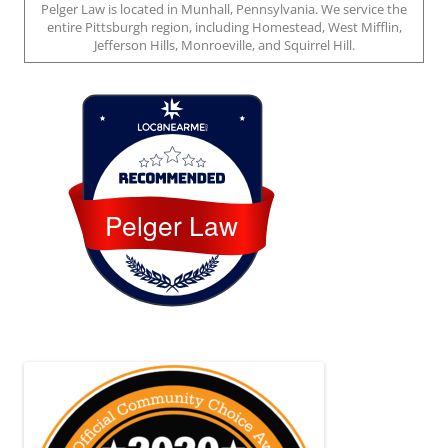
Pelger Law is located in Munhall, Pennsylvania. We service the
entire Pittsburgh region, including Homestead, West Mifflin,
Jefferson Hills, Monroeville, and Squirrel Hill.
Loc8 Near Me
Pelger Law