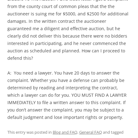
from the county court of common pleas that the the
auctioneer is suing me for $5000, and $2500 for additional
damages. In the written contract the auctioneer
guaranteed me a diligent and effective auction, but he
clearly did not deliver this because there were no bidders
interested in participating, and he never commenced the
auction as scheduled and planned. How can I proceed to
defend this?
A: You need a lawyer. You have 20 days to answer the
complaint. Whether you have a defense can probably be
determined by reading and interpreting the contract,
which a lawyer can do for you. YOU MUST FIND A LAWYER
IMMEDIATELY to file a written answer to this complaint. If
you don’t answer the complaint, you may be subject to a
default judgment and lose important rights or property.
This entry was posted in
Blog and FAQ
,
General FAQ
and tagged