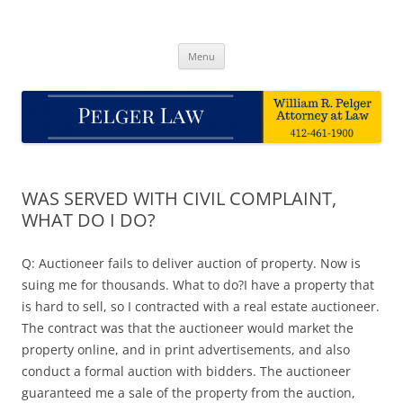
Skip
to
Pelger Law
content
William R. Pelger, Attorney at Law in Munhall, PA
Menu
WAS SERVED WITH CIVIL COMPLAINT,
WHAT DO I DO?
Q: Auctioneer fails to deliver auction of property. Now is
suing me for thousands. What to do?I have a property that
is hard to sell, so I contracted with a real estate auctioneer.
The contract was that the auctioneer would market the
property online, and in print advertisements, and also
conduct a formal auction with bidders. The auctioneer
guaranteed me a sale of the property from the auction,