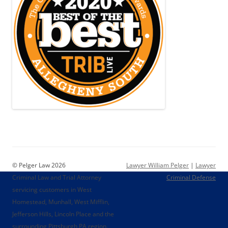
© Pelger Law 2026
Lawyer William Pelger
|
Lawyer
Criminal Law and Trial Attorney
Criminal Defense
servicing customers in West
Homestead, Munhall, West Mifflin,
Jefferson Hills, Lincoln Place and the
surrounding Pittsburgh PA region.