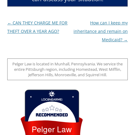
Post
←
CAN THEY CHARGE ME FOR
How can I keep my
navigation
THEFT OVER A YEAR AGO?
inheritance and remain on
Medicaid?
→
Pelger Law is located in Munhall, Pennsylvania. We service the
entire Pittsburgh region, including Homestead, West Mifflin,
Jefferson Hills, Monroeville, and Squirrel Hill.
Loc8 Near Me
Pelger Law