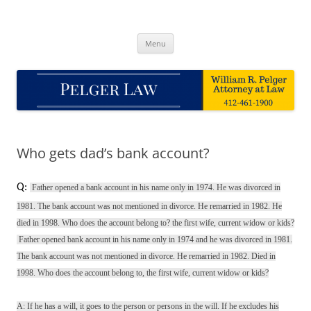
Skip
to
Pelger Law
content
William R. Pelger, Attorney at Law in Munhall, PA
Menu
Who gets dad’s bank account?
Q:
Father opened a bank account in his name only in 1974. He was divorced in
1981. The bank account was not mentioned in divorce. He remarried in 1982. He
died in 1998. Who does the account belong to? the first wife, current widow or kids?
Father opened bank account in his name only in 1974 and he was divorced in 1981.
The bank account was not mentioned in divorce. He remarried in 1982. Died in
1998. Who does the account belong to, the first wife, current widow or kids?
A: If he has a will, it goes to the person or persons in the will. If he excludes his