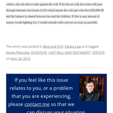
widow, she can elect to take against the will. If he has no will, his estate will pass
through intestate succession in PA which means the wife get s the first $30,000.00
and the balance is shared between her and the children. If this is any amount of
money worth fighting for, I would consult with a lawyer as soon as possible.
This entry was posted in
Blog and FAQ
,
Estate Law
and tagged
Estate Planning
,
INTESTATE
,
LAST WILL AND TESTAMENT
,
TESTATE
on
May 26, 2015
.
If you feel like this issue
relates to you, or a problem
that you are experiencing,
please
contact me
so that we
can discuss your situation.