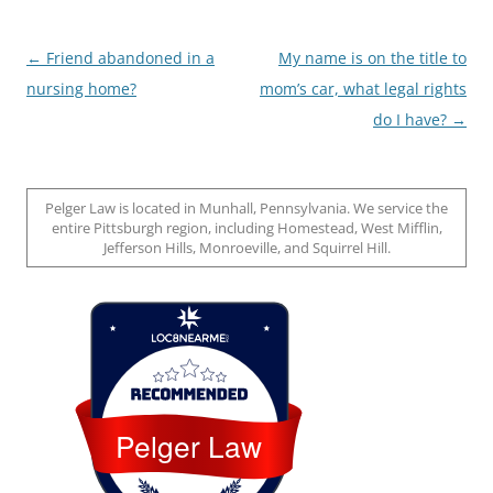
Post
←
Friend abandoned in a
My name is on the title to
navigation
nursing home?
mom’s car, what legal rights
do I have?
→
Pelger Law is located in Munhall, Pennsylvania. We service the
entire Pittsburgh region, including Homestead, West Mifflin,
Jefferson Hills, Monroeville, and Squirrel Hill.
Loc8 Near Me
Pelger Law