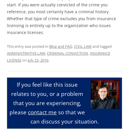
start. If you were actually convicted of the crime you
reference, you most certainly have a criminal history.
Whether that type of crime excludes you from insurance
licensing is entirely up to the organization who issues
insurance licenses.
This entry was posted in
Blog and FAQ
,
CIVIL LAW
and tagged
ADMINISTRATIVE LAW
,
CRIMINAL CONVICTION
,
INSURANCE
LICENSE
on
July 23, 2016
.
If you feel like this issue
relates to you, or a problem
that you are experiencing,
please
contact me
so that we
can discuss your situation.