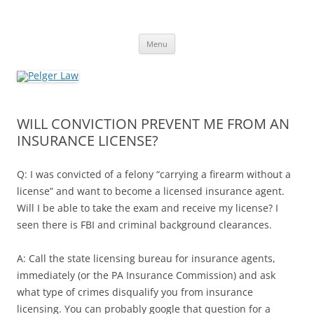
Skip
to
Pelger Law
content
William R. Pelger, Attorney at Law in Munhall, PA
Menu
WILL CONVICTION PREVENT ME FROM AN
INSURANCE LICENSE?
Q: I was convicted of a felony “carrying a firearm without a
license” and want to become a licensed insurance agent.
Will I be able to take the exam and receive my license? I
seen there is FBI and criminal background clearances.
A: Call the state licensing bureau for insurance agents,
immediately (or the PA Insurance Commission) and ask
what type of crimes disqualify you from insurance
licensing. You can probably google that question for a