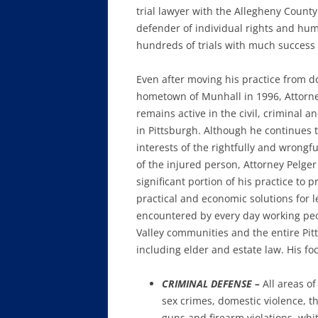
trial lawyer with the Allegheny Count
defender of individual rights and huma
hundreds of trials with much success
Even after moving his practice from 
hometown of Munhall in 1996, Attorne
remains active in the civil, criminal a
in Pittsburgh. Although he continues 
interests of the rightfully and wrongf
of the injured person, Attorney Pelger
significant portion of his practice to p
practical and economic solutions for 
encountered by every day working pe
Valley communities and the entire Pit
including elder and estate law. His fo
CRIMINAL DEFENSE –
All areas o
sex crimes, domestic violence, t
guns and firearm violations, whi