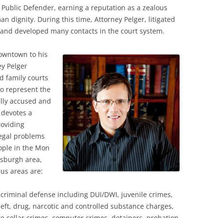
y Public Defender, earning a reputation as a zealous
n dignity. During this time, Attorney Pelger, litigated
 and developed many contacts in the court system.
downtown to his
y Pelger
nd family courts
to represent the
ully accused and
 devotes a
roviding
legal problems
ople in the Mon
tsburgh area,
cus areas are:
f criminal defense including DUI/DWI, juvenile crimes,
heft, drug, narcotic and controlled substance charges,
te collar crimes, computer crimes, detainers, probation