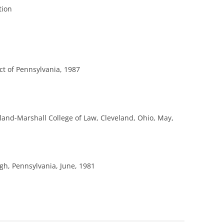
tion
ict of Pennsylvania, 1987
eland-Marshall College of Law, Cleveland, Ohio, May,
rgh, Pennsylvania, June, 1981