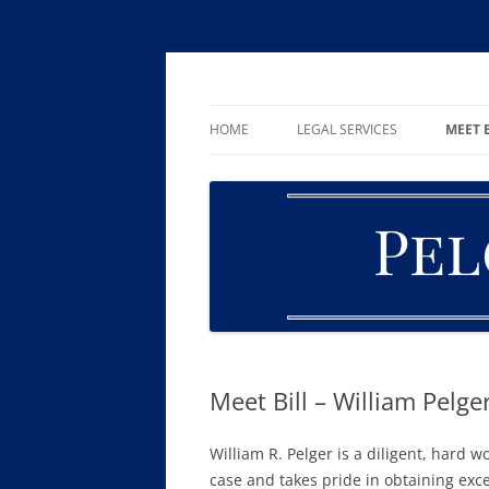
Skip
to
content
William R. Pelger, Attorney at Law in Munha
Pelger Law
HOME
LEGAL SERVICES
MEET 
CRIMINAL LAW
DUI & DWI
DRUG OFFENSES
FAMILY LAW
ESTATE PLANNING AND PROBA
Meet Bill – William Pelge
William R. Pelger is a diligent, hard 
case and takes pride in obtaining excel