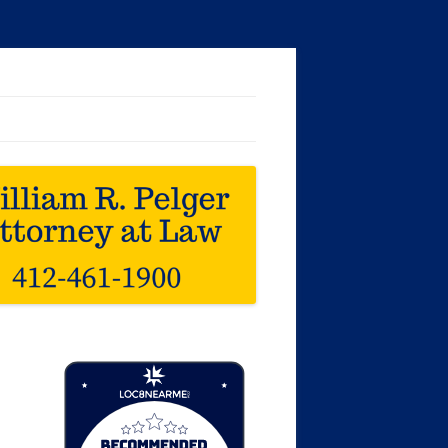
Loc8 Near Me