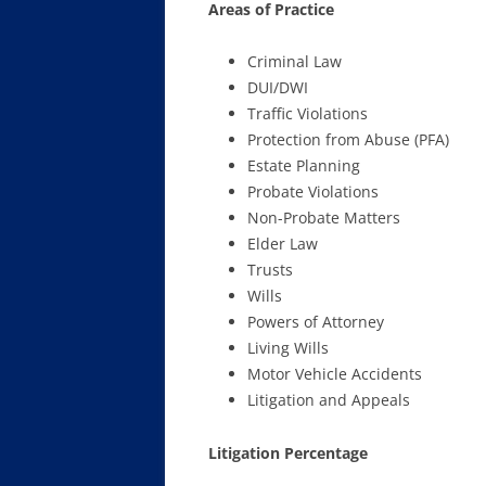
Areas of Practice
Criminal Law
DUI/DWI
Traffic Violations
Protection from Abuse (PFA)
Estate Planning
Probate Violations
Non-Probate Matters
Elder Law
Trusts
Wills
Powers of Attorney
Living Wills
Motor Vehicle Accidents
Litigation and Appeals
Litigation Percentage