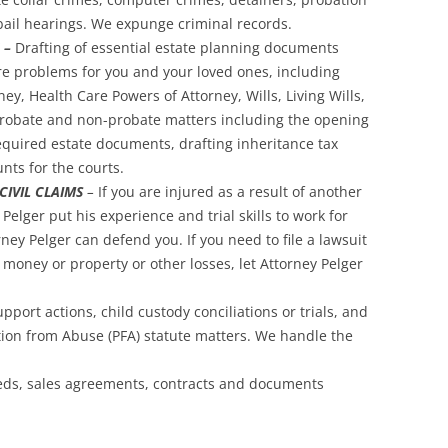
bail hearings. We expunge criminal records.
 –
Drafting of essential estate planning documents
ure problems for you and your loved ones, including
y, Health Care Powers of Attorney, Wills, Living Wills,
probate and non-probate matters including the opening
y required estate documents, drafting inheritance tax
nts for the courts.
IVIL CLAIMS
–
If you are injured as a result of another
Pelger put his experience and trial skills to work for
ney Pelger can defend you. If you need to file a lawsuit
money or property or other losses, let Attorney Pelger
pport actions, child custody conciliations or trials, and
ction from Abuse (PFA) statute matters. We handle the
eds, sales agreements, contracts and documents