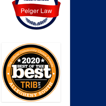
Pelger Law