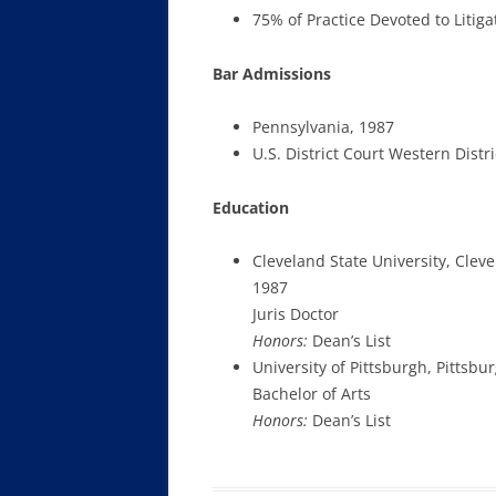
75% of Practice Devoted to Litiga
Bar Admissions
Pennsylvania, 1987
U.S. District Court Western Distr
Education
Cleveland State University, Clev
1987
Juris Doctor
Honors:
Dean’s List
University of Pittsburgh, Pittsbu
Bachelor of Arts
Honors:
Dean’s List