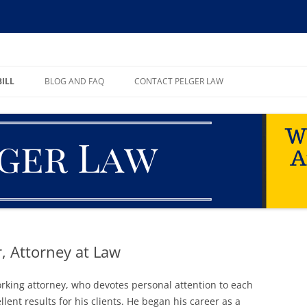
ll, PA
BILL
BLOG AND FAQ
CONTACT PELGER LAW
TE
r, Attorney at Law
working attorney, who devotes personal attention to each
lent results for his clients. He began his career as a