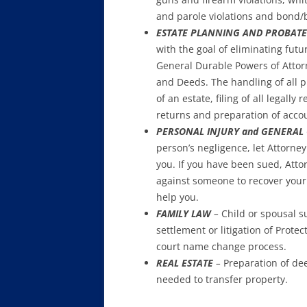
and parole violations and bond/
ESTATE PLANNING AND PROBATE
with the goal of eliminating fut
General Durable Powers of Attorne
and Deeds. The handling of all 
of an estate, filing of all legall
returns and preparation of accou
PERSONAL INJURY and GENERAL C
person’s negligence, let Attorney 
you. If you have been sued, Attor
against someone to recover your 
help you.
FAMILY LAW
–
Child or spousal su
settlement or litigation of Prote
court name change process.
REAL ESTATE
–
Preparation of de
needed to transfer property.