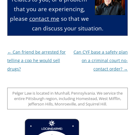
that you are experiencing,
please
contact me
so that we
can discuss your situation.
Post
←
Can friend be arrested for
Can CYF base a safety plan
navigation
telling a cop he would sell
on a criminal court no-
drugs?
contact order?
→
Pelger Law is located in Munhall, Pennsylvania. We service the
entire Pittsburgh region, including Homestead, West Mifflin,
Jefferson Hills, Monroeville, and Squirrel Hill.
Loc8 Near Me