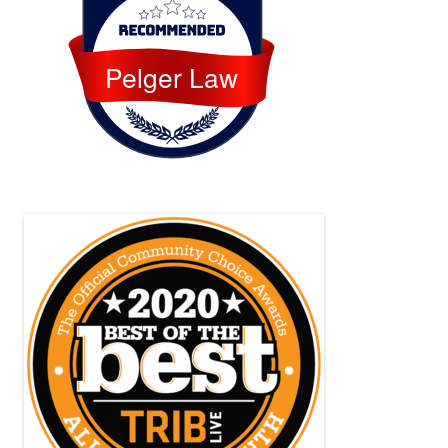
Pelger Law