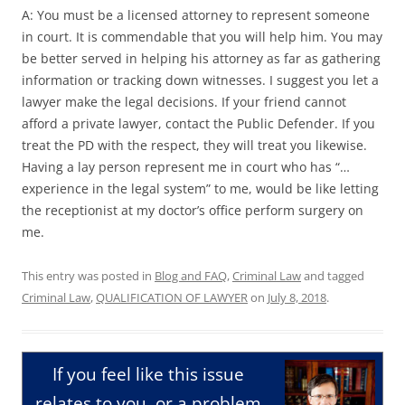
A: You must be a licensed attorney to represent someone
in court. It is commendable that you will help him. You may
be better served in helping his attorney as far as gathering
information or tracking down witnesses. I suggest you let a
lawyer make the legal decisions. If your friend cannot
afford a private lawyer, contact the Public Defender. If you
treat the PD with the respect, they will treat you likewise.
Having a lay person represent me in court who has “…
experience in the legal system” to me, would be like letting
the receptionist at my doctor’s office perform surgery on
me.
This entry was posted in
Blog and FAQ
,
Criminal Law
and tagged
Criminal Law
,
QUALIFICATION OF LAWYER
on
July 8, 2018
.
If you feel like this issue
relates to you, or a problem