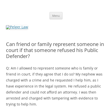
Skip
to
Pelger Law
content
William R. Pelger, Attorney at Law in Munhall, PA
Menu
Can friend or family represent someone in
court if that someone refused his Public
Defender?
Q: Am I allowed to represent someone who is family or
friend in court, if they agree that I do so? My nephew was
charged with a crime and he requested I help him, as I
have experience in the legal system. He refused a public
defender and could not afford an attorney. I was then
arrested and charged with tampering with evidence to
trying to help him.