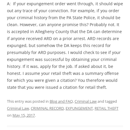
A: If your expungement order went through, it should wipe
out any trace of your conviction. For example, if you order
your criminal history from the PA State Police, it should be
clean. However, can anyone promise this? Probably not. It
is accepted in Allegheny County that the DA can determine
if anyone received ARD on a prior arrest. ARD records are
expunged, but somehow the DA keeps this record for
presumably for ARD purposes. I would check to see if your
expungement was successful by obtaining your criminal
history. If it was, apply for the job. If asked about it, be
honest. I assume your retail theft was a summary offense
for which you were given a citation? You therefore would
state that you were issued a citation for retail theft.
This entry was posted in
Blog and FAQ
,
Criminal Law
and tagged
Criminal Law
,
CRIMINAL RECORD
,
EXPUNGEMENT
,
RETAIL THEFT
on
May 15, 2017
.