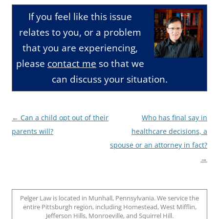
If you feel like this issue
relates to you, or a problem
that you are experiencing,
please
contact me
so that we
can discuss your situation.
Post
←
Can a child opt out of their
Who has final say in
navigation
parents will?
healthcare decisions, a
spouse or an attorney in fact?
→
Pelger Law is located in Munhall, Pennsylvania. We service the
entire Pittsburgh region, including Homestead, West Mifflin,
Jefferson Hills, Monroeville, and Squirrel Hill.