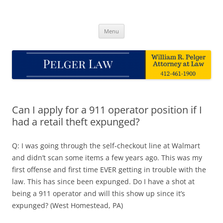
Skip
to
Pelger Law
content
William R. Pelger, Attorney at Law in Munhall, PA
Menu
Can I apply for a 911 operator position if I
had a retail theft expunged?
Q: I was going through the self-checkout line at Walmart
and didn’t scan some items a few years ago. This was my
first offense and first time EVER getting in trouble with the
law. This has since been expunged. Do I have a shot at
being a 911 operator and will this show up since it’s
expunged? (West Homestead, PA)