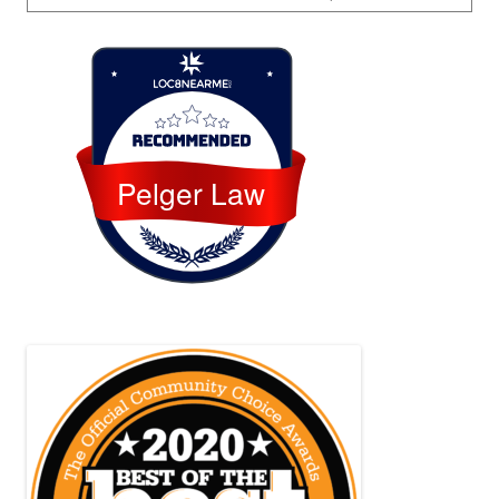
Loc8 Near Me
Pelger Law