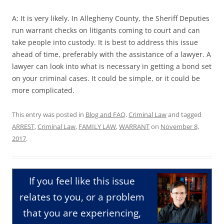
A: It is very likely. In Allegheny County, the Sheriff Deputies
run warrant checks on litigants coming to court and can
take people into custody. It is best to address this issue
ahead of time, preferably with the assistance of a lawyer. A
lawyer can look into what is necessary in getting a bond set
on your criminal cases. It could be simple, or it could be
more complicated.
This entry was posted in
Blog and FAQ
,
Criminal Law
and tagged
ARREST
,
Criminal Law
,
FAMILY LAW
,
WARRANT
on
November 8,
2017
.
If you feel like this issue
relates to you, or a problem
that you are experiencing,