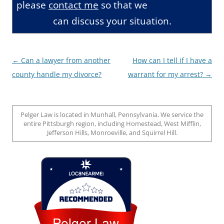
please
contact me
so that we
can discuss your situation.
Post
←
Can a lawyer from another
How can I tell if I have a
navigation
county handle my divorce?
warrant for my arrest?
→
Pelger Law is located in Munhall, Pennsylvania. We service the
entire Pittsburgh region, including Homestead, West Mifflin,
Jefferson Hills, Monroeville, and Squirrel Hill.
Loc8 Near Me
Pelger Law