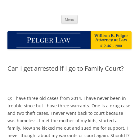
Skip
to
Pelger Law
content
William R. Pelger, Attorney at Law in Munhall, PA
Menu
Can I get arrested if I go to Family Court?
Q: I have three old cases from 2014. I have never been in
trouble since but I have three warrants. One is a drug case
and two theft cases. I never went back to court because I
was homeless. I met the mother of my kids, started a
family. Now she kicked me out and sued me for support. I
never thought about my warrants or court again. Should I?