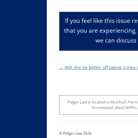
If you feel like this issue 
that you are experiencing
we can discuss 
Post
←
Will she be better off taking a plea 
navigation
Pelger Law is located in Munhall, Penns
Homestead, West Mifflin, J
© Pelger Law 2026