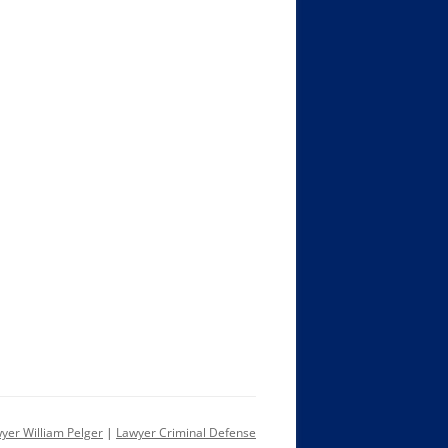
yer William Pelger
|
Lawyer Criminal Defense