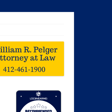
Loc8 Near Me