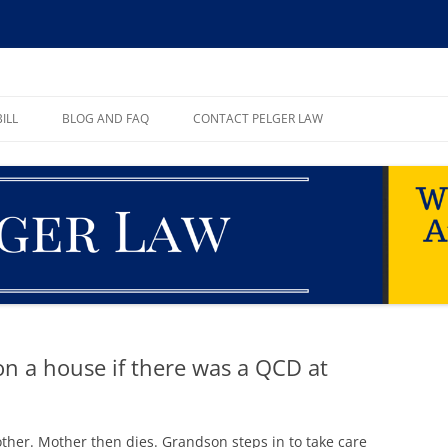
ll, PA
ILL
BLOG AND FAQ
CONTACT PELGER LAW
TE
on a house if there was a QCD at
ther. Mother then dies. Grandson steps in to take care