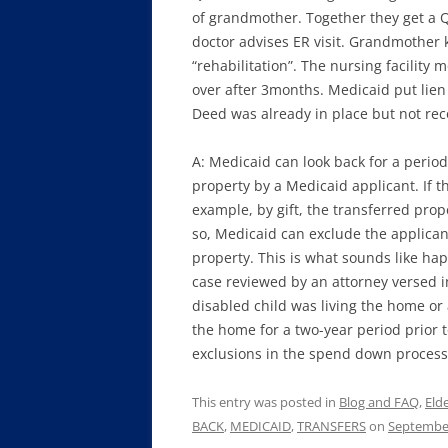
of grandmother. Together they get a Q
doctor advises ER visit. Grandmother k
“rehabilitation”. The nursing facilit
over after 3months. Medicaid put lien
Deed was already in place but not reco
A: Medicaid can look back for a period 
property by a Medicaid applicant. If t
example, by gift, the transferred prope
so, Medicaid can exclude the applicant
property. This is what sounds like ha
case reviewed by an attorney versed i
disabled child was living the home or a
the home for a two-year period prior t
exclusions in the spend down process
This entry was posted in
Blog and FAQ
,
Eld
BACK
,
MEDICAID
,
TRANSFERS
on
September