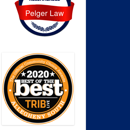
Pelger Law