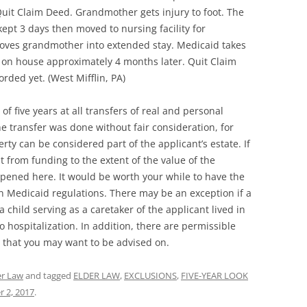
uit Claim Deed. Grandmother gets injury to foot. The
ept 3 days then moved to nursing facility for
y moves grandmother into extended stay. Medicaid takes
 on house approximately 4 months later. Quit Claim
rded yet. (West Mifflin, PA)
of five years at all transfers of real and personal
he transfer was done without fair consideration, for
rty can be considered part of the applicant’s estate. If
 from funding to the extent of the value of the
ppened here. It would be worth your while to have the
n Medicaid regulations. There may be an exception if a
 child serving as a caretaker of the applicant lived in
o hospitalization. In addition, there are permissible
 that you may want to be advised on.
er Law
and tagged
ELDER LAW
,
EXCLUSIONS
,
FIVE-YEAR LOOK
 2, 2017
.