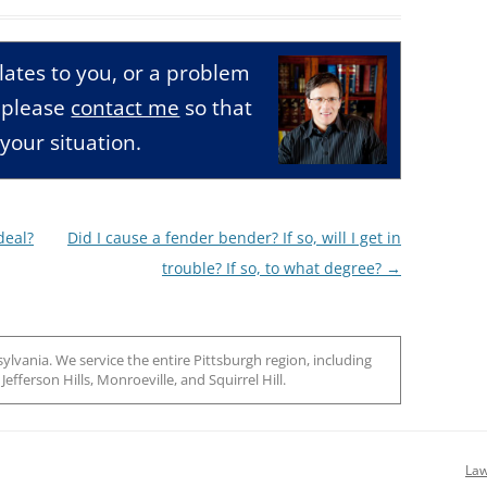
relates to you, or a problem
, please
contact me
so that
your situation.
deal?
Did I cause a fender bender? If so, will I get in
trouble? If so, to what degree?
→
ylvania. We service the entire Pittsburgh region, including
efferson Hills, Monroeville, and Squirrel Hill.
Law