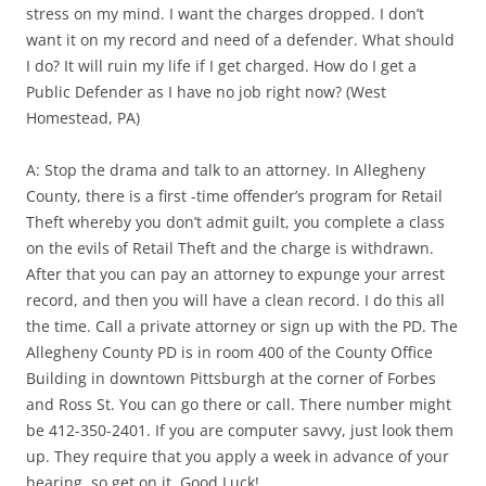
stress on my mind. I want the charges dropped. I don’t
want it on my record and need of a defender. What should
I do? It will ruin my life if I get charged. How do I get a
Public Defender as I have no job right now? (West
Homestead, PA)
A: Stop the drama and talk to an attorney. In Allegheny
County, there is a first -time offender’s program for Retail
Theft whereby you don’t admit guilt, you complete a class
on the evils of Retail Theft and the charge is withdrawn.
After that you can pay an attorney to expunge your arrest
record, and then you will have a clean record. I do this all
the time. Call a private attorney or sign up with the PD. The
Allegheny County PD is in room 400 of the County Office
Building in downtown Pittsburgh at the corner of Forbes
and Ross St. You can go there or call. There number might
be 412-350-2401. If you are computer savvy, just look them
up. They require that you apply a week in advance of your
hearing, so get on it. Good Luck!