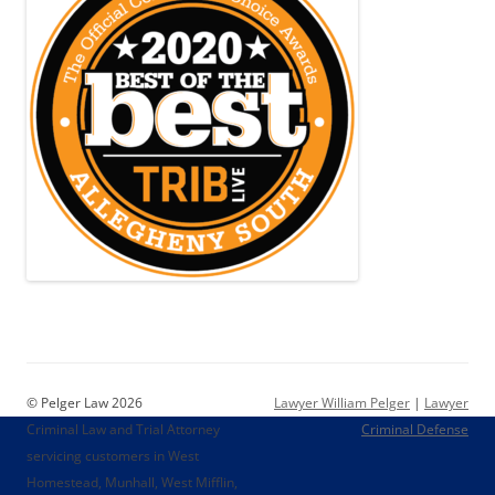
© Pelger Law 2026
Lawyer William Pelger
|
Lawyer
Criminal Law and Trial Attorney
Criminal Defense
servicing customers in West
Homestead, Munhall, West Mifflin,