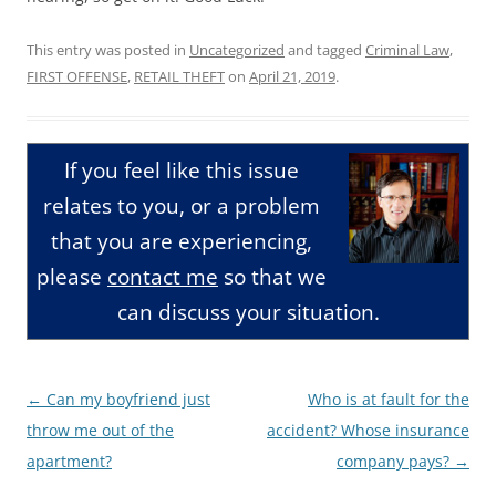
This entry was posted in
Uncategorized
and tagged
Criminal Law
,
FIRST OFFENSE
,
RETAIL THEFT
on
April 21, 2019
.
If you feel like this issue
relates to you, or a problem
that you are experiencing,
please
contact me
so that we
can discuss your situation.
Post
←
Can my boyfriend just
Who is at fault for the
navigation
throw me out of the
accident? Whose insurance
apartment?
company pays?
→