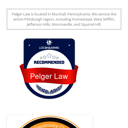
Pelger Law is located in Munhall, Pennsylvania. We service the
entire Pittsburgh region, including Homestead, West Mifflin,
Jefferson Hills, Monroeville, and Squirrel Hill.
Loc8 Near Me
Pelger Law