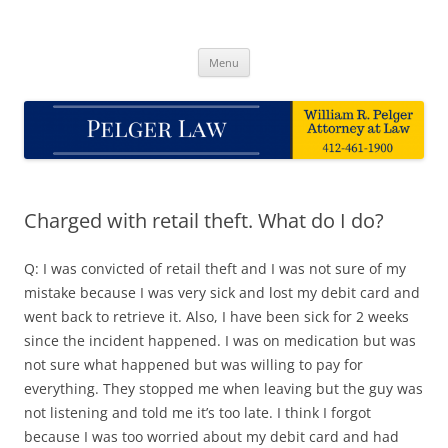
Skip
to
Pelger Law
content
William R. Pelger, Attorney at Law in Munhall, PA
Menu
Charged with retail theft. What do I do?
Q: I was convicted of retail theft and I was not sure of my
mistake because I was very sick and lost my debit card and
went back to retrieve it. Also, I have been sick for 2 weeks
since the incident happened. I was on medication but was
not sure what happened but was willing to pay for
everything. They stopped me when leaving but the guy was
not listening and told me it’s too late. I think I forgot
because I was too worried about my debit card and had