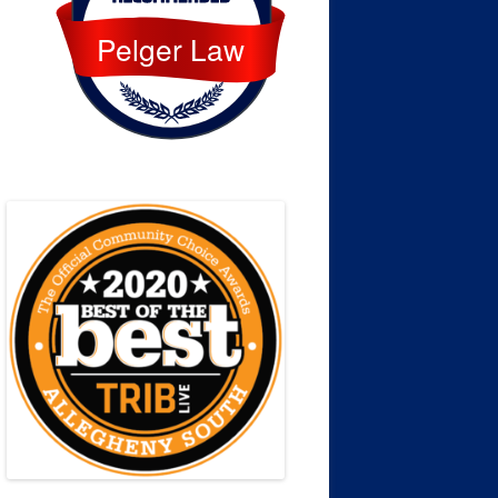
Pelger Law