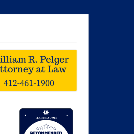
Loc8 Near Me