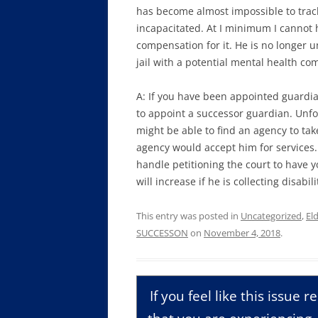
has become almost impossible to track 
incapacitated. At I minimum I cannot 
compensation for it. He is no longer u
jail with a potential mental health c
A: If you have been appointed guardia
to appoint a successor guardian. Unfor
might be able to find an agency to ta
agency would accept him for services.
handle petitioning the court to have 
will increase if he is collecting disabi
This entry was posted in
Uncategorized
,
El
SUCCESSON
on
November 4, 2018
.
If you feel like this issue 