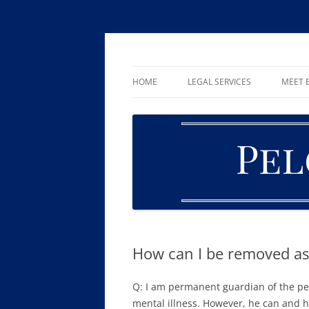
Skip
to
content
William R. Pelger, Attorney at Law in Munha
Pelger Law
HOME
LEGAL SERVICES
MEET B
CRIMINAL LAW
DUI & DWI
DRUG OFFENSES
FAMILY LAW
ESTATE PLANNING AND PROBA
How can I be removed as
Q: I am permanent guardian of the per
mental illness. However, he can and ha