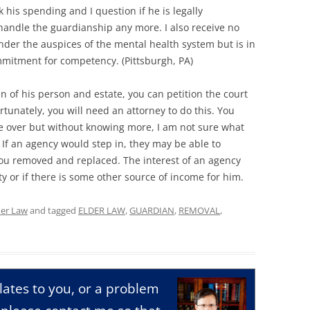
his spending and I question if he is legally
handle the guardianship any more. I also receive no
nder the auspices of the mental health system but is in
ommitment for competency. (Pittsburgh, PA)
n of his person and estate, you can petition the court
tunately, you will need an attorney to do this. You
ke over but without knowing more, I am not sure what
 If an agency would step in, they may be able to
you removed and replaced. The interest of an agency
lity or if there is some other source of income for him.
der Law
and tagged
ELDER LAW
,
GUARDIAN
,
REMOVAL
,
relates to you, or a problem