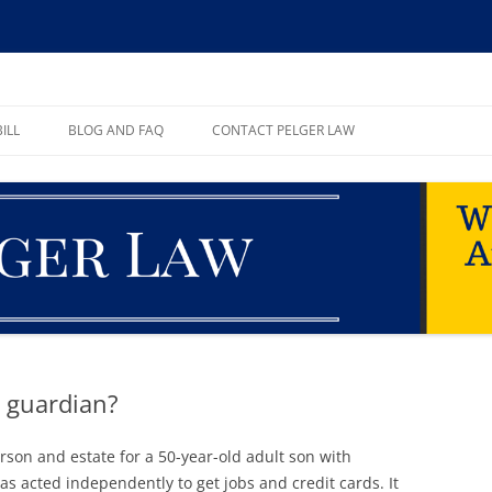
ll, PA
ILL
BLOG AND FAQ
CONTACT PELGER LAW
TE
 guardian?
son and estate for a 50-year-old adult son with
s acted independently to get jobs and credit cards. It