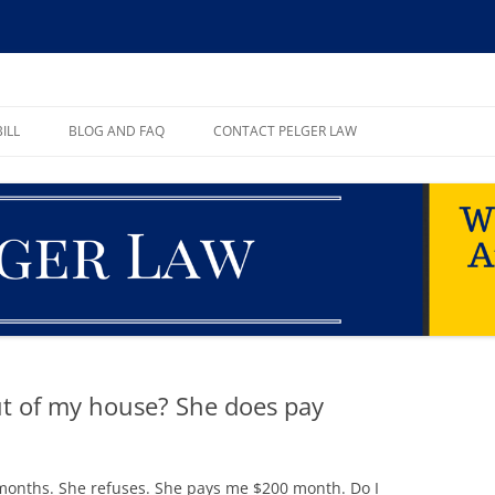
ll, PA
ILL
BLOG AND FAQ
CONTACT PELGER LAW
TE
ut of my house? She does pay
r months. She refuses. She pays me $200 month. Do I