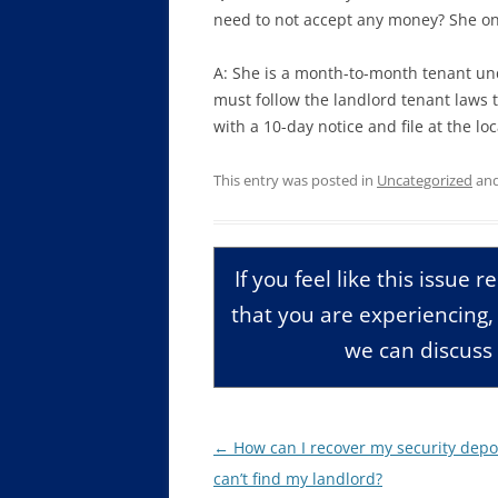
need to not accept any money? She on
A: She is a month-to-month tenant un
must follow the landlord tenant laws t
with a 10-day notice and file at the loca
This entry was posted in
Uncategorized
and
If you feel like this issue 
that you are experiencing
we can discuss 
Post
←
How can I recover my security deposi
navigation
can’t find my landlord?