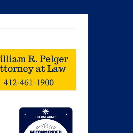
Loc8 Near Me