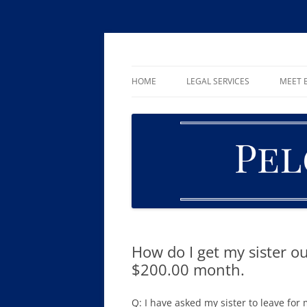
Skip
to
content
William R. Pelger, Attorney at Law in Munha
Pelger Law
HOME
LEGAL SERVICES
MEET B
CRIMINAL LAW
DUI & DWI
DRUG OFFENSES
FAMILY LAW
ESTATE PLANNING AND PROBA
How do I get my sister o
$200.00 month.
Q: I have asked my sister to leave fo