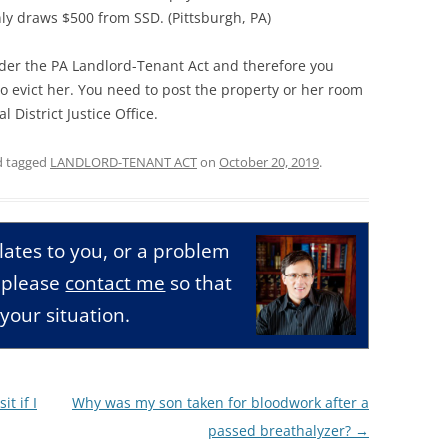
ly draws $500 from SSD. (Pittsburgh, PA)
der the PA Landlord-Tenant Act and therefore you
o evict her. You need to post the property or her room
l District Justice Office.
 tagged
LANDLORD-TENANT ACT
on
October 20, 2019
.
relates to you, or a problem
, please
contact me
so that
your situation.
t if I
Why was my son taken for bloodwork after a
passed breathalyzer?
→