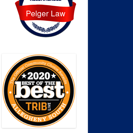
Pelger Law