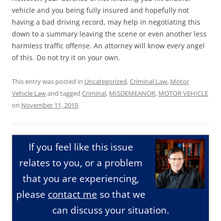
vehicle and you being fully insured and hopefully not
having a bad driving record, may help in negotiating this
down to a summary leaving the scene or even another less
harmless traffic offense. An attorney will know every angel
of this. Do not try it on your own.
This entry was posted in
Uncategorized
,
Criminal Law
,
Motor
Vehicle Law
and tagged
Criminal
,
MISDEMEANOR
,
MOTOR VEHICLE
on
November 11, 2019
.
If you feel like this issue
relates to you, or a problem
that you are experiencing,
please
contact me
so that we
can discuss your situation.