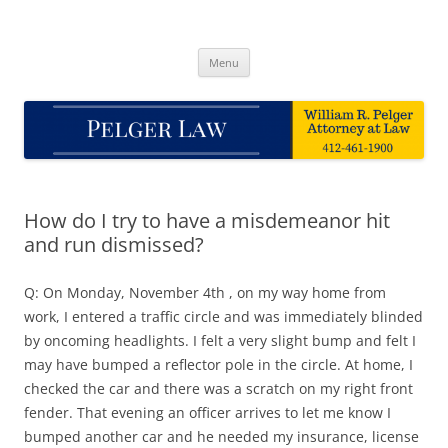
Skip
to
Pelger Law
content
William R. Pelger, Attorney at Law in Munhall, PA
Menu
How do I try to have a misdemeanor hit
and run dismissed?
Q: On Monday, November 4th , on my way home from
work, I entered a traffic circle and was immediately blinded
by oncoming headlights. I felt a very slight bump and felt I
may have bumped a reflector pole in the circle. At home, I
checked the car and there was a scratch on my right front
fender. That evening an officer arrives to let me know I
bumped another car and he needed my insurance, license