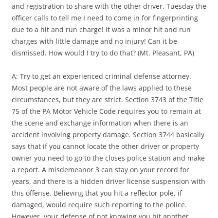
and registration to share with the other driver. Tuesday the
officer calls to tell me I need to come in for fingerprinting
due to a hit and run charge! It was a minor hit and run
charges with little damage and no injury! Can it be
dismissed. How would I try to do that? (Mt. Pleasant, PA)
A: Try to get an experienced criminal defense attorney.
Most people are not aware of the laws applied to these
circumstances, but they are strict. Section 3743 of the Title
75 of the PA Motor Vehicle Code requires you to remain at
the scene and exchange information when there is an
accident involving property damage. Section 3744 basically
says that if you cannot locate the other driver or property
owner you need to go to the closes police station and make
a report. A misdemeanor 3 can stay on your record for
years, and there is a hidden driver license suspension with
this offense. Believing that you hit a reflector pole, if
damaged, would require such reporting to the police.
However, your defense of not knowing you hit another