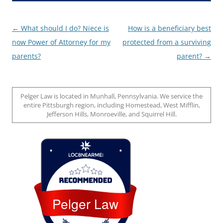
Post
←
What should I do? Niece is
How is a beneficiary best
navigation
now Power of Attorney for my
protected from a surviving
parents?
parent?
→
Pelger Law is located in Munhall, Pennsylvania. We service the
entire Pittsburgh region, including Homestead, West Mifflin,
Jefferson Hills, Monroeville, and Squirrel Hill.
Loc8 Near Me
Pelger Law