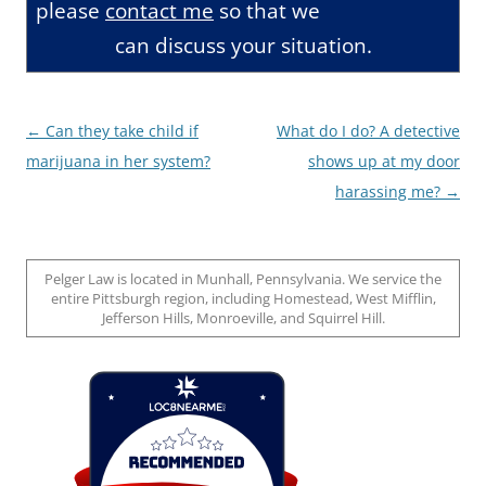
please
contact me
so that we
can discuss your situation.
Post
←
Can they take child if
What do I do? A detective
navigation
marijuana in her system?
shows up at my door
harassing me?
→
Pelger Law is located in Munhall, Pennsylvania. We service the
entire Pittsburgh region, including Homestead, West Mifflin,
Jefferson Hills, Monroeville, and Squirrel Hill.
Loc8 Near Me