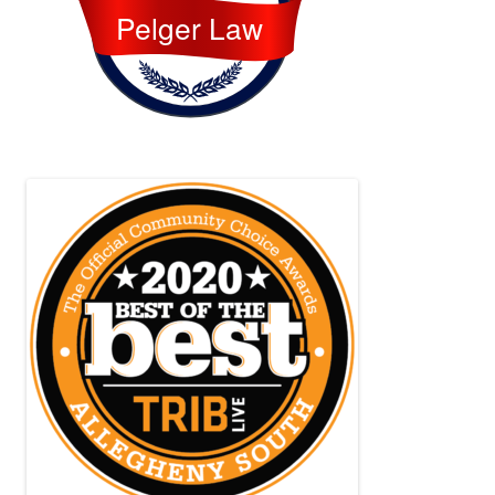
Pelger Law