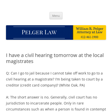
Skip
to
Pelger Law
content
William R. Pelger, Attorney at Law in Munhall, PA
Menu
I have a civil hearing tomorrow at the local
magistrates
Q: Can I go to jail because I cannot take off work to go to a
civil hearing at a magistrate? I’m being taken to court by a
creditor (credit card company)? (White Oak, PA)
A: The short answer is no. Generally, civil court has no
jurisdiction to incarcerate people. Only in rare
circumstances such as when a person is found in contempt