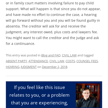
or in family court matters involving failure to pay child
support. What will happen is that since you do not appear,
and have made no effort to continue the case, a hearing
will go forward without you and you will be found guilty in
absentia. The creditor will ask for and receive the
judgment, any interest owed, plus costs and lawyers fee.
You might want to call the creditor and the judge and ask
for a continuance.
This entry was posted in
Blog and FAQ
,
CIVIL LAW
and tagged
ABSENT PARTY
,
ATTENDANCE
,
CIVIL LAW
,
COSTS
,
COUNSEL FEES
,
HEARING
,
JUDGMENT
on
December 2, 2018
.
If you feel like this issue
relates to you, or a problem
that you are experiencing,