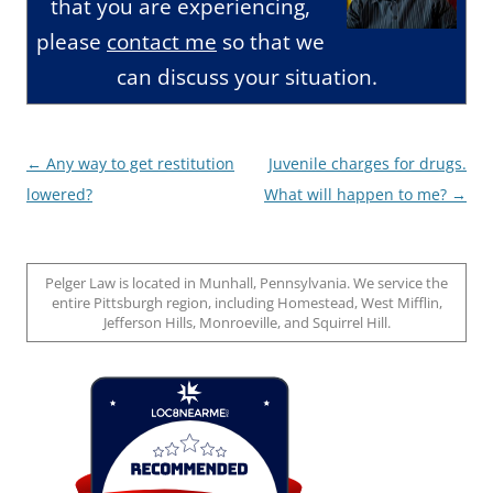
that you are experiencing,
please
contact me
so that we
can discuss your situation.
Post
←
Any way to get restitution
Juvenile charges for drugs.
navigation
lowered?
What will happen to me?
→
Pelger Law is located in Munhall, Pennsylvania. We service the
entire Pittsburgh region, including Homestead, West Mifflin,
Jefferson Hills, Monroeville, and Squirrel Hill.
Loc8 Near Me