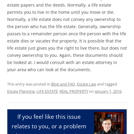
estate papers and the deeds. Normally, a life estate
permits you to live in the home until you move or die.
Normally, a life estate does not convey any ownership to
the person who has the life estate. Generally, ownership
passes to a remainder person once the person with the life
estate dies or vacates the property. It is possible that the
life estate just gives you the right to live there, but does not
convey ownership to you. Again, these documents should
be looked at. I would consult with an estate attorney in
your area who can look at the documents.
This entry was posted in
Blog and FAQ
,
Estate Law
and tagged
Estate Planning
,
LIFE ESTATE
,
REAL PROPERTY
on
January 1, 2016
.
If you feel like this issue
relates to you, or a problem