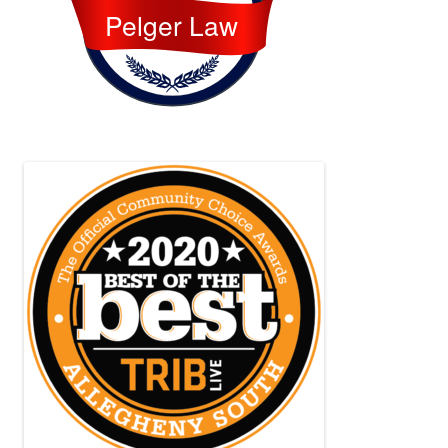
Pelger Law