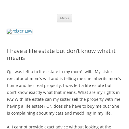
Skip
to
Pelger Law
content
William R. Pelger, Attorney at Law in Munhall, PA
Menu
I have a life estate but don’t know what it
means
Q; I was left a to life estate in my mom’s will. My sister is
executor of mom’s will and is telling me she inherits mom’s
home and her real property. I was left a life estate but
don’t know exactly what that means. What are my rights in
PA? With life estate can my sister sell the property with me
having a life estate? Or, does she have to buy me out? She
is complaining about my cats and meddling in my life.
A: I cannot provide exact advice without looking at the