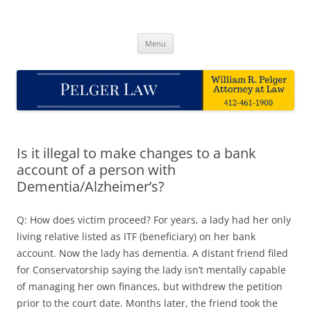
Skip
to
Pelger Law
content
William R. Pelger, Attorney at Law in Munhall, PA
Menu
Is it illegal to make changes to a bank
account of a person with
Dementia/Alzheimer’s?
Q: How does victim proceed? For years, a lady had her only
living relative listed as ITF (beneficiary) on her bank
account. Now the lady has dementia. A distant friend filed
for Conservatorship saying the lady isn’t mentally capable
of managing her own finances, but withdrew the petition
prior to the court date. Months later, the friend took the