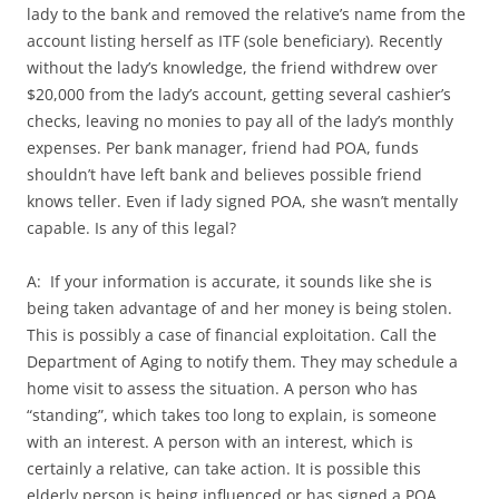
lady to the bank and removed the relative’s name from the
account listing herself as ITF (sole beneficiary). Recently
without the lady’s knowledge, the friend withdrew over
$20,000 from the lady’s account, getting several cashier’s
checks, leaving no monies to pay all of the lady’s monthly
expenses. Per bank manager, friend had POA, funds
shouldn’t have left bank and believes possible friend
knows teller. Even if lady signed POA, she wasn’t mentally
capable. Is any of this legal?
A: If your information is accurate, it sounds like she is
being taken advantage of and her money is being stolen.
This is possibly a case of financial exploitation. Call the
Department of Aging to notify them. They may schedule a
home visit to assess the situation. A person who has
“standing”, which takes too long to explain, is someone
with an interest. A person with an interest, which is
certainly a relative, can take action. It is possible this
elderly person is being influenced or has signed a POA