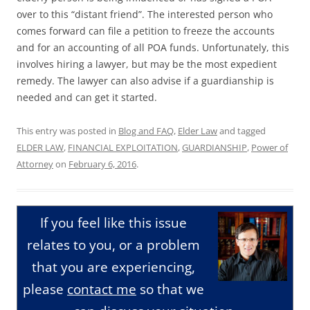
over to this “distant friend”. The interested person who
comes forward can file a petition to freeze the accounts
and for an accounting of all POA funds. Unfortunately, this
involves hiring a lawyer, but may be the most expedient
remedy. The lawyer can also advise if a guardianship is
needed and can get it started.
This entry was posted in
Blog and FAQ
,
Elder Law
and tagged
ELDER LAW
,
FINANCIAL EXPLOITATION
,
GUARDIANSHIP
,
Power of
Attorney
on
February 6, 2016
.
If you feel like this issue
relates to you, or a problem
that you are experiencing,
please
contact me
so that we