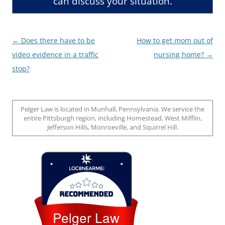
can discuss your situation.
Post
←
Does there have to be
How to get mom out of
navigation
video evidence in a traffic
nursing home?
→
stop?
Pelger Law is located in Munhall, Pennsylvania. We service the
entire Pittsburgh region, including Homestead, West Mifflin,
Jefferson Hills, Monroeville, and Squirrel Hill.
Loc8 Near Me
Pelger Law