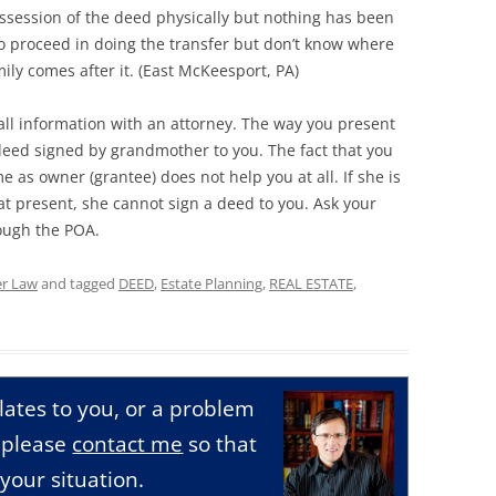
possession of the deed physically but nothing has been
to proceed in doing the transfer but don’t know where
ly comes after it. (East McKeesport, PA)
ll information with an attorney. The way you present
o deed signed by grandmother to you. The fact that you
 as owner (grantee) does not help you at all. If she is
t present, she cannot sign a deed to you. Ask your
rough the POA.
er Law
and tagged
DEED
,
Estate Planning
,
REAL ESTATE
,
relates to you, or a problem
, please
contact me
so that
your situation.