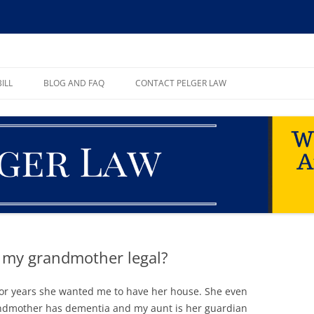
ll, PA
ILL
BLOG AND FAQ
CONTACT PELGER LAW
TE
h my grandmother legal?
or years she wanted me to have her house. She even
andmother has dementia and my aunt is her guardian