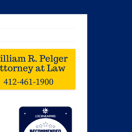
Loc8 Near Me