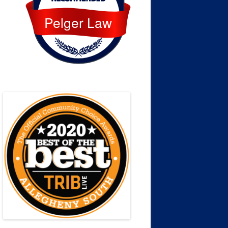
Pelger Law