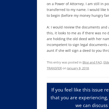
on a Power of Attorney. I am still in 
transferred to my name. I would like 
to begin (before my money hungry fami
A: I would review the documents and a
this, it looks to me as if there was n
are holding the old deed with her name
incompetent to sign legal documents a
aunt if she will sign a deed to you th
This entry was posted in
Blog and FAQ
,
Eld
TRANSFER
on
January 8, 2018
.
If you feel like this issue 
that you are experiencing
we can discuss 