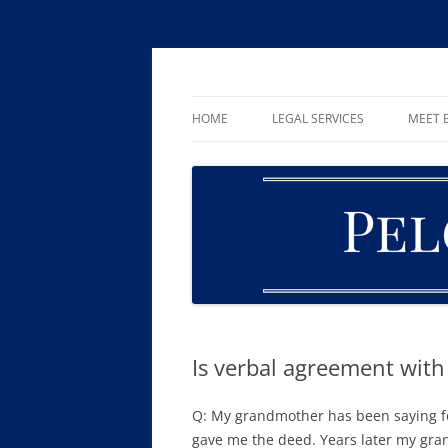
Skip
to
content
William R. Pelger, Attorney at Law in Munha
Pelger Law
HOME
LEGAL SERVICES
MEET B
CRIMINAL LAW
DUI & DWI
DRUG OFFENSES
FAMILY LAW
ESTATE PLANNING AND PROBA
Is verbal agreement wit
Q: My grandmother has been saying f
gave me the deed. Years later my gr