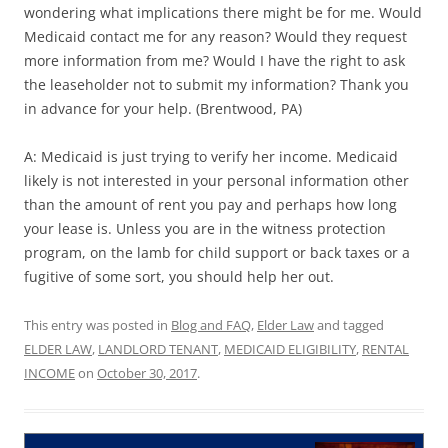
wondering what implications there might be for me. Would
Medicaid contact me for any reason? Would they request
more information from me? Would I have the right to ask
the leaseholder not to submit my information? Thank you
in advance for your help. (Brentwood, PA)
A: Medicaid is just trying to verify her income. Medicaid
likely is not interested in your personal information other
than the amount of rent you pay and perhaps how long
your lease is. Unless you are in the witness protection
program, on the lamb for child support or back taxes or a
fugitive of some sort, you should help her out.
This entry was posted in
Blog and FAQ
,
Elder Law
and tagged
ELDER LAW
,
LANDLORD TENANT
,
MEDICAID ELIGIBILITY
,
RENTAL
INCOME
on
October 30, 2017
.