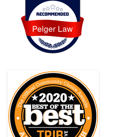
Pelger Law