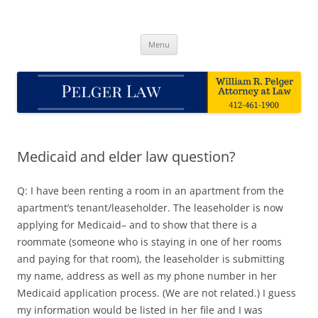
Skip
to
Pelger Law
content
William R. Pelger, Attorney at Law in Munhall, PA
Menu
Medicaid and elder law question?
Q: I have been renting a room in an apartment from the
apartment’s tenant/leaseholder. The leaseholder is now
applying for Medicaid– and to show that there is a
roommate (someone who is staying in one of her rooms
and paying for that room), the leaseholder is submitting
my name, address as well as my phone number in her
Medicaid application process. (We are not related.) I guess
my information would be listed in her file and I was