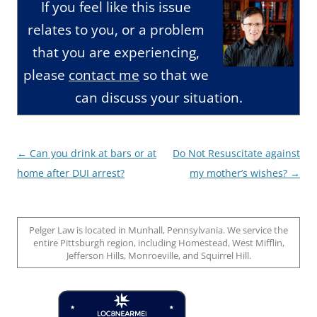
If you feel like this issue
relates to you, or a problem
that you are experiencing,
please
contact me
so that we
can discuss your situation.
Post
←
Can you drink at bars or at
Do Not Resuscitate against
navigation
home after DUI arrest?
my mother’s wishes?
→
Pelger Law is located in Munhall, Pennsylvania. We service the
entire Pittsburgh region, including Homestead, West Mifflin,
Jefferson Hills, Monroeville, and Squirrel Hill.
Loc8 Near Me