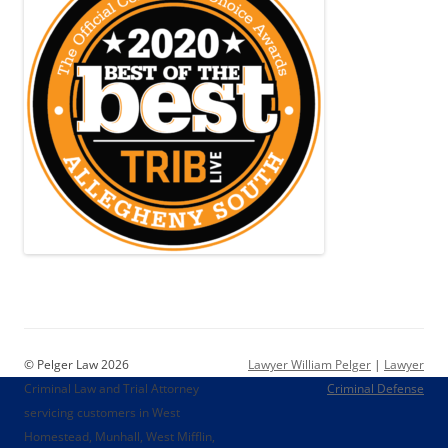
© Pelger Law 2026
Lawyer William Pelger
|
Lawyer
Criminal Law and Trial Attorney
Criminal Defense
servicing customers in West
Homestead, Munhall, West Mifflin,