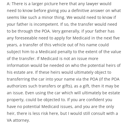
A: There is a larger picture here that any lawyer would
need to know before giving you a definitive answer on what
seems like such a minor thing. We would need to know if
your father is incompetent. If so, the transfer would need
to be through the POA. Very generally, if your father has
any foreseeable need to apply for Medicaid in the next five
years, a transfer of this vehicle out of his name could
subject him to a Medicaid penalty to the extent of the value
of the transfer. If Medicaid is not an issue more
information would be needed on who the potential heirs of
his estate are. If these heirs would ultimately object to
transferring the car into your name via the POA (if the POA
authorizes such transfers or gifts), as a gift, then it may be
an issue. Even using the car which will ultimately be estate
property, could be objected to. If you are confident you
have no potential Medicaid issues, and you are the only
heir, there is less risk here, but I would still consult with a
VA attorney.