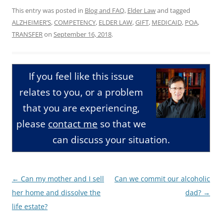
This entry was posted in
Blog and FAQ
,
Elder Law
and tagged
ALZHEIMER’S
,
COMPETENCY
,
ELDER LAW
,
GIFT
,
MEDICAID
,
POA
,
TRANSFER
on
September 16, 2018
.
If you feel like this issue
relates to you, or a problem
that you are experiencing,
please
contact me
so that we
can discuss your situation.
Post
←
Can my mother and I sell
Can we commit our alcoholic
navigation
her home and dissolve the
dad?
→
life estate?