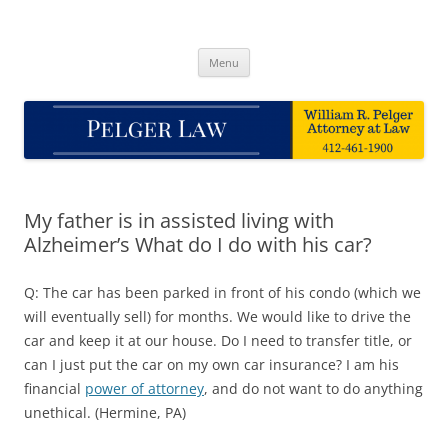
Skip
to
Pelger Law
content
William R. Pelger, Attorney at Law in Munhall, PA
Menu
My father is in assisted living with
Alzheimer’s What do I do with his car?
Q: The car has been parked in front of his condo (which we
will eventually sell) for months. We would like to drive the
car and keep it at our house. Do I need to transfer title, or
can I just put the car on my own car insurance? I am his
financial
power of attorney
, and do not want to do anything
unethical. (Hermine, PA)