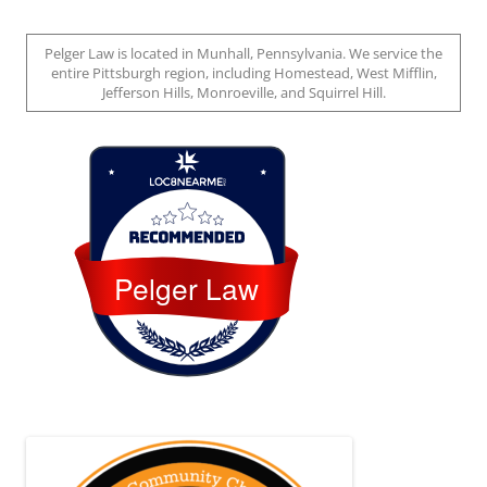
Pelger Law is located in Munhall, Pennsylvania. We service the
entire Pittsburgh region, including Homestead, West Mifflin,
Jefferson Hills, Monroeville, and Squirrel Hill.
Loc8 Near Me
Pelger Law