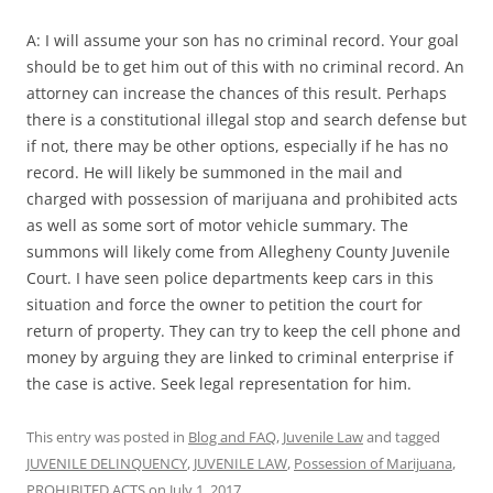
A: I will assume your son has no criminal record. Your goal
should be to get him out of this with no criminal record. An
attorney can increase the chances of this result. Perhaps
there is a constitutional illegal stop and search defense but
if not, there may be other options, especially if he has no
record. He will likely be summoned in the mail and
charged with possession of marijuana and prohibited acts
as well as some sort of motor vehicle summary. The
summons will likely come from Allegheny County Juvenile
Court. I have seen police departments keep cars in this
situation and force the owner to petition the court for
return of property. They can try to keep the cell phone and
money by arguing they are linked to criminal enterprise if
the case is active. Seek legal representation for him.
This entry was posted in
Blog and FAQ
,
Juvenile Law
and tagged
JUVENILE DELINQUENCY
,
JUVENILE LAW
,
Possession of Marijuana
,
PROHIBITED ACTS
on
July 1, 2017
.