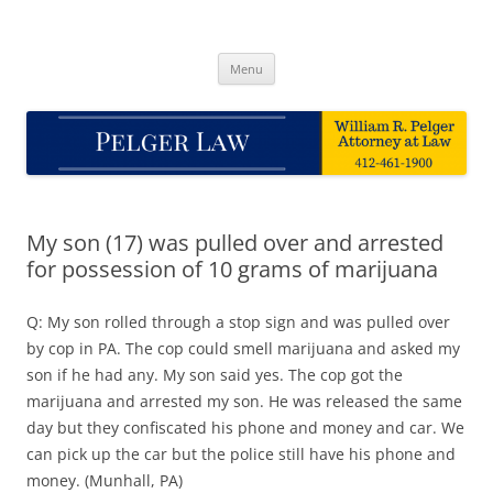
Skip
to
Pelger Law
content
William R. Pelger, Attorney at Law in Munhall, PA
Menu
My son (17) was pulled over and arrested
for possession of 10 grams of marijuana
Q: My son rolled through a stop sign and was pulled over
by cop in PA. The cop could smell marijuana and asked my
son if he had any. My son said yes. The cop got the
marijuana and arrested my son. He was released the same
day but they confiscated his phone and money and car. We
can pick up the car but the police still have his phone and
money. (Munhall, PA)