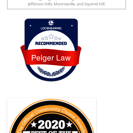
Jefferson Hills, Monroeville, and Squirrel Hill.
Loc8 Near Me
Pelger Law