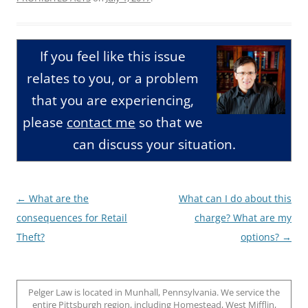
If you feel like this issue
relates to you, or a problem
that you are experiencing,
please
contact me
so that we
can discuss your situation.
Post
←
What are the
What can I do about this
navigation
consequences for Retail
charge? What are my
Theft?
options?
→
Pelger Law is located in Munhall, Pennsylvania. We service the
entire Pittsburgh region, including Homestead, West Mifflin,