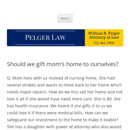
Skip
to
Pelger Law
content
William R. Pelger, Attorney at Law in Munhall, PA
Menu
Should we gift mom’s home to ourselves?
Q: Mom lives with us instead of nursing home. She had
several strokes and wants to move back to her home which
needs major repairs. How do we this sell her home and not
lose it all if she would have need more care. She is 89, she
has health insurance. We heard if she gifts it to us we
could lose it if there were medical bills. How can we
safeguard our investment to the home to make it livable?
She has a daughter with power of attorney who also would