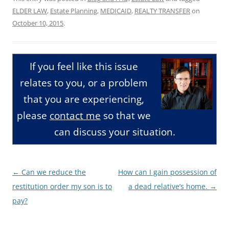
ELDER LAW
,
Estate Planning
,
MEDICAID
,
REALTY TRANSFER
on
October 10, 2015
.
If you feel like this issue
relates to you, or a problem
that you are experiencing,
please
contact me
so that we
can discuss your situation.
Post
←
Can we reduce the
How can I gain possession of
navigation
restitution order my son is to
a dead relative’s home.
→
pay?