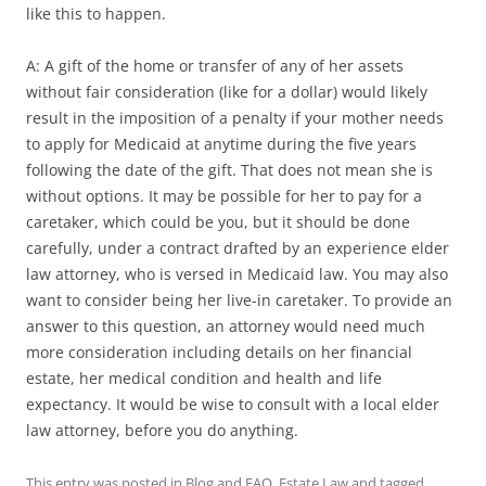
like this to happen.
A: A gift of the home or transfer of any of her assets
without fair consideration (like for a dollar) would likely
result in the imposition of a penalty if your mother needs
to apply for Medicaid at anytime during the five years
following the date of the gift. That does not mean she is
without options. It may be possible for her to pay for a
caretaker, which could be you, but it should be done
carefully, under a contract drafted by an experience elder
law attorney, who is versed in Medicaid law. You may also
want to consider being her live-in caretaker. To provide an
answer to this question, an attorney would need much
more consideration including details on her financial
estate, her medical condition and health and life
expectancy. It would be wise to consult with a local elder
law attorney, before you do anything.
This entry was posted in
Blog and FAQ
,
Estate Law
and tagged