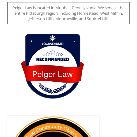
Pelger Law is located in Munhall, Pennsylvania. We service the
entire Pittsburgh region, including Homestead, West Mifflin,
Jefferson Hills, Monroeville, and Squirrel Hill.
Loc8 Near Me
Pelger Law