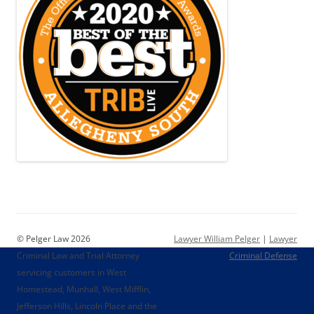
© Pelger Law 2026
Lawyer William Pelger
|
Lawyer
Criminal Law and Trial Attorney
Criminal Defense
servicing customers in West
Homestead, Munhall, West Mifflin,
Jefferson Hills, Lincoln Place and the