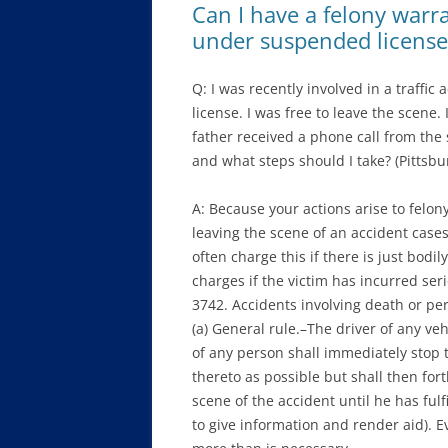
Can I have a felony warran
under suspended license
Q: I was recently involved in a traffi
license. I was free to leave the scene. 
father received a phone call from the 
and what steps should I take? (Pittsbu
A: Because your actions arise to felon
leaving the scene of an accident cases
often charge this if there is just bodil
charges if the victim has incurred seri
3742. Accidents involving death or per
(a) General rule.–The driver of any veh
of any person shall immediately stop t
thereto as possible but shall then for
scene of the accident until he has fulf
to give information and render aid). E