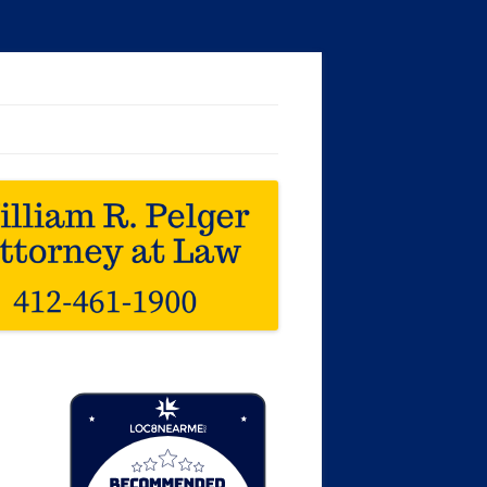
Loc8 Near Me