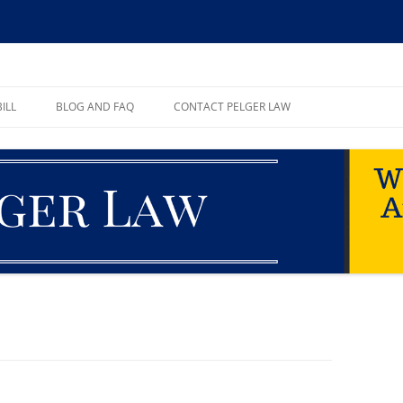
ll, PA
ILL
BLOG AND FAQ
CONTACT PELGER LAW
TE