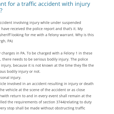
t for a traffic accident with injury
?
c accident involving injury while under suspended
I have received the police report and that’s it. My
sheriff looking for me with a felony warrant. Why is this
rgh, PA)
y charges in PA. To be charged with a Felony 1 in these
, there needs to be serious bodily injury. The police
y injury, because it is not known at the time they file the
ous bodily injury or not.
sonal injury.
icle involved in an accident resulting in injury or death
he vehicle at the scene of the accident or as close
thwith return to and in every event shall remain at the
illed the requirements of section 3744(relating to duty
very stop shall be made without obstructing traffic