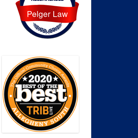
Pelger Law