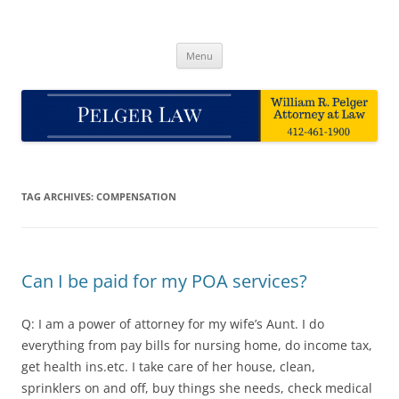
Skip
to
Pelger Law
content
William R. Pelger, Attorney at Law in Munhall, PA
Menu
TAG ARCHIVES:
COMPENSATION
Can I be paid for my POA services?
Q: I am a power of attorney for my wife’s Aunt. I do
everything from pay bills for nursing home, do income tax,
get health ins.etc. I take care of her house, clean,
sprinklers on and off, buy things she needs, check medical