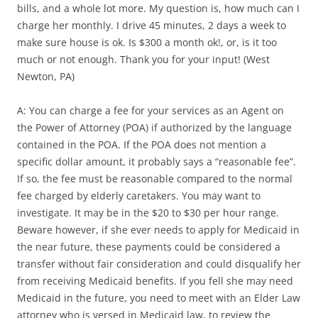
bills, and a whole lot more. My question is, how much can I
charge her monthly. I drive 45 minutes, 2 days a week to
make sure house is ok. Is $300 a month ok!, or, is it too
much or not enough. Thank you for your input! (West
Newton, PA)
A: You can charge a fee for your services as an Agent on
the Power of Attorney (POA) if authorized by the language
contained in the POA. If the POA does not mention a
specific dollar amount, it probably says a “reasonable fee”.
If so, the fee must be reasonable compared to the normal
fee charged by elderly caretakers. You may want to
investigate. It may be in the $20 to $30 per hour range.
Beware however, if she ever needs to apply for Medicaid in
the near future, these payments could be considered a
transfer without fair consideration and could disqualify her
from receiving Medicaid benefits. If you fell she may need
Medicaid in the future, you need to meet with an Elder Law
attorney who is versed in Medicaid law, to review the