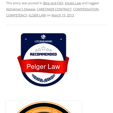
This entry was posted in
Blog and FAQ
,
Estate Law
and tagged
Alzheimer's Disease
,
CARETAKER CONTRACT
,
COMPENSATION
,
COMPETENCY
,
ELDER LAW
on
March 15, 2015
.
Loc8 Near Me
Pelger Law