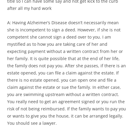
title so I can have some say and not get kick to the curb
after all my hard work
A: Having Alzheimer’s Disease doesn’t necessarily mean
she is incompetent to sign a deed. However, if she is not
competent she cannot sign a deed over to you. I am
mystified as to how you are taking care of her and
expecting payment without a written contract from her or
her family. It is quite possible that at the end of her life,
the family does not pay you. After she passes, if there is an
estate opened, you can file a claim against the estate. If
there is no estate opened, you can open one and file a
claim against the estate or sue the family. In either case,
you are swimming upstream without a written contract.
You really need to get an agreement signed or you run the
risk of not being reimbursed. If the family wants to pay you
or wants to give you the house, it can be arranged legally.
You should see a lawyer.