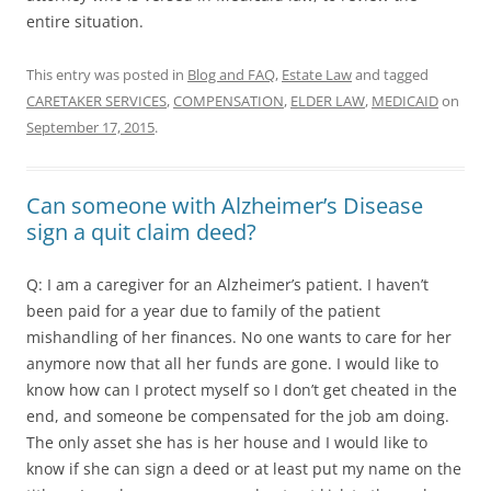
entire situation.
This entry was posted in
Blog and FAQ
,
Estate Law
and tagged
CARETAKER SERVICES
,
COMPENSATION
,
ELDER LAW
,
MEDICAID
on
September 17, 2015
.
Can someone with Alzheimer’s Disease
sign a quit claim deed?
Q: I am a caregiver for an Alzheimer’s patient. I haven’t
been paid for a year due to family of the patient
mishandling of her finances. No one wants to care for her
anymore now that all her funds are gone. I would like to
know how can I protect myself so I don’t get cheated in the
end, and someone be compensated for the job am doing.
The only asset she has is her house and I would like to
know if she can sign a deed or at least put my name on the