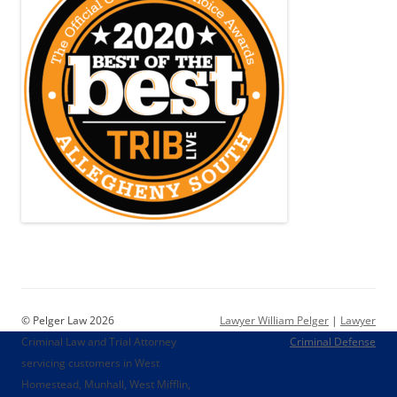
© Pelger Law 2026
Lawyer William Pelger
|
Lawyer
Criminal Law and Trial Attorney
Criminal Defense
servicing customers in West
Homestead, Munhall, West Mifflin,