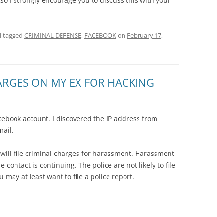
so I strongly encourage you to discuss this with your
 tagged
CRIMINAL DEFENSE
,
FACEBOOK
on
February 17,
HARGES ON MY EX FOR HACKING
ebook account. I discovered the IP address from
mail.
y will file criminal charges for harassment. Harassment
e contact is continuing. The police are not likely to file
 may at least want to file a police report.