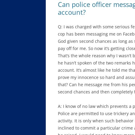
Can police officer mess
account?
Q: I was charged with some serious fel
cop has been messaging me on Faceboo
God given second chances as long as s
pay off for me. So now it’s getting clos
That’s the whole reason why I wasn’t 
he hasn’t spoken of the two remarks
account. It’s almost like he told me tha
prove my innocence so hard and assum
that? Can he message me from his pers
second chances and then completely fa
A: I know of no law which prevents a pol
Police are permitted to use trickery a
activity. It is only when such behavio
inclined to commit a particular crime