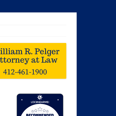
Loc8 Near Me