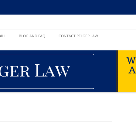
ll, PA
ILL
BLOG AND FAQ
CONTACT PELGER LAW
TE