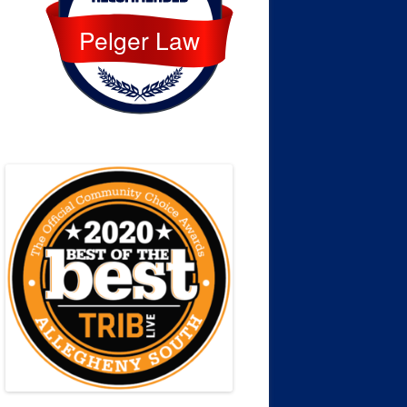
Pelger Law