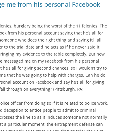
age me from his personal Facebook
onies, burglary being the worst of the 11 felonies. The
k from his personal account saying that he’s all for
omeone who does the right thing and saying it’ll all
er to the trial date and he acts as if he never said it.
bringing my evidence to the table completely. But now
 he messaged me on my Facebook from his personal
t he’s all for giving second chances, so I wouldn’t try to
e that he was going to help with charges. Can he do
onal account on Facebook and say he’s all for giving
ll through on everything? (Pittsburgh, PA)
ice officer from doing so if it is related to police work.
nd deception to entice people to admit to criminal
r crosses the line so as it induces someone not normally
 at a particular moment, the entrapment defense can