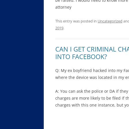
be raised. I would need to know more 
attorney
This entry was posted in
Uncategorized
and
2019
.
CAN I GET CRIMINAL C
INTO FACEBOOK?
Q: My ex boyfriend hacked into my Fac
where the device was located in my e
A: You can ask the police or DA if the
charges are more likely to be filed if th
charges with this one instance, but you