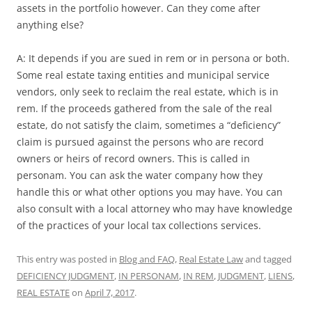
assets in the portfolio however. Can they come after
anything else?
A: It depends if you are sued in rem or in persona or both.
Some real estate taxing entities and municipal service
vendors, only seek to reclaim the real estate, which is in
rem. If the proceeds gathered from the sale of the real
estate, do not satisfy the claim, sometimes a “deficiency”
claim is pursued against the persons who are record
owners or heirs of record owners. This is called in
personam. You can ask the water company how they
handle this or what other options you may have. You can
also consult with a local attorney who may have knowledge
of the practices of your local tax collections services.
This entry was posted in
Blog and FAQ
,
Real Estate Law
and tagged
DEFICIENCY JUDGMENT
,
IN PERSONAM
,
IN REM
,
JUDGMENT
,
LIENS
,
REAL ESTATE
on
April 7, 2017
.