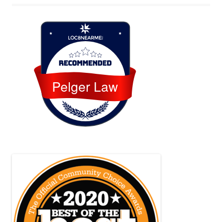
Loc8 Near Me
Pelger Law