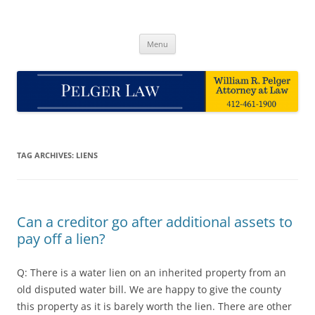
Skip
to
Pelger Law
content
William R. Pelger, Attorney at Law in Munhall, PA
Menu
TAG ARCHIVES:
LIENS
Can a creditor go after additional assets to
pay off a lien?
Q: There is a water lien on an inherited property from an
old disputed water bill. We are happy to give the county
this property as it is barely worth the lien. There are other