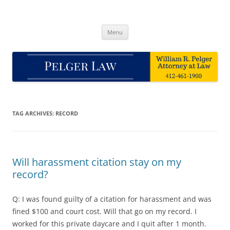
Skip
to
Pelger Law
content
William R. Pelger, Attorney at Law in Munhall, PA
Menu
TAG ARCHIVES:
RECORD
Will harassment citation stay on my
record?
Q: I was found guilty of a citation for harassment and was
fined $100 and court cost. Will that go on my record. I
worked for this private daycare and I quit after 1 month.