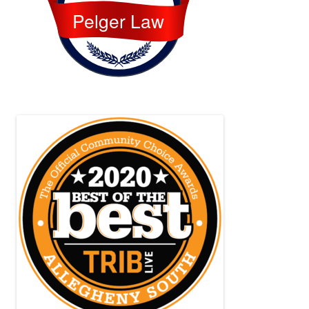
Pelger Law