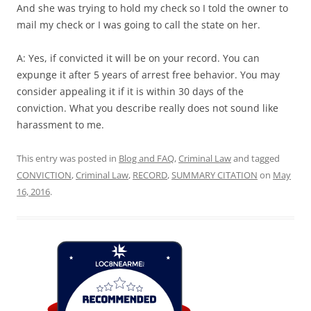
And she was trying to hold my check so I told the owner to
mail my check or I was going to call the state on her.
A: Yes, if convicted it will be on your record. You can
expunge it after 5 years of arrest free behavior. You may
consider appealing it if it is within 30 days of the
conviction. What you describe really does not sound like
harassment to me.
This entry was posted in
Blog and FAQ
,
Criminal Law
and tagged
CONVICTION
,
Criminal Law
,
RECORD
,
SUMMARY CITATION
on
May
16, 2016
.
Loc8 Near Me