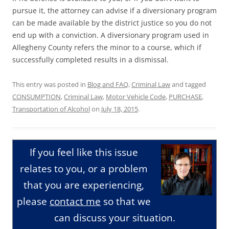
pursue it, the attorney can advise if a diversionary program
can be made available by the district justice so you do not
end up with a conviction. A diversionary program used in
Allegheny County refers the minor to a course, which if
successfully completed results in a dismissal.
This entry was posted in
Blog and FAQ
,
Criminal Law
and tagged
CONSUMPTION
,
Criminal Law
,
Motor Vehicle Code
,
PURCHASE
,
Transportation of Alcohol
on
July 18, 2015
.
If you feel like this issue
relates to you, or a problem
that you are experiencing,
please
contact me
so that we
can discuss your situation.