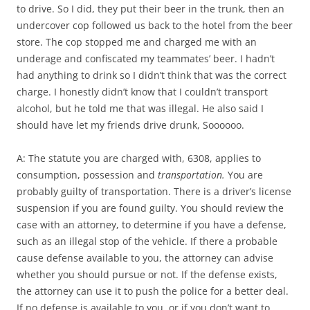
to drive. So I did, they put their beer in the trunk, then an
undercover cop followed us back to the hotel from the beer
store. The cop stopped me and charged me with an
underage and confiscated my teammates’ beer. I hadn’t
had anything to drink so I didn’t think that was the correct
charge. I honestly didn’t know that I couldn’t transport
alcohol, but he told me that was illegal. He also said I
should have let my friends drive drunk, Soooooo.
A: The statute you are charged with, 6308, applies to
consumption, possession and
transportation.
You are
probably guilty of transportation. There is a driver’s license
suspension if you are found guilty. You should review the
case with an attorney, to determine if you have a defense,
such as an illegal stop of the vehicle. If there a probable
cause defense available to you, the attorney can advise
whether you should pursue or not. If the defense exists,
the attorney can use it to push the police for a better deal.
If no defense is available to you, or if you don’t want to