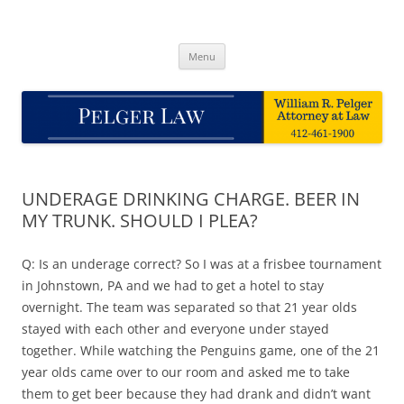
Skip
to
Pelger Law
content
William R. Pelger, Attorney at Law in Munhall, PA
Menu
UNDERAGE DRINKING CHARGE. BEER IN
MY TRUNK. SHOULD I PLEA?
Q: Is an underage correct? So I was at a frisbee tournament
in Johnstown, PA and we had to get a hotel to stay
overnight. The team was separated so that 21 year olds
stayed with each other and everyone under stayed
together. While watching the Penguins game, one of the 21
year olds came over to our room and asked me to take
them to get beer because they had drank and didn’t want