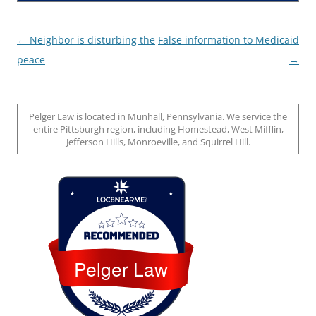
Post
←
Neighbor is disturbing the
False information to Medicaid
navigation
peace
→
Pelger Law is located in Munhall, Pennsylvania. We service the
entire Pittsburgh region, including Homestead, West Mifflin,
Jefferson Hills, Monroeville, and Squirrel Hill.
Loc8 Near Me
Pelger Law