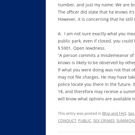
number, and just my name. We are bot
The officer did state that he knows it’
However, it is concerning that he still
A: I am not sure exactly what you mean
public park, even if closed, you coul
§ 5901. Open lewdness.
“A person commits a misdemeanor of t
knows is likely to be observed by oth
If what you were doing was not that of
may not file charges. He may have tak
police locate you there in the future. I
18, and therefore may receive a summon
will know what options are available t
This entry was posted in
Blog and FAQ
,
Sex
CONDUCT
,
PUBLIC
,
SEX CRIMES
,
SUMMON