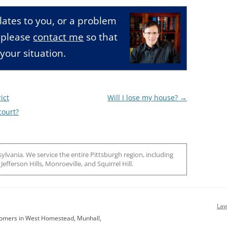
relates to you, or a problem
, please
contact me
so that
your situation.
ict
Will I lose my house?
→
court?
ylvania. We service the entire Pittsburgh region, including
efferson Hills, Monroeville, and Squirrel Hill.
Law
stomers in West Homestead, Munhall,