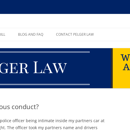
ll, PA
ILL
BLOG AND FAQ
CONTACT PELGER LAW
TE
ious conduct?
olice officer being intimate inside my partners car at
ght. The officer took my partners name and drivers