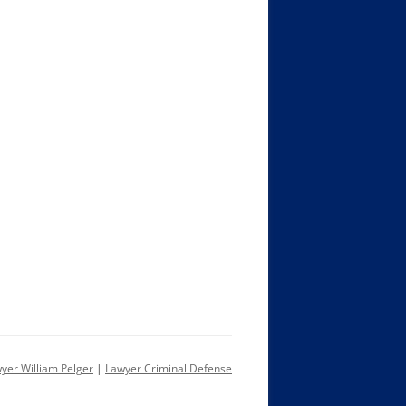
yer William Pelger
|
Lawyer Criminal Defense