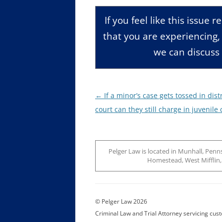
If you feel like this issue 
that you are experiencing
we can discuss 
Post
←
If a minor’s case gets tossed in distr
navigation
court can they still charge in juvenile 
Pelger Law is located in Munhall, Penns
Homestead, West Mifflin, J
© Pelger Law 2026
Criminal Law and Trial Attorney servicing cu