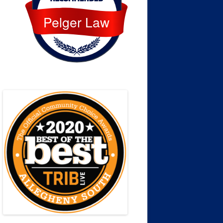
Pelger Law