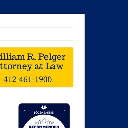
Loc8 Near Me