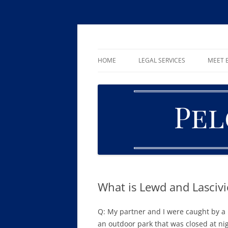
Skip
to
content
William R. Pelger, Attorney at Law in Munha
Pelger Law
HOME
LEGAL SERVICES
MEET B
CRIMINAL LAW
DUI & DWI
DRUG OFFENSES
FAMILY LAW
ESTATE PLANNING AND PROBA
What is Lewd and Lasciv
Q: My partner and I were caught by a p
an outdoor park that was closed at ni