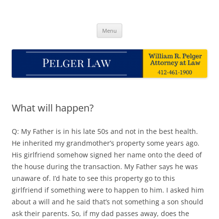
Skip
to
Pelger Law
content
William R. Pelger, Attorney at Law in Munhall, PA
Menu
What will happen?
Q: My Father is in his late 50s and not in the best health.
He inherited my grandmother’s property some years ago.
His girlfriend somehow signed her name onto the deed of
the house during the transaction. My Father says he was
unaware of. I’d hate to see this property go to this
girlfriend if something were to happen to him. I asked him
about a will and he said that’s not something a son should
ask their parents. So, if my dad passes away, does the