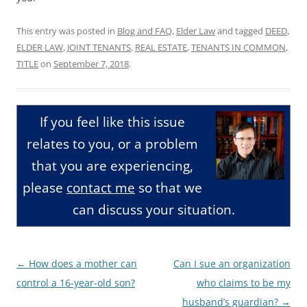
This entry was posted in
Blog and FAQ
,
Elder Law
and tagged
DEED
,
ELDER LAW
,
JOINT TENANTS
,
REAL ESTATE
,
TENANTS IN COMMON
,
TITLE
on
September 7, 2018
.
If you feel like this issue
relates to you, or a problem
that you are experiencing,
please
contact me
so that we
can discuss your situation.
Post
←
How does a mother can
Can I sue an organization
navigation
control a 16-year-old son?
who claims to be my
husband’s guardian?
→