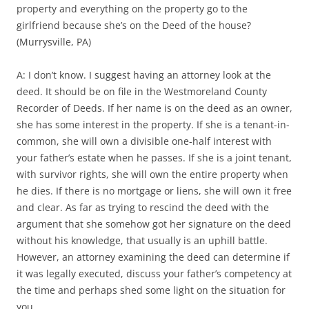
property and everything on the property go to the
girlfriend because she’s on the Deed of the house?
(Murrysville, PA)
A: I don’t know. I suggest having an attorney look at the
deed. It should be on file in the Westmoreland County
Recorder of Deeds. If her name is on the deed as an owner,
she has some interest in the property. If she is a tenant-in-
common, she will own a divisible one-half interest with
your father’s estate when he passes. If she is a joint tenant,
with survivor rights, she will own the entire property when
he dies. If there is no mortgage or liens, she will own it free
and clear. As far as trying to rescind the deed with the
argument that she somehow got her signature on the deed
without his knowledge, that usually is an uphill battle.
However, an attorney examining the deed can determine if
it was legally executed, discuss your father’s competency at
the time and perhaps shed some light on the situation for
you.