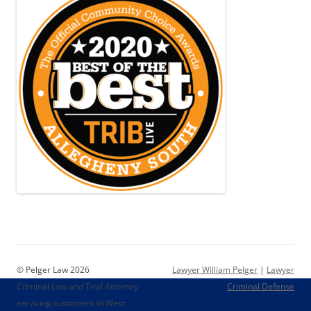
© Pelger Law 2026
Lawyer William Pelger
|
Lawyer
Criminal Law and Trial Attorney
Criminal Defense
servicing customers in West