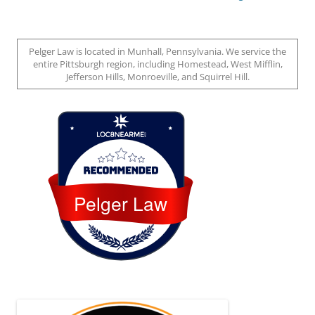
Pelger Law is located in Munhall, Pennsylvania. We service the
entire Pittsburgh region, including Homestead, West Mifflin,
Jefferson Hills, Monroeville, and Squirrel Hill.
Loc8 Near Me
Pelger Law