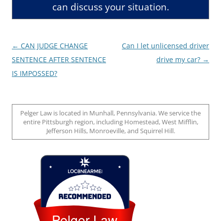
can discuss your situation.
Post
←
CAN JUDGE CHANGE
Can I let unlicensed driver
navigation
SENTENCE AFTER SENTENCE
drive my car?
→
IS IMPOSSED?
Pelger Law is located in Munhall, Pennsylvania. We service the
entire Pittsburgh region, including Homestead, West Mifflin,
Jefferson Hills, Monroeville, and Squirrel Hill.
Loc8 Near Me
Pelger Law