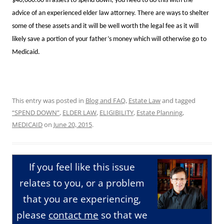
$40,000.00 in assets to spend down, you need to do this with the
advice of an experienced elder law attorney. There are ways to shelter
some of these assets and it will be well worth the legal fee as it will
likely save a portion of your father’s money which will otherwise go to
Medicaid.
This entry was posted in
Blog and FAQ
,
Estate Law
and tagged
“SPEND DOWN”
,
ELDER LAW
,
ELIGIBILITY
,
Estate Planning
,
MEDICAID
on
June 20, 2015
.
If you feel like this issue
relates to you, or a problem
that you are experiencing,
please
contact me
so that we