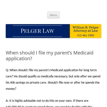
Skip
to
Pelger Law
content
William R. Pelger, Attorney at Law in Munhall, PA
Menu
When should I file my parent’s Medicaid
application?
Q: When should I file my parent’s Medicaid application for long term
care? He should qualify as medically necessary, but only after we spend
his 40k savings on private care. Should I file now or after he spends the
money?
A: It is highly advisable not to do this on your own. If there are