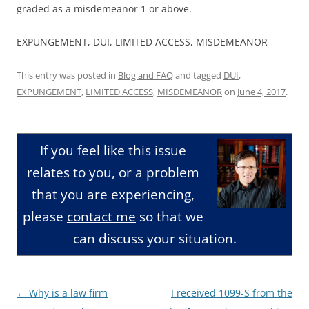
graded as a misdemeanor 1 or above.
EXPUNGEMENT, DUI, LIMITED ACCESS, MISDEMEANOR
This entry was posted in
Blog and FAQ
and tagged
DUI
,
EXPUNGEMENT
,
LIMITED ACCESS
,
MISDEMEANOR
on
June 4, 2017
.
If you feel like this issue
relates to you, or a problem
that you are experiencing,
please
contact me
so that we
can discuss your situation.
Post
←
Why is a law firm
I received 1099-S from the