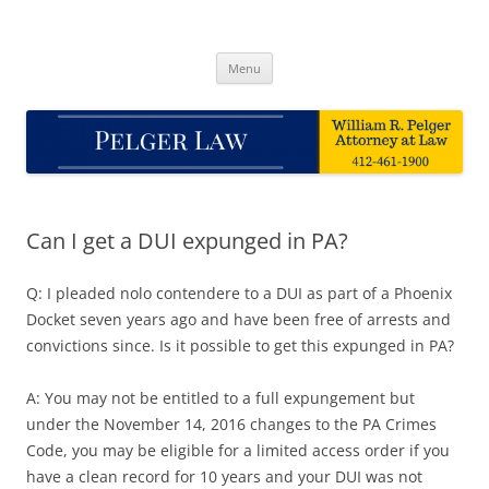
Skip
to
Pelger Law
content
William R. Pelger, Attorney at Law in Munhall, PA
Menu
Can I get a DUI expunged in PA?
Q: I pleaded nolo contendere to a DUI as part of a Phoenix
Docket seven years ago and have been free of arrests and
convictions since. Is it possible to get this expunged in PA?
A: You may not be entitled to a full expungement but
under the November 14, 2016 changes to the PA Crimes
Code, you may be eligible for a limited access order if you
have a clean record for 10 years and your DUI was not