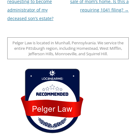
navigation
requesting to become
sale of mom’s home. Is this a
administrator of my
requiring 1041 filing?
→
deceased son’s estate?
Pelger Law is located in Munhall, Pennsylvania. We service the
entire Pittsburgh region, including Homestead, West Mifflin,
Jefferson Hills, Monroeville, and Squirrel Hill.
Loc8 Near Me
Pelger Law