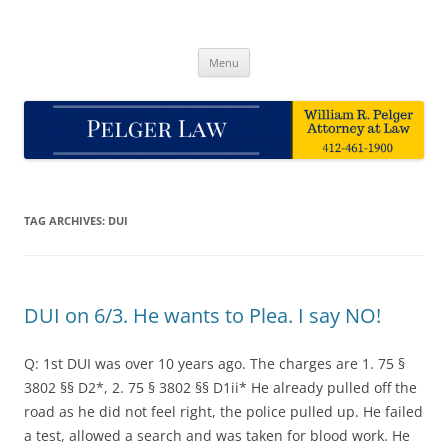
Skip
to
Pelger Law
content
William R. Pelger, Attorney at Law in Munhall, PA
Menu
TAG ARCHIVES:
DUI
DUI on 6/3. He wants to Plea. I say NO!
Q: 1st DUI was over 10 years ago. The charges are 1. 75 §
3802 §§ D2*, 2. 75 § 3802 §§ D1ii* He already pulled off the
road as he did not feel right, the police pulled up. He failed
a test, allowed a search and was taken for blood work. He