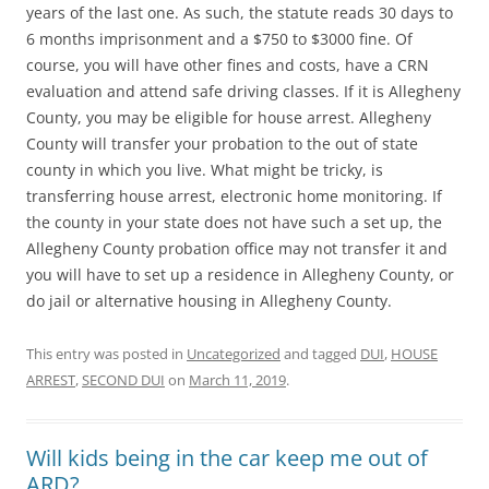
years of the last one. As such, the statute reads 30 days to
6 months imprisonment and a $750 to $3000 fine. Of
course, you will have other fines and costs, have a CRN
evaluation and attend safe driving classes. If it is Allegheny
County, you may be eligible for house arrest. Allegheny
County will transfer your probation to the out of state
county in which you live. What might be tricky, is
transferring house arrest, electronic home monitoring. If
the county in your state does not have such a set up, the
Allegheny County probation office may not transfer it and
you will have to set up a residence in Allegheny County, or
do jail or alternative housing in Allegheny County.
This entry was posted in
Uncategorized
and tagged
DUI
,
HOUSE
ARREST
,
SECOND DUI
on
March 11, 2019
.
Will kids being in the car keep me out of
ARD?