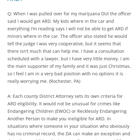
Q: When I was pulled over for my marijuana DUI the officer
said I would get ARD. My kids where in the car and
everything I’m reading says I will not be able to get ARD if
minors where in the car. The officer also stated he would
tell the judge I was very cooperative, but it seems that
there isn’t much that can help me. I have a consultation
scheduled with a lawyer, but I have very little money. I am
the main supporter of my family and it was just Christmas,
so I feel I am in a very bad position with no options it is
really worrying me. (Rochester, PA)
A: Each county District Attorney sets its own criteria for
ARD eligibility. It would not be unusual for crimes like
Endangering Children (EWOC) or Recklessly Endangering
Another Person to make you ineligible for ARD. In
situations where someone in your situation who obviously
has no criminal record, the DA can make an exception and