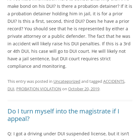
make bond on his DUI? Is there a probation detainer? If it is
a probation detainer holding him in jail, it is for a prior
DUI? Is this a first, second, third DUI? Does he have a prior
record? You should see that he is represented by either a
private attorney or a public defender. The fact that he was
in accident will likely raise his DUI penalties. If this is a 3rd
or 4th DUI, his case will go to DUI court. He will likely not
have a jail sentence, but DUI court requires strict
compliance and monitoring.
This entry was posted in
Uncategorized
and tagged
ACCIDENTS
,
DUI
,
PROBATION VIOLATION
on
October 20, 2019
.
Do I turn myself into the magistrate if I
appeal?
Q: I got a driving under DUI suspended license, but it isn’t