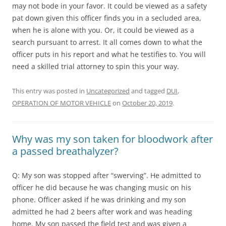
may not bode in your favor. It could be viewed as a safety
pat down given this officer finds you in a secluded area,
when he is alone with you. Or, it could be viewed as a
search pursuant to arrest. It all comes down to what the
officer puts in his report and what he testifies to. You will
need a skilled trial attorney to spin this your way.
This entry was posted in
Uncategorized
and tagged
DUI
,
OPERATION OF MOTOR VEHICLE
on
October 20, 2019
.
Why was my son taken for bloodwork after
a passed breathalyzer?
Q: My son was stopped after “swerving”. He admitted to
officer he did because he was changing music on his
phone. Officer asked if he was drinking and my son
admitted he had 2 beers after work and was heading
home. My son passed the field test and was given a