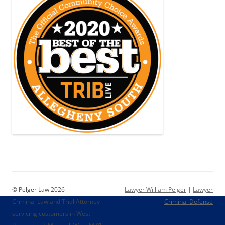
© Pelger Law 2026
Lawyer William Pelger
|
Lawyer
Criminal Law and Trial Attorney
Criminal Defense
servicing customers in West