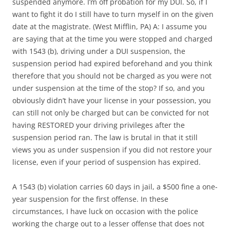
suspended anymore. I’m off probation for my DUI. So, if I
want to fight it do I still have to turn myself in on the given
date at the magistrate. (West Mifflin, PA) A: I assume you
are saying that at the time you were stopped and charged
with 1543 (b), driving under a DUI suspension, the
suspension period had expired beforehand and you think
therefore that you should not be charged as you were not
under suspension at the time of the stop? If so, and you
obviously didn’t have your license in your possession, you
can still not only be charged but can be convicted for not
having RESTORED your driving privileges after the
suspension period ran. The law is brutal in that it still
views you as under suspension if you did not restore your
license, even if your period of suspension has expired.
A 1543 (b) violation carries 60 days in jail, a $500 fine a one-
year suspension for the first offense. In these
circumstances, I have luck on occasion with the police
working the charge out to a lesser offense that does not