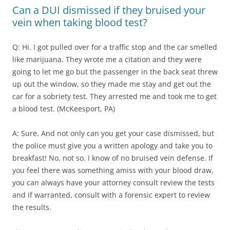
Can a DUI dismissed if they bruised your
vein when taking blood test?
Q: Hi. I got pulled over for a traffic stop and the car smelled
like marijuana. They wrote me a citation and they were
going to let me go but the passenger in the back seat threw
up out the window, so they made me stay and get out the
car for a sobriety test. They arrested me and took me to get
a blood test. (McKeesport, PA)
A: Sure. And not only can you get your case dismissed, but
the police must give you a written apology and take you to
breakfast! No, not so. I know of no bruised vein defense. If
you feel there was something amiss with your blood draw,
you can always have your attorney consult review the tests
and if warranted, consult with a forensic expert to review
the results.