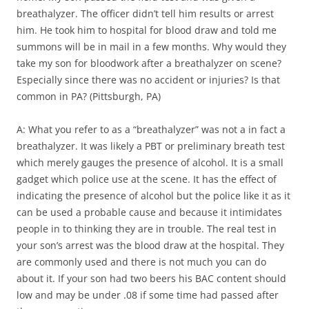
breathalyzer. The officer didn’t tell him results or arrest
him. He took him to hospital for blood draw and told me
summons will be in mail in a few months. Why would they
take my son for bloodwork after a breathalyzer on scene?
Especially since there was no accident or injuries? Is that
common in PA? (Pittsburgh, PA)
A: What you refer to as a “breathalyzer” was not a in fact a
breathalyzer. It was likely a PBT or preliminary breath test
which merely gauges the presence of alcohol. It is a small
gadget which police use at the scene. It has the effect of
indicating the presence of alcohol but the police like it as it
can be used a probable cause and because it intimidates
people in to thinking they are in trouble. The real test in
your son’s arrest was the blood draw at the hospital. They
are commonly used and there is not much you can do
about it. If your son had two beers his BAC content should
low and may be under .08 if some time had passed after