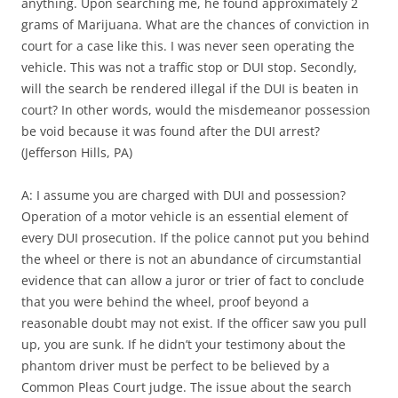
anything. Upon searching me, he found approximately 2
grams of Marijuana. What are the chances of conviction in
court for a case like this. I was never seen operating the
vehicle. This was not a traffic stop or DUI stop. Secondly,
will the search be rendered illegal if the DUI is beaten in
court? In other words, would the misdemeanor possession
be void because it was found after the DUI arrest?
(Jefferson Hills, PA)
A: I assume you are charged with DUI and possession?
Operation of a motor vehicle is an essential element of
every DUI prosecution. If the police cannot put you behind
the wheel or there is not an abundance of circumstantial
evidence that can allow a juror or trier of fact to conclude
that you were behind the wheel, proof beyond a
reasonable doubt may not exist. If the officer saw you pull
up, you are sunk. If he didn’t your testimony about the
phantom driver must be perfect to be believed by a
Common Pleas Court judge. The issue about the search