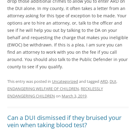
drop those additional crimes to allow you to enter ARD on
the DUI alone. In my county, it often takes a letter from an
attorney asking for this type of exception to be made. Your
options are to hire an attorney, or, talk to the officer and
see if he will help you out by talking to the DA on your
behalf and requesting the charge that makes you ineligible
(EWOC) be withdrawn. If this is a plea, I am sure you can
find an attorney to work with you on the fee if you call
around. You should also talk to the Public Defender in your
county to see if you qualify.
This entry was posted in
Uncategorized
and tagged
ARD
,
DUI
,
ENDANGERING WELFARE OF CHILDREN
,
RECKLESSLY
ENDANGERING CHILDREN
on
March 3, 2019
.
Can a DUI dismissed if they bruised your
vein when taking blood test?