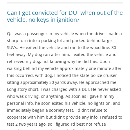
Can I get convicted for DUI when out of the
vehicle, no keys in ignition?
Q: I was a passenger in my vehicle when the driver made a
sharp turn into a parking lot and parked behind large
SUV’s. He exited the vehicle and ran to the wood line, 30
feet away. My dog ran after him, I exited the vehicle and
retrieved my dog, not knowing why he did this. Upon
walking behind my vehicle approximately one minute after
this occurred, with dog, I noticed the state police cruiser
sitting approximately 30 yards away. He approached me.
Long story short, I was charged with a DUI. He never asked
who was driving, or anything. As soon as I gave him my
personal info, he soon exited his vehicle, no lights on, and
immediately began a sobriety test. I didn’t refuse to
cooperate with him but didn’t provide any info. I refused to
test 2 two years ago, so I figured I’d best not refuse