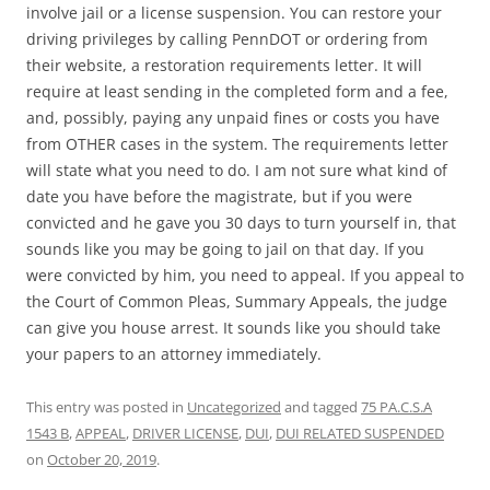
involve jail or a license suspension. You can restore your
driving privileges by calling PennDOT or ordering from
their website, a restoration requirements letter. It will
require at least sending in the completed form and a fee,
and, possibly, paying any unpaid fines or costs you have
from OTHER cases in the system. The requirements letter
will state what you need to do. I am not sure what kind of
date you have before the magistrate, but if you were
convicted and he gave you 30 days to turn yourself in, that
sounds like you may be going to jail on that day. If you
were convicted by him, you need to appeal. If you appeal to
the Court of Common Pleas, Summary Appeals, the judge
can give you house arrest. It sounds like you should take
your papers to an attorney immediately.
This entry was posted in
Uncategorized
and tagged
75 PA.C.S.A
1543 B
,
APPEAL
,
DRIVER LICENSE
,
DUI
,
DUI RELATED SUSPENDED
on
October 20, 2019
.