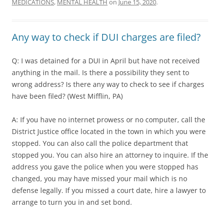
MEDICATIONS
,
MENTAL HEALTH
on
June 15, 2020
.
Any way to check if DUI charges are filed?
Q: I was detained for a DUI in April but have not received
anything in the mail. Is there a possibility they sent to
wrong address? Is there any way to check to see if charges
have been filed? (West Mifflin, PA)
A: If you have no internet prowess or no computer, call the
District Justice office located in the town in which you were
stopped. You can also call the police department that
stopped you. You can also hire an attorney to inquire. If the
address you gave the police when you were stopped has
changed, you may have missed your mail which is no
defense legally. If you missed a court date, hire a lawyer to
arrange to turn you in and set bond.