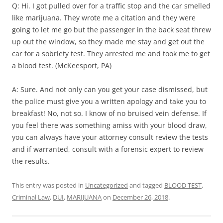
Q: Hi. I got pulled over for a traffic stop and the car smelled
like marijuana. They wrote me a citation and they were
going to let me go but the passenger in the back seat threw
up out the window, so they made me stay and get out the
car for a sobriety test. They arrested me and took me to get
a blood test. (McKeesport, PA)
A: Sure. And not only can you get your case dismissed, but
the police must give you a written apology and take you to
breakfast! No, not so. I know of no bruised vein defense. If
you feel there was something amiss with your blood draw,
you can always have your attorney consult review the tests
and if warranted, consult with a forensic expert to review
the results.
This entry was posted in
Uncategorized
and tagged
BLOOD TEST
,
Criminal Law
,
DUI
,
MARIJUANA
on
December 26, 2018
.