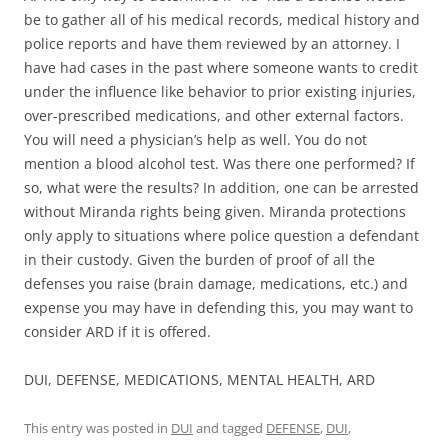
be to gather all of his medical records, medical history and
police reports and have them reviewed by an attorney. I
have had cases in the past where someone wants to credit
under the influence like behavior to prior existing injuries,
over-prescribed medications, and other external factors.
You will need a physician’s help as well. You do not
mention a blood alcohol test. Was there one performed? If
so, what were the results? In addition, one can be arrested
without Miranda rights being given. Miranda protections
only apply to situations where police question a defendant
in their custody. Given the burden of proof of all the
defenses you raise (brain damage, medications, etc.) and
expense you may have in defending this, you may want to
consider ARD if it is offered.
DUI, DEFENSE, MEDICATIONS, MENTAL HEALTH, ARD
This entry was posted in
DUI
and tagged
DEFENSE
,
DUI
,