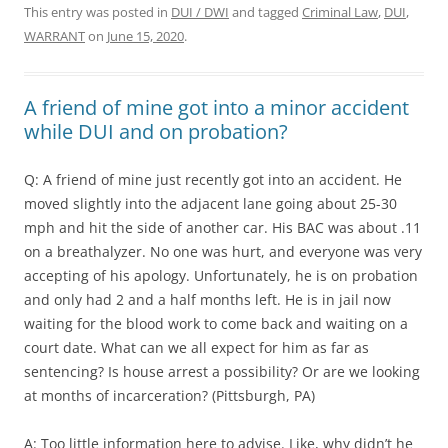
This entry was posted in
DUI / DWI
and tagged
Criminal Law
,
DUI
,
WARRANT
on
June 15, 2020
.
A friend of mine got into a minor accident
while DUI and on probation?
Q: A friend of mine just recently got into an accident. He
moved slightly into the adjacent lane going about 25-30
mph and hit the side of another car. His BAC was about .11
on a breathalyzer. No one was hurt, and everyone was very
accepting of his apology. Unfortunately, he is on probation
and only had 2 and a half months left. He is in jail now
waiting for the blood work to come back and waiting on a
court date. What can we all expect for him as far as
sentencing? Is house arrest a possibility? Or are we looking
at months of incarceration? (Pittsburgh, PA)
A: Too little information here to advise. Like, why didn’t he