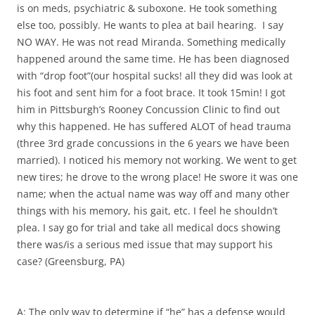
is on meds, psychiatric & suboxone. He took something
else too, possibly. He wants to plea at bail hearing. I say
NO WAY. He was not read Miranda. Something medically
happened around the same time. He has been diagnosed
with “drop foot”(our hospital sucks! all they did was look at
his foot and sent him for a foot brace. It took 15min! I got
him in Pittsburgh’s Rooney Concussion Clinic to find out
why this happened. He has suffered ALOT of head trauma
(three 3rd grade concussions in the 6 years we have been
married). I noticed his memory not working. We went to get
new tires; he drove to the wrong place! He swore it was one
name; when the actual name was way off and many other
things with his memory, his gait, etc. I feel he shouldn’t
plea. I say go for trial and take all medical docs showing
there was/is a serious med issue that may support his
case? (Greensburg, PA)
A: The only way to determine if “he” has a defense would