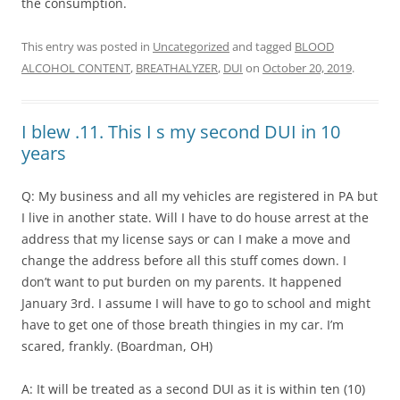
the consumption.
This entry was posted in
Uncategorized
and tagged
BLOOD
ALCOHOL CONTENT
,
BREATHALYZER
,
DUI
on
October 20, 2019
.
I blew .11. This I s my second DUI in 10
years
Q: My business and all my vehicles are registered in PA but
I live in another state. Will I have to do house arrest at the
address that my license says or can I make a move and
change the address before all this stuff comes down. I
don’t want to put burden on my parents. It happened
January 3rd. I assume I will have to go to school and might
have to get one of those breath thingies in my car. I’m
scared, frankly. (Boardman, OH)
A: It will be treated as a second DUI as it is within ten (10)