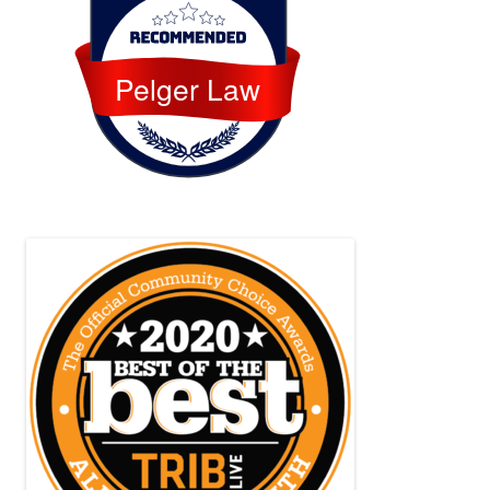
Pelger Law