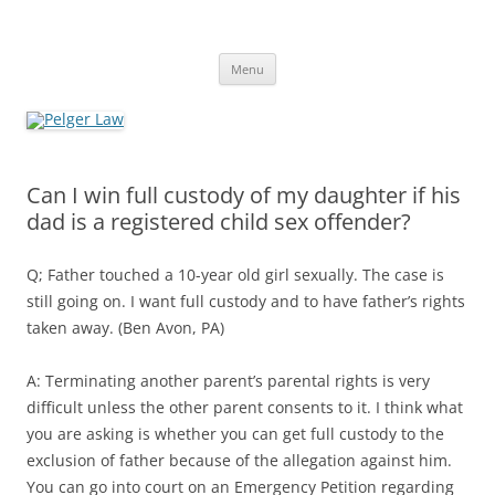
Skip
to
Pelger Law
content
William R. Pelger, Attorney at Law in Munhall, PA
Menu
Can I win full custody of my daughter if his
dad is a registered child sex offender?
Q; Father touched a 10-year old girl sexually. The case is
still going on. I want full custody and to have father’s rights
taken away. (Ben Avon, PA)
A: Terminating another parent’s parental rights is very
difficult unless the other parent consents to it. I think what
you are asking is whether you can get full custody to the
exclusion of father because of the allegation against him.
You can go into court on an Emergency Petition regarding