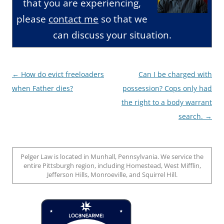
that you are experiencing,
please
contact me
so that we
can discuss your situation.
Post
←
How do evict freeloaders
Can I be charged with
navigation
when Father dies?
possession? Cops only had
the right to a body warrant
search.
→
Pelger Law is located in Munhall, Pennsylvania. We service the
entire Pittsburgh region, including Homestead, West Mifflin,
Jefferson Hills, Monroeville, and Squirrel Hill.
Loc8 Near Me