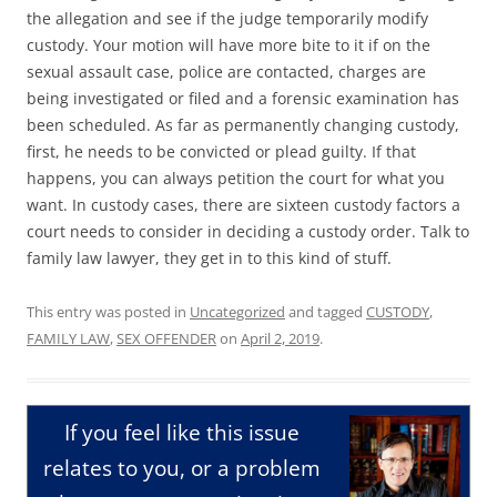
the allegation and see if the judge temporarily modify
custody. Your motion will have more bite to it if on the
sexual assault case, police are contacted, charges are
being investigated or filed and a forensic examination has
been scheduled. As far as permanently changing custody,
first, he needs to be convicted or plead guilty. If that
happens, you can always petition the court for what you
want. In custody cases, there are sixteen custody factors a
court needs to consider in deciding a custody order. Talk to
family law lawyer, they get in to this kind of stuff.
This entry was posted in
Uncategorized
and tagged
CUSTODY
,
FAMILY LAW
,
SEX OFFENDER
on
April 2, 2019
.
If you feel like this issue
relates to you, or a problem