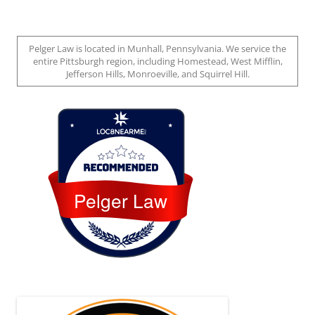
Pelger Law is located in Munhall, Pennsylvania. We service the
entire Pittsburgh region, including Homestead, West Mifflin,
Jefferson Hills, Monroeville, and Squirrel Hill.
Loc8 Near Me
Pelger Law