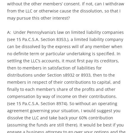
without the other members’ consent. If not, can I withdraw
from the LLC or otherwise cause the dissolution, so that I
may pursue this other interest?
A: Under Pennsylvania’s law on limited liability companies
(see 15 Pa.C.S.A. Section 8353,), a limited liability company
can be dissolved by the express will of any member when
no definite term or particular undertaking is specified. In
settling the LLC’s accounts, it must first pay its creditors,
then to members in satisfaction of liabilities for
distributions under Section s8932 or 8933, then to the
members in respect of their contributions to capital, and
finally to each member’s share of the profits and other
compensation by way of income on their contributions.
(see 15 Pa.C.S.A. Section 8974). So without an operating
agreement governing your situation, I would suggest you
dissolve the LLC and take back your 60% contribution
(assuming the funds are still there). It would be best if you
engage a business attorney to go over your options and the