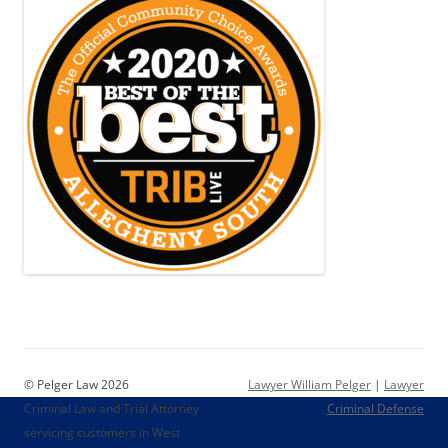
© Pelger Law 2026
Lawyer William Pelger
|
Lawyer
Criminal Law and Trial Attorney
Criminal Defense
servicing customers in West