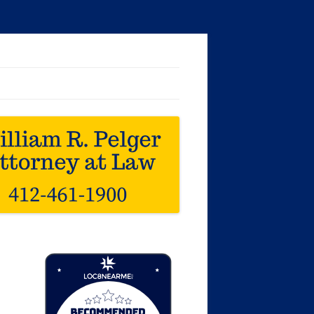
Loc8 Near Me