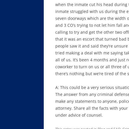
when the inmate cut his head during t
inmate struggled with us during the e
seven doorways which are the width o
and 3 CO’s trying to not let him fall a
calling to try and get the other two of
that it was an escort that turned bad 
people saw it and said they’re unsure
tried making a deal with me saying ta
all of us. It’s been 4 months and just 
coworker to turn on us or all three of
there’s nothing but we’re tired of the 
A: This could be a very serious situati
The answer from any criminal defense 
make any statements to anyone, police 
attorney. Share all the facts with your
under advice of counsel.
This entry was posted in
Blog and FAQ
,
Cri