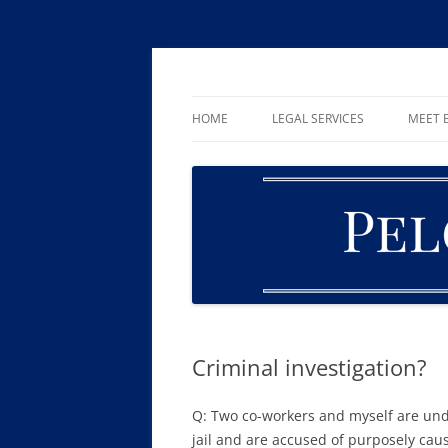
Skip
to
content
William R. Pelger, Attorney at Law in Munha
Pelger Law
HOME
LEGAL SERVICES
MEET B
CRIMINAL LAW
DUI & DWI
DRUG OFFENSES
FAMILY LAW
ESTATE PLANNING AND PROBA
Criminal investigation?
Q: Two co-workers and myself are unde
jail and are accused of purposely cau