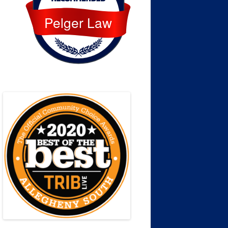
Pelger Law