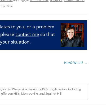
 19, 2017
.
relates to you, or a problem
, please
contact me
so that
your situation.
How? What?
→
ylvania. We service the entire Pittsburgh region, including
efferson Hills, Monroeville, and Squirrel Hill.