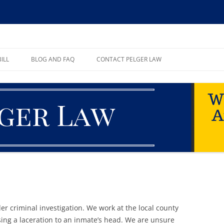
ll, PA
ILL
BLOG AND FAQ
CONTACT PELGER LAW
TE
r criminal investigation. We work at the local county
sing a laceration to an inmate’s head. We are unsure