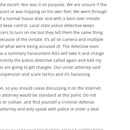
he escort. Nor was it on purpose. We are unsure if the
scort or was tripping on his own feet. We went through
f a normal house door and with a bent over inmate
nd keep control. Local state police detective keeps
ficers to turn on me but they tell them the same thing
because of the inmate. It’s all on camera and multiple
 of what we’re being accused of. The detective even
ke a summary harassment AG’s will take it and charge
recently the police detective called again and told my
 us are going to get charges. Our union attorney said
suspension and scare tactics and it’s harassing.
on, so you should cease discussing it on the internet.
attorney would be standard at this point. Do not
or civilian, and find yourself a criminal defense
 attorney and only speak with police or enter a deal
minal Law
and tagged
ACCUSATION
,
ASSAULT
,
CORRECTIONS