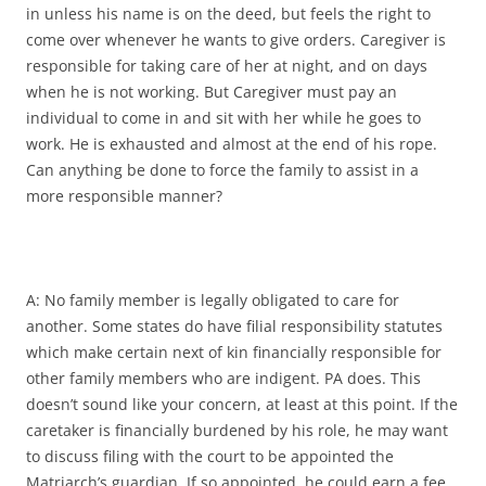
in unless his name is on the deed, but feels the right to
come over whenever he wants to give orders. Caregiver is
responsible for taking care of her at night, and on days
when he is not working. But Caregiver must pay an
individual to come in and sit with her while he goes to
work. He is exhausted and almost at the end of his rope.
Can anything be done to force the family to assist in a
more responsible manner?
A: No family member is legally obligated to care for
another. Some states do have filial responsibility statutes
which make certain next of kin financially responsible for
other family members who are indigent. PA does. This
doesn’t sound like your concern, at least at this point. If the
caretaker is financially burdened by his role, he may want
to discuss filing with the court to be appointed the
Matriarch’s guardian. If so appointed, he could earn a fee