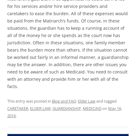
for his services and/or hire service providers and
caretakers to ease the burden. All of these expenses would
be paid from the Matriarch’s funds. Of course, in these
situations, the guardian has to keep a running account of
all of the money he or she spends as the court now has
jurisdiction. Often in these situations, one family member
bears the burden more than others. If the situation cannot
be worked out fairly in an informal manner, a guardianship
may be the answer. In addition, there are other issues you
need to be aware of such as Medicaid. You need to consult
with an attorney and provide him or her with all of the
facts.
This entry was posted in
Blog and FAQ
,
Elder Law
and tagged
CARETAKER
,
ELDER LAW
,
GUARDIANSHIP
,
MEDICAID
on
May 16,
2016
.