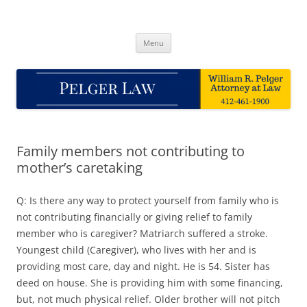
Skip
to
Pelger Law
content
William R. Pelger, Attorney at Law in Munhall, PA
Menu
Family members not contributing to
mother’s caretaking
Q: Is there any way to protect yourself from family who is
not contributing financially or giving relief to family
member who is caregiver? Matriarch suffered a stroke.
Youngest child (Caregiver), who lives with her and is
providing most care, day and night. He is 54. Sister has
deed on house. She is providing him with some financing,
but, not much physical relief. Older brother will not pitch