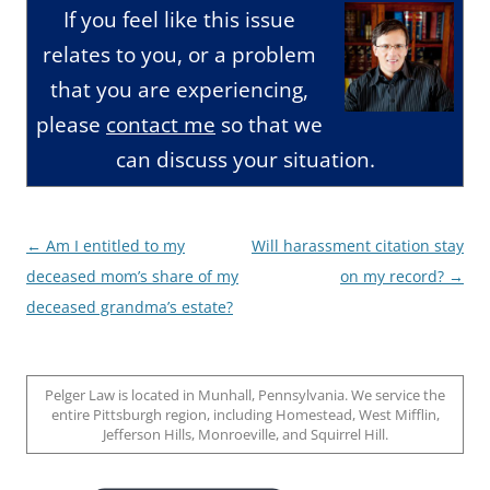
If you feel like this issue
relates to you, or a problem
that you are experiencing,
please
contact me
so that we
can discuss your situation.
Post
←
Am I entitled to my
Will harassment citation stay
navigation
deceased mom’s share of my
on my record?
→
deceased grandma’s estate?
Pelger Law is located in Munhall, Pennsylvania. We service the
entire Pittsburgh region, including Homestead, West Mifflin,
Jefferson Hills, Monroeville, and Squirrel Hill.