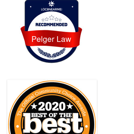
Loc8 Near Me
Pelger Law