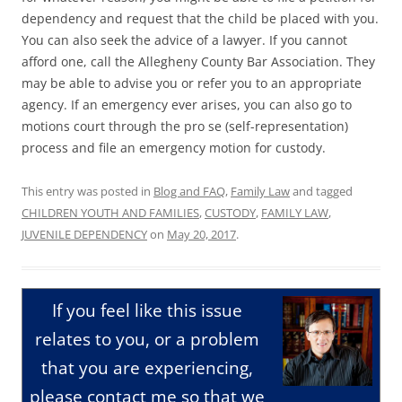
dependency and request that the child be placed with you.
You can also seek the advice of a lawyer. If you cannot
afford one, call the Allegheny County Bar Association. They
may be able to advise you or refer you to an appropriate
agency. If an emergency ever arises, you can also go to
motions court through the pro se (self-representation)
process and file an emergency motion for custody.
This entry was posted in
Blog and FAQ
,
Family Law
and tagged
CHILDREN YOUTH AND FAMILIES
,
CUSTODY
,
FAMILY LAW
,
JUVENILE DEPENDENCY
on
May 20, 2017
.
If you feel like this issue
relates to you, or a problem
that you are experiencing,
please
contact me
so that we