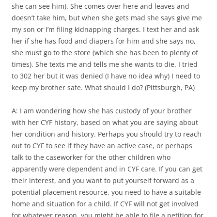
she can see him). She comes over here and leaves and
doesn’t take him, but when she gets mad she says give me
my son or I’m filing kidnapping charges. I text her and ask
her if she has food and diapers for him and she says no,
she must go to the store (which she has been to plenty of
times). She texts me and tells me she wants to die. I tried
to 302 her but it was denied (I have no idea why) I need to
keep my brother safe. What should I do? (Pittsburgh, PA)
A: I am wondering how she has custody of your brother
with her CYF history, based on what you are saying about
her condition and history. Perhaps you should try to reach
out to CYF to see if they have an active case, or perhaps
talk to the caseworker for the other children who
apparently were dependent and in CYF care. If you can get
their interest, and you want to put yourself forward as a
potential placement resource, you need to have a suitable
home and situation for a child. If CYF will not get involved
for whatever reason, you might be able to file a petition for