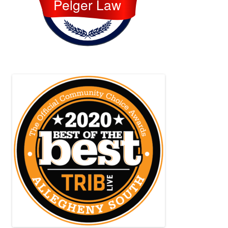
Pelger Law