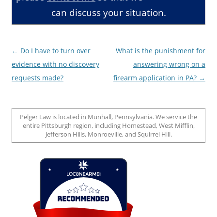
can discuss your situation.
Post
←
Do I have to turn over
What is the punishment for
navigation
evidence with no discovery
answering wrong on a
requests made?
firearm application in PA?
→
Pelger Law is located in Munhall, Pennsylvania. We service the
entire Pittsburgh region, including Homestead, West Mifflin,
Jefferson Hills, Monroeville, and Squirrel Hill.
Loc8 Near Me