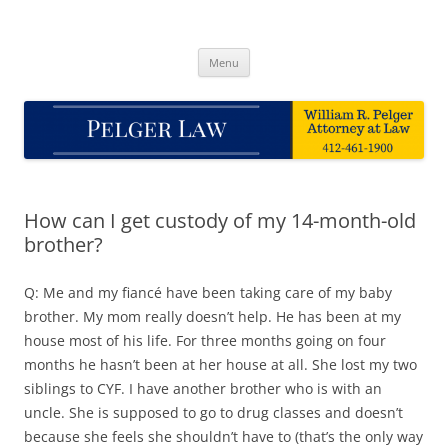
Skip
to
Pelger Law
content
William R. Pelger, Attorney at Law in Munhall, PA
Menu
How can I get custody of my 14-month-old
brother?
Q: Me and my fiancé have been taking care of my baby
brother. My mom really doesn’t help. He has been at my
house most of his life. For three months going on four
months he hasn’t been at her house at all. She lost my two
siblings to CYF. I have another brother who is with an
uncle. She is supposed to go to drug classes and doesn’t
because she feels she shouldn’t have to (that’s the only way