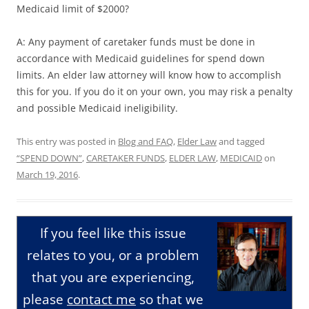
Medicaid limit of $2000?
A: Any payment of caretaker funds must be done in
accordance with Medicaid guidelines for spend down
limits. An elder law attorney will know how to accomplish
this for you. If you do it on your own, you may risk a penalty
and possible Medicaid ineligibility.
This entry was posted in
Blog and FAQ
,
Elder Law
and tagged
“SPEND DOWN”
,
CARETAKER FUNDS
,
ELDER LAW
,
MEDICAID
on
March 19, 2016
.
If you feel like this issue
relates to you, or a problem
that you are experiencing,
please
contact me
so that we