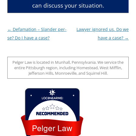
can discuss your situation.
Post
←
Defamation – Slander per-
Lawyer ignored us. Do we
navigation
se? Do I have a case?
have a case?
→
Pelger Law is located in Munhall, Pennsylvania. We service the
entire Pittsburgh region, including Homestead, West Mifflin,
Jefferson Hills, Monroeville, and Squirrel Hill.
Loc8 Near Me
Pelger Law