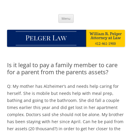
Skip
to
Pelger Law
content
William R. Pelger, Attorney at Law in Munhall, PA
Menu
Is it legal to pay a family member to care
for a parent from the parents assets?
Q: My mother has Alzheimer’s and needs help caring for
herself. She is mobile but needs help with meal prep,
bathing and going to the bathroom. She did fall a couple
times earlier this year and did get lost in her apartment
complex. Doctors said she should not be alone. My brother
has been staying with her since April. Can he be paid from
her assets (20 thousand?) in order to get her closer to the