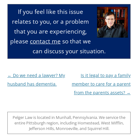
If you feel like this issue
relates to you, or a problem
that you are experiencing,
please
contact me
so that we
can discuss your situation.
Post
←
Do we need a lawyer? My
Is it legal to pay a family
navigation
husband has dementia.
member to care for a parent
from the parents assets?
→
Pelger Law is located in Munhall, Pennsylvania. We service the
entire Pittsburgh region, including Homestead, West Mifflin,
Jefferson Hills, Monroeville, and Squirrel Hill.