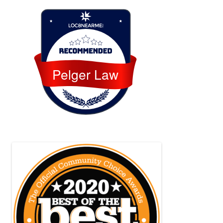
Loc8 Near Me
Pelger Law