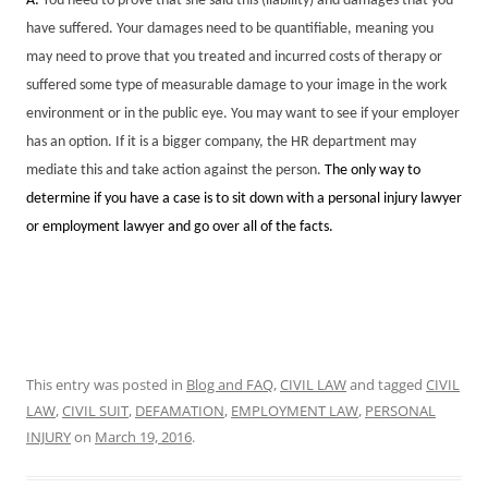
A:
You need to prove that she said this (liability) and damages that you
have suffered. Your damages need to be quantifiable, meaning you
may need to prove that you treated and incurred costs of therapy or
suffered some type of measurable damage to your image in the work
environment or in the public eye. You may want to see if your employer
has an option. If it is a bigger company, the HR department may
mediate this and take action against the person.
The only way to
determine if you have a case is to sit down with a personal injury lawyer
or employment lawyer and go over all of the facts.
This entry was posted in
Blog and FAQ
,
CIVIL LAW
and tagged
CIVIL
LAW
,
CIVIL SUIT
,
DEFAMATION
,
EMPLOYMENT LAW
,
PERSONAL
INJURY
on
March 19, 2016
.