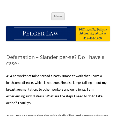
Skip
to
Pelger Law
content
William R. Pelger, Attorney at Law in Munhall, PA
Menu
Defamation – Slander per-se? Do I have a
case?
A: A co-worker of mine spread a nasty rumor at work that I have a
loathsome disease, which is not true. She also keeps talking about my
breast augmentation, to other workers and our clients. I am
experiencing such distress. What are the steps I need to do to take
action? Thank you.