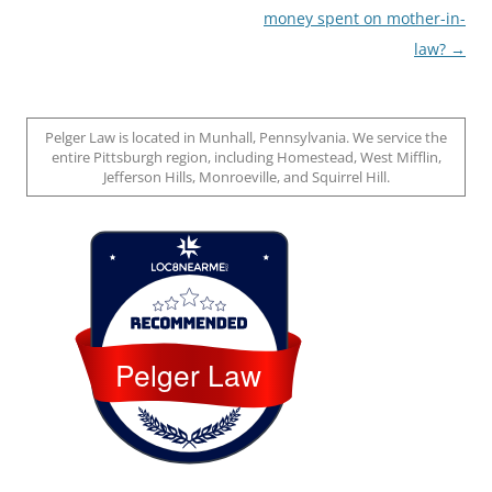
money spent on mother-in-
law?
→
Pelger Law is located in Munhall, Pennsylvania. We service the
entire Pittsburgh region, including Homestead, West Mifflin,
Jefferson Hills, Monroeville, and Squirrel Hill.
Loc8 Near Me
Pelger Law