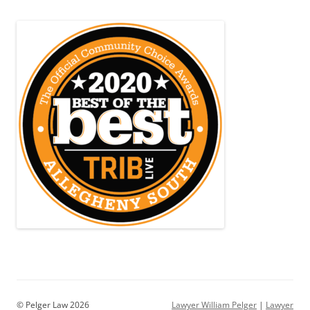
© Pelger Law 2026
Lawyer William Pelger
|
Lawyer