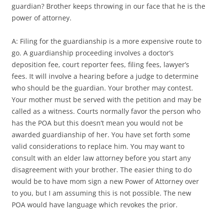
guardian? Brother keeps throwing in our face that he is the
power of attorney.
A: Filing for the guardianship is a more expensive route to
go. A guardianship proceeding involves a doctor’s
deposition fee, court reporter fees, filing fees, lawyer’s
fees. It will involve a hearing before a judge to determine
who should be the guardian. Your brother may contest.
Your mother must be served with the petition and may be
called as a witness. Courts normally favor the person who
has the POA but this doesn’t mean you would not be
awarded guardianship of her. You have set forth some
valid considerations to replace him. You may want to
consult with an elder law attorney before you start any
disagreement with your brother. The easier thing to do
would be to have mom sign a new Power of Attorney over
to you, but I am assuming this is not possible. The new
POA would have language which revokes the prior.