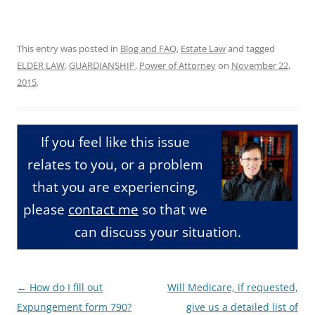
This entry was posted in
Blog and FAQ
,
Estate Law
and tagged
ELDER LAW
,
GUARDIANSHIP
,
Power of Attorney
on
November 22,
2015
.
If you feel like this issue
relates to you, or a problem
that you are experiencing,
please
contact me
so that we
can discuss your situation.
Post
←
How do I fill out
Will Medicare, if requested,
navigation
Expungement form 790?
give us a detailed list of