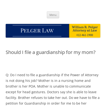
Skip
to
Pelger Law
content
William R. Pelger, Attorney at Law in Munhall, PA
Menu
Should I file a guardianship for my mom?
Q: Do I need to file a guardianship if the Power of Attorney
is not doing his job? Mother is in a nursing home and
brother is her POA. Mother is unable to communicate
except for head gestures. Doctors say she is able to leave
facility. Brother refuses to take her out. Do we have to file a
petition for Guardianship in order for me to be her