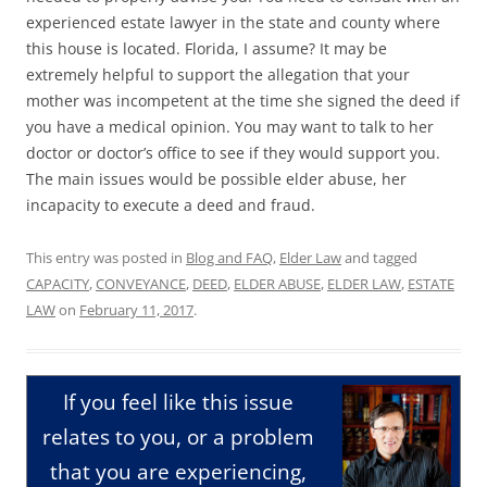
experienced estate lawyer in the state and county where
this house is located. Florida, I assume? It may be
extremely helpful to support the allegation that your
mother was incompetent at the time she signed the deed if
you have a medical opinion. You may want to talk to her
doctor or doctor’s office to see if they would support you.
The main issues would be possible elder abuse, her
incapacity to execute a deed and fraud.
This entry was posted in
Blog and FAQ
,
Elder Law
and tagged
CAPACITY
,
CONVEYANCE
,
DEED
,
ELDER ABUSE
,
ELDER LAW
,
ESTATE
LAW
on
February 11, 2017
.
If you feel like this issue
relates to you, or a problem
that you are experiencing,