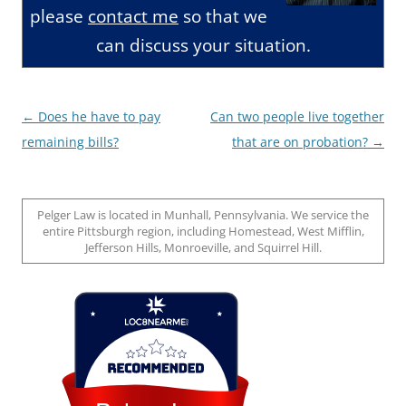
please
contact me
so that we
can discuss your situation.
Post
←
Does he have to pay
Can two people live together
navigation
remaining bills?
that are on probation?
→
Pelger Law is located in Munhall, Pennsylvania. We service the
entire Pittsburgh region, including Homestead, West Mifflin,
Jefferson Hills, Monroeville, and Squirrel Hill.
Loc8 Near Me