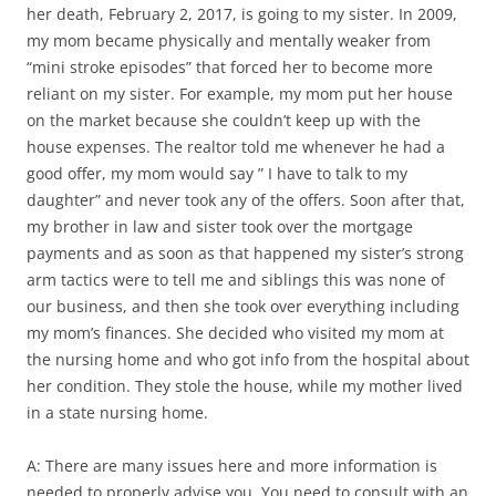
her death, February 2, 2017, is going to my sister. In 2009,
my mom became physically and mentally weaker from
“mini stroke episodes” that forced her to become more
reliant on my sister. For example, my mom put her house
on the market because she couldn’t keep up with the
house expenses. The realtor told me whenever he had a
good offer, my mom would say ” I have to talk to my
daughter” and never took any of the offers. Soon after that,
my brother in law and sister took over the mortgage
payments and as soon as that happened my sister’s strong
arm tactics were to tell me and siblings this was none of
our business, and then she took over everything including
my mom’s finances. She decided who visited my mom at
the nursing home and who got info from the hospital about
her condition. They stole the house, while my mother lived
in a state nursing home.
A: There are many issues here and more information is
needed to properly advise you. You need to consult with an