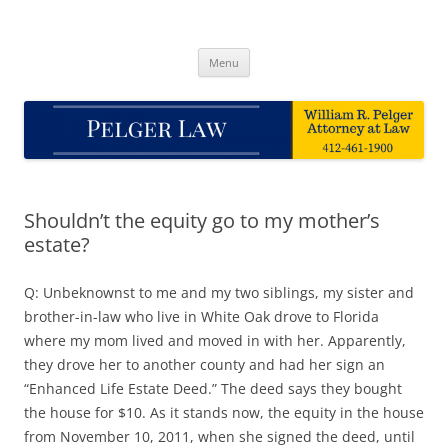
Skip
to
Pelger Law
content
William R. Pelger, Attorney at Law in Munhall, PA
Menu
Shouldn’t the equity go to my mother’s
estate?
Q: Unbeknownst to me and my two siblings, my sister and
brother-in-law who live in White Oak drove to Florida
where my mom lived and moved in with her. Apparently,
they drove her to another county and had her sign an
“Enhanced Life Estate Deed.” The deed says they bought
the house for $10. As it stands now, the equity in the house
from November 10, 2011, when she signed the deed, until