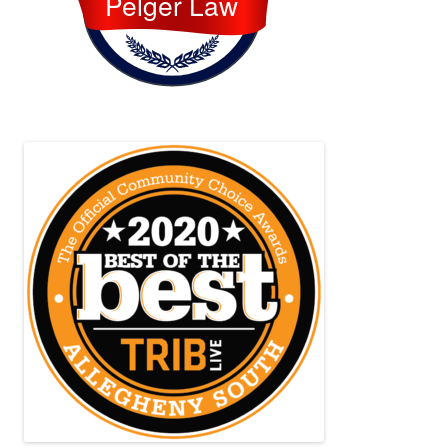
Pelger Law