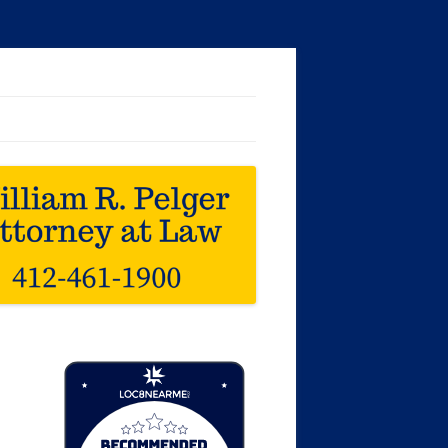
Loc8 Near Me