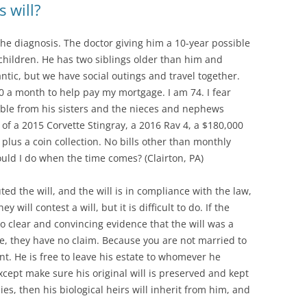
s will?
 the diagnosis. The doctor giving him a 10-year possible
 children. He has two siblings older than him and
ic, but we have social outings and travel together.
 a month to help pay my mortgage. I am 74. I fear
uble from his sisters and the nieces and nephews
s of a 2015 Corvette Stingray, a 2016 Rav 4, a $180,000
lus a coin collection. No bills other than monthly
ould I do when the time comes? (Clairton, PA)
d the will, and the will is in compliance with the law,
will contest a will, but it is difficult to do. If the
o clear and convincing evidence that the will was a
e, they have no claim. Because you are not married to
ant. He is free to leave his estate to whomever he
cept make sure his original will is preserved and kept
ies, then his biological heirs will inherit from him, and