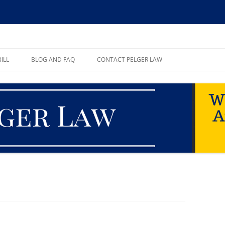
ll, PA
ILL
BLOG AND FAQ
CONTACT PELGER LAW
TE