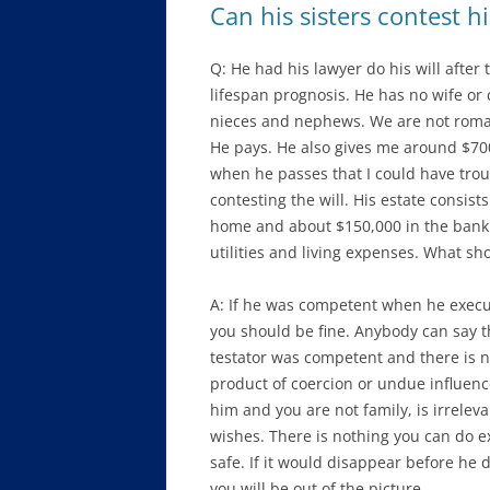
Can his sisters contest hi
Q: He had his lawyer do his will after
lifespan prognosis. He has no wife or
nieces and nephews. We are not romant
He pays. He also gives me around $700
when he passes that I could have tro
contesting the will. His estate consist
home and about $150,000 in the bank p
utilities and living expenses. What sh
A: If he was competent when he execute
you should be fine. Anybody can say they 
testator was competent and there is n
product of coercion or undue influenc
him and you are not family, is irrelev
wishes. There is nothing you can do ex
safe. If it would disappear before he d
you will be out of the picture.