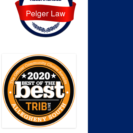
Pelger Law