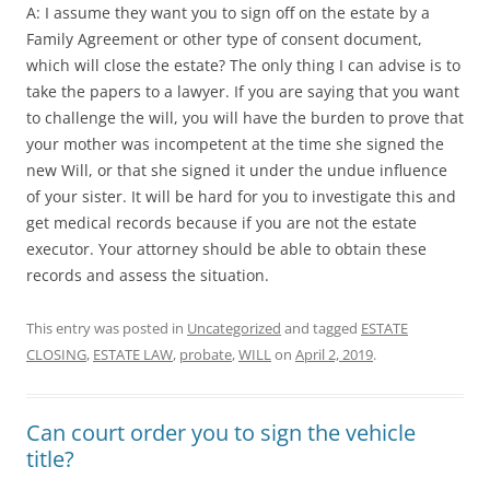
A: I assume they want you to sign off on the estate by a
Family Agreement or other type of consent document,
which will close the estate? The only thing I can advise is to
take the papers to a lawyer. If you are saying that you want
to challenge the will, you will have the burden to prove that
your mother was incompetent at the time she signed the
new Will, or that she signed it under the undue influence
of your sister. It will be hard for you to investigate this and
get medical records because if you are not the estate
executor. Your attorney should be able to obtain these
records and assess the situation.
This entry was posted in
Uncategorized
and tagged
ESTATE
CLOSING
,
ESTATE LAW
,
probate
,
WILL
on
April 2, 2019
.
Can court order you to sign the vehicle
title?