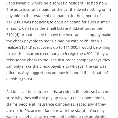
Pennsylvania, where he also was a resident. He had no will.
The auto insurance paid for the car (he owed nothing on it)
payable to the “estate of (his name)” in the amount of
$11,200. I was not going to open an estate for such a small
amount. Can I use the Small Estate Affidavit under the
3101(d)-probate code to have the insurance company make
the check payable to me? He had no wife or children. I
realize 3101(d) just covers up to $11,000. I would be willing
to ask the insurance company to forego the $200 if they will
reissue the check to me. The insurance company says they
can only make the check payable to whoever the car was
titled to. Any suggestions on how to handle this situation?
(Pittsburgh, PA)
A: I believe the statute reads, accident, life, etc. so I am not
sure why they will not pay up to $11,000.00. Sometimes,
claims people at insurance companies, especially if they
are not in PA, are not familiar with the statute. You may
want to send a copy to them and highlight the applicable