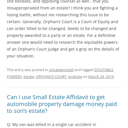
she believes, and opposing counsel as well , that you
misappropriated from an estate? I think you are fighting a
losing battle, without me researching this issue to be
certain. Generally, Orphan’s Court is a Court of Equity and
can order titled to be changed, deeds to be changed and
property awarded to a party or an estate. For a definitive
answer one would need to research the equitable powers
of an Orphan’s Court judge and get a grip on the details of
your situation.
This entry was posted in
Uncategorized
and tagged
EQUITABLE
POWERS
,
estate
,
ORPHAN’S COURT
,
probate
on
March 24, 2019
.
Can I use Small Estate Affidavit to get
automobile property damage money paid
to son’s estate?
Q: My son was killed in a single car accident in