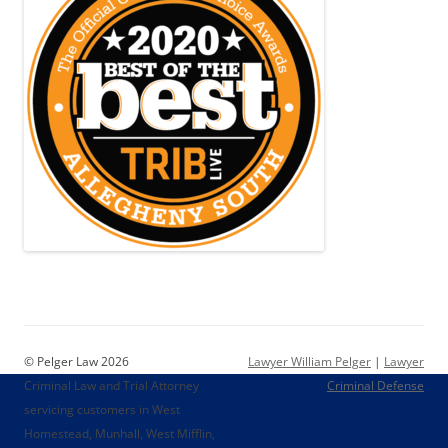
© Pelger Law 2026
Lawyer William Pelger
|
Lawyer
Criminal Law and Trial Attorney
Criminal Defense
servicing customers in West
Homestead, Munhall, West Mifflin,