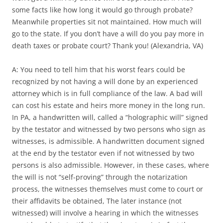
some facts like how long it would go through probate?
Meanwhile properties sit not maintained. How much will
go to the state. If you don’t have a will do you pay more in
death taxes or probate court? Thank you! (Alexandria, VA)
A: You need to tell him that his worst fears could be
recognized by not having a will done by an experienced
attorney which is in full compliance of the law. A bad will
can cost his estate and heirs more money in the long run.
In PA, a handwritten will, called a “holographic will” signed
by the testator and witnessed by two persons who sign as
witnesses, is admissible. A handwritten document signed
at the end by the testator even if not witnessed by two
persons is also admissible. However, in these cases, where
the will is not “self-proving” through the notarization
process, the witnesses themselves must come to court or
their affidavits be obtained, The later instance (not
witnessed) will involve a hearing in which the witnesses