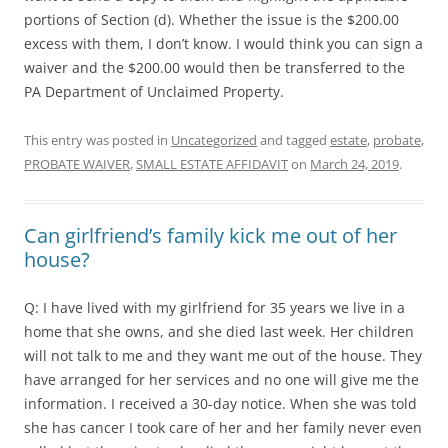
portions of Section (d). Whether the issue is the $200.00
excess with them, I don’t know. I would think you can sign a
waiver and the $200.00 would then be transferred to the
PA Department of Unclaimed Property.
This entry was posted in
Uncategorized
and tagged
estate
,
probate
,
PROBATE WAIVER
,
SMALL ESTATE AFFIDAVIT
on
March 24, 2019
.
Can girlfriend’s family kick me out of her
house?
Q: I have lived with my girlfriend for 35 years we live in a
home that she owns, and she died last week. Her children
will not talk to me and they want me out of the house. They
have arranged for her services and no one will give me the
information. I received a 30-day notice. When she was told
she has cancer I took care of her and her family never even