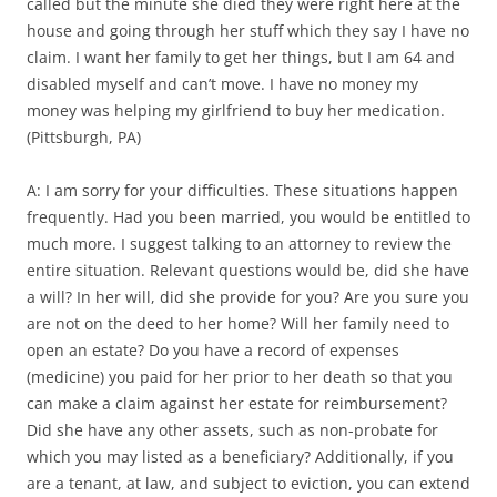
called but the minute she died they were right here at the
house and going through her stuff which they say I have no
claim. I want her family to get her things, but I am 64 and
disabled myself and can’t move. I have no money my
money was helping my girlfriend to buy her medication.
(Pittsburgh, PA)
A: I am sorry for your difficulties. These situations happen
frequently. Had you been married, you would be entitled to
much more. I suggest talking to an attorney to review the
entire situation. Relevant questions would be, did she have
a will? In her will, did she provide for you? Are you sure you
are not on the deed to her home? Will her family need to
open an estate? Do you have a record of expenses
(medicine) you paid for her prior to her death so that you
can make a claim against her estate for reimbursement?
Did she have any other assets, such as non-probate for
which you may listed as a beneficiary? Additionally, if you
are a tenant, at law, and subject to eviction, you can extend