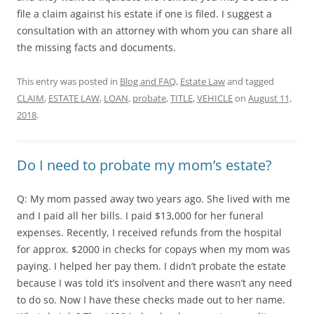
file a claim against his estate if one is filed. I suggest a
consultation with an attorney with whom you can share all
the missing facts and documents.
This entry was posted in
Blog and FAQ
,
Estate Law
and tagged
CLAIM
,
ESTATE LAW
,
LOAN
,
probate
,
TITLE
,
VEHICLE
on
August 11,
2018
.
Do I need to probate my mom’s estate?
Q: My mom passed away two years ago. She lived with me
and I paid all her bills. I paid $13,000 for her funeral
expenses. Recently, I received refunds from the hospital
for approx. $2000 in checks for copays when my mom was
paying. I helped her pay them. I didn’t probate the estate
because I was told it’s insolvent and there wasn’t any need
to do so. Now I have these checks made out to her name.