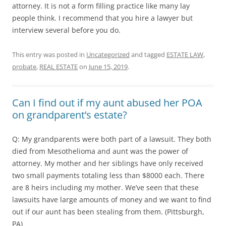
attorney. It is not a form filling practice like many lay
people think. I recommend that you hire a lawyer but
interview several before you do.
This entry was posted in
Uncategorized
and tagged
ESTATE LAW
,
probate
,
REAL ESTATE
on
June 15, 2019
.
Can I find out if my aunt abused her POA
on grandparent’s estate?
Q: My grandparents were both part of a lawsuit. They both
died from Mesothelioma and aunt was the power of
attorney. My mother and her siblings have only received
two small payments totaling less than $8000 each. There
are 8 heirs including my mother. We’ve seen that these
lawsuits have large amounts of money and we want to find
out if our aunt has been stealing from them. (Pittsburgh,
PA)