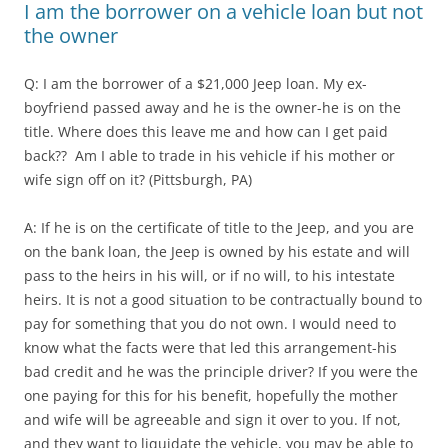
I am the borrower on a vehicle loan but not
the owner
Q: I am the borrower of a $21,000 Jeep loan. My ex-
boyfriend passed away and he is the owner-he is on the
title. Where does this leave me and how can I get paid
back?? Am I able to trade in his vehicle if his mother or
wife sign off on it? (Pittsburgh, PA)
A: If he is on the certificate of title to the Jeep, and you are
on the bank loan, the Jeep is owned by his estate and will
pass to the heirs in his will, or if no will, to his intestate
heirs. It is not a good situation to be contractually bound to
pay for something that you do not own. I would need to
know what the facts were that led this arrangement-his
bad credit and he was the principle driver? If you were the
one paying for this for his benefit, hopefully the mother
and wife will be agreeable and sign it over to you. If not,
and they want to liquidate the vehicle, you may be able to