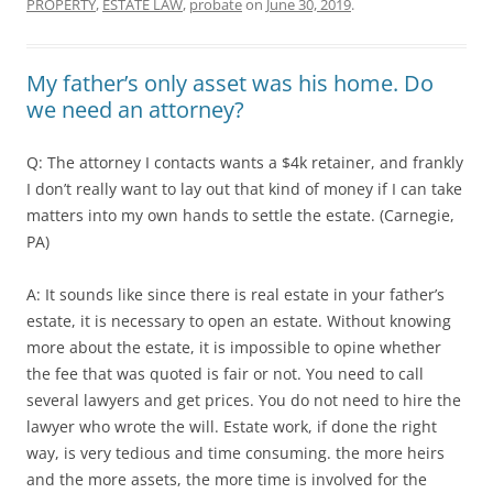
PROPERTY
,
ESTATE LAW
,
probate
on
June 30, 2019
.
My father’s only asset was his home. Do
we need an attorney?
Q: The attorney I contacts wants a $4k retainer, and frankly
I don’t really want to lay out that kind of money if I can take
matters into my own hands to settle the estate. (Carnegie,
PA)
A: It sounds like since there is real estate in your father’s
estate, it is necessary to open an estate. Without knowing
more about the estate, it is impossible to opine whether
the fee that was quoted is fair or not. You need to call
several lawyers and get prices. You do not need to hire the
lawyer who wrote the will. Estate work, if done the right
way, is very tedious and time consuming. the more heirs
and the more assets, the more time is involved for the