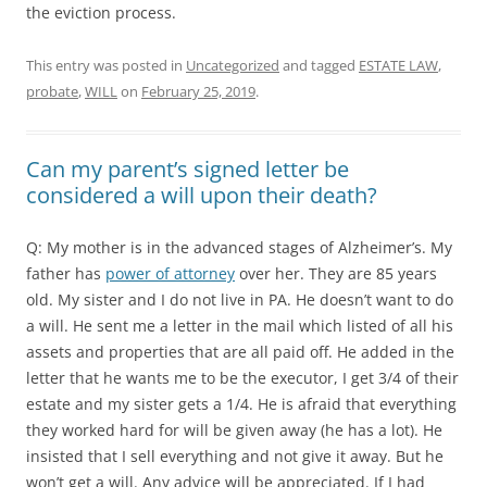
the eviction process.
This entry was posted in
Uncategorized
and tagged
ESTATE LAW
,
probate
,
WILL
on
February 25, 2019
.
Can my parent’s signed letter be
considered a will upon their death?
Q: My mother is in the advanced stages of Alzheimer’s. My
father has
power of attorney
over her. They are 85 years
old. My sister and I do not live in PA. He doesn’t want to do
a will. He sent me a letter in the mail which listed of all his
assets and properties that are all paid off. He added in the
letter that he wants me to be the executor, I get 3/4 of their
estate and my sister gets a 1/4. He is afraid that everything
they worked hard for will be given away (he has a lot). He
insisted that I sell everything and not give it away. But he
won’t get a will. Any advice will be appreciated. If I had