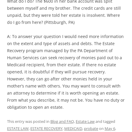
What do I do? The $600 in her bank account was split
between myself and my brother. The credit cards are still
unpaid, but they were told her estate is insolvent. Where
do I go from here? (Pittsburgh, PA)
A: To answer your question I would need more information
on the extent and type of assets and debts. The Estate
Recovery program managed by the PA Department of
Human Services can seek recovery of monies paid out to a
Medicaid recipient, from their estate. If there no estate
opened, it is doubtful if they will pursue recovery.
However, they can go after other monies held in your
mother’s name with others. You may want to consult with
an attorney to determine if it is worth opening an estate.
From what you describe, it may not be. You have no duty or
obligation to open an estate.
This entry was posted in
Blog and FAQ
,
Estate Law
and tagged
ESTATE LAW
,
ESTATE RECOVERY
,
MEDICAID
,
probate
on
May 6,