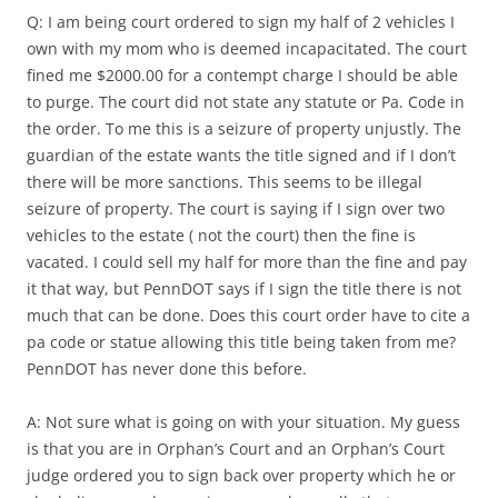
Q: I am being court ordered to sign my half of 2 vehicles I
own with my mom who is deemed incapacitated. The court
fined me $2000.00 for a contempt charge I should be able
to purge. The court did not state any statute or Pa. Code in
the order. To me this is a seizure of property unjustly. The
guardian of the estate wants the title signed and if I don’t
there will be more sanctions. This seems to be illegal
seizure of property. The court is saying if I sign over two
vehicles to the estate ( not the court) then the fine is
vacated. I could sell my half for more than the fine and pay
it that way, but PennDOT says if I sign the title there is not
much that can be done. Does this court order have to cite a
pa code or statue allowing this title being taken from me?
PennDOT has never done this before.
A: Not sure what is going on with your situation. My guess
is that you are in Orphan’s Court and an Orphan’s Court
judge ordered you to sign back over property which he or