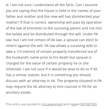
A: I am not sure I understand all the facts. Can I assume
you are saying that the house is held in the names of your
father and mother and the new will has disinherited your
mother? If that is correct, ownership will pass by operation
of the law of entireties to the surviving parent and not into
the estate and be distributed through the will. Under PA
law, but I am not certain of VA law, a spouse can elect to
inherit against the will. PA law allows a surviving wife to
take a 1/3 interest of certain property transferred out of
the husband’s name prior to his death but spouse is
charged for the value of certain property he or she
inherited. I am not sure if it would be wise to do so if VA
has a similar statute, but it is something you should
discuss with an attorney in VA. The property situated in PA
may require the VA attorney to hire counsel in PA for an
ancillary estate.
This entry was posted in
Uncategorized
and tagged
ENTIRETIES