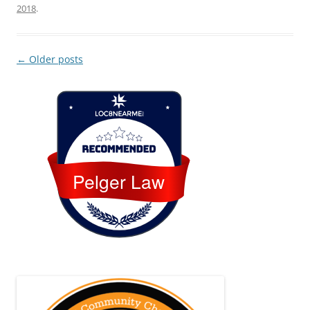
2018
.
Post
←
Older posts
navigation
Loc8 Near Me
Pelger Law