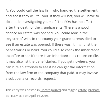
A: You could call the law firm who handled the settlement
and see if they will tell you. If they will not, you will have to
do a little investigating yourself. The POA has no effect
after the death of the grandparents. There is a good
chance an estate was opened. You could look in the
Register of Wills in the county your grandparents died to
see if an estate was opened. If there was, it might list the
beneficiaries or heirs. You could also check the inheritance
tax office to see if there is an inheritance tax return on file.
It may also list the beneficiaries. If you get nowhere, you
can hire an attorney to see if he can get the information
from the law firm or the company that paid. It may involve
a subpoena or records request.
This entry was posted in
Uncategorized
and tagged
estate
,
probate
,
SETTLEMENT
on
April 14, 2019
.