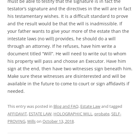
must be able to testify that the signature is in fact the
testator’s signature and the directives in the will are in fact
his testamentary wishes. It is a difficult standard to prove
and the result would be that the will is inadmissible. If
your father wants to give your more of the estate than the
intestate laws (no will) provides, he should do a will
through an attorney. If he refuses, have him write a
document titled “Will”. He will need to write out to whom
his property will pass and choose an Executor. Have him
sign at the end, then have two witnesses sign beneath him.
Make sure these witnesses are disinterested and will be
available in the future to come to court or sign affidavits if
needed.
This entry was posted in
Blog and FAQ
,
Estate Law
and tagged
AFFIDAVIT
,
ESTATE LAW
,
HOLOGRAPHIC WILL
,
probate
,
SELF-
PROVING
,
Wills
on
October 13, 2018
.