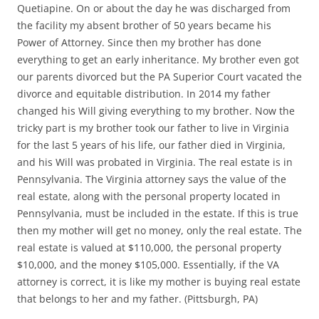
Quetiapine. On or about the day he was discharged from
the facility my absent brother of 50 years became his
Power of Attorney. Since then my brother has done
everything to get an early inheritance. My brother even got
our parents divorced but the PA Superior Court vacated the
divorce and equitable distribution. In 2014 my father
changed his Will giving everything to my brother. Now the
tricky part is my brother took our father to live in Virginia
for the last 5 years of his life, our father died in Virginia,
and his Will was probated in Virginia. The real estate is in
Pennsylvania. The Virginia attorney says the value of the
real estate, along with the personal property located in
Pennsylvania, must be included in the estate. If this is true
then my mother will get no money, only the real estate. The
real estate is valued at $110,000, the personal property
$10,000, and the money $105,000. Essentially, if the VA
attorney is correct, it is like my mother is buying real estate
that belongs to her and my father. (Pittsburgh, PA)