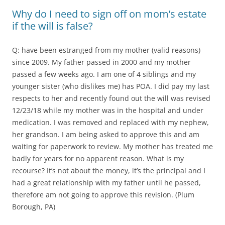
Why do I need to sign off on mom’s estate
if the will is false?
Q: have been estranged from my mother (valid reasons)
since 2009. My father passed in 2000 and my mother
passed a few weeks ago. I am one of 4 siblings and my
younger sister (who dislikes me) has POA. I did pay my last
respects to her and recently found out the will was revised
12/23/18 while my mother was in the hospital and under
medication. I was removed and replaced with my nephew,
her grandson. I am being asked to approve this and am
waiting for paperwork to review. My mother has treated me
badly for years for no apparent reason. What is my
recourse? It’s not about the money, it’s the principal and I
had a great relationship with my father until he passed,
therefore am not going to approve this revision. (Plum
Borough, PA)