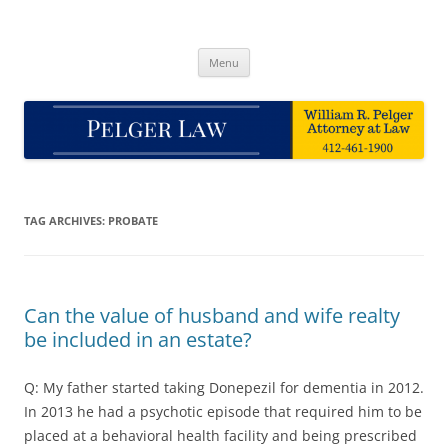
Skip
to
Pelger Law
content
William R. Pelger, Attorney at Law in Munhall, PA
Menu
TAG ARCHIVES:
PROBATE
Can the value of husband and wife realty
be included in an estate?
Q: My father started taking Donepezil for dementia in 2012.
In 2013 he had a psychotic episode that required him to be
placed at a behavioral health facility and being prescribed