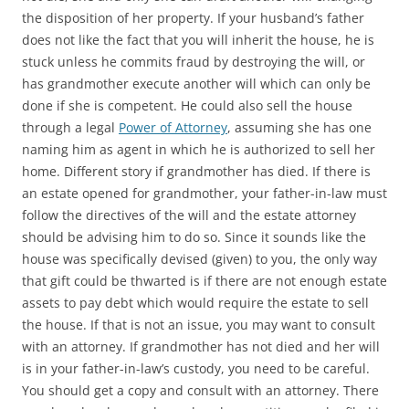
the disposition of her property. If your husband’s father
does not like the fact that you will inherit the house, he is
stuck unless he commits fraud by destroying the will, or
has grandmother execute another will which can only be
done if she is competent. He could also sell the house
through a legal
Power of Attorney
, assuming she has one
naming him as agent in which he is authorized to sell her
home. Different story if grandmother has died. If there is
an estate opened for grandmother, your father-in-law must
follow the directives of the will and the estate attorney
should be advising him to do so. Since it sounds like the
house was specifically devised (given) to you, the only way
that gift could be thwarted is if there are not enough estate
assets to pay debt which would require the estate to sell
the house. If that is not an issue, you may want to consult
with an attorney. If grandmother has not died and her will
is in your father-in-law’s custody, you need to be careful.
You should get a copy and consult with an attorney. There