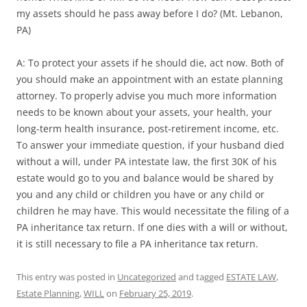
my assets should he pass away before I do? (Mt. Lebanon,
PA)
A: To protect your assets if he should die, act now. Both of
you should make an appointment with an estate planning
attorney. To properly advise you much more information
needs to be known about your assets, your health, your
long-term health insurance, post-retirement income, etc.
To answer your immediate question, if your husband died
without a will, under PA intestate law, the first 30K of his
estate would go to you and balance would be shared by
you and any child or children you have or any child or
children he may have. This would necessitate the filing of a
PA inheritance tax return. If one dies with a will or without,
it is still necessary to file a PA inheritance tax return.
This entry was posted in
Uncategorized
and tagged
ESTATE LAW
,
Estate Planning
,
WILL
on
February 25, 2019
.