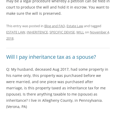
may be a legal procedure whereby a petition can be filed in
court to produce the will and hold it in escrow. You want to
make sure the will is preserved.
This entry was posted in
Blog and FAQ
,
Estate Law
and tagged
ESTATE LAW
,
INHERITENCE
,
SPECIFIC DEVISE
,
WILL
on
November 4,
2018
.
Will I pay inheritance tax as a spouse?
Q: My husband, deceased Aug 2017, had some property in
his name only, this property was purchased before we
were married, and one piece was purchased after
marriage, is this property taxed as inheritance tax for me
(spouse). Is there anything taxable to me (spouse) as
inheritance? I live in Allegheny County, in Pennsylvania.
(Verona, PA)