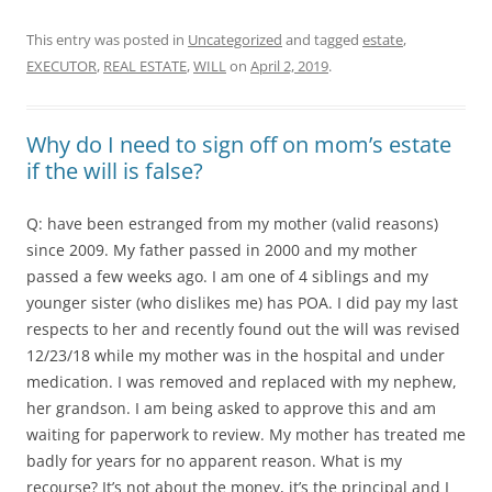
This entry was posted in
Uncategorized
and tagged
estate
,
EXECUTOR
,
REAL ESTATE
,
WILL
on
April 2, 2019
.
Why do I need to sign off on mom’s estate
if the will is false?
Q: have been estranged from my mother (valid reasons)
since 2009. My father passed in 2000 and my mother
passed a few weeks ago. I am one of 4 siblings and my
younger sister (who dislikes me) has POA. I did pay my last
respects to her and recently found out the will was revised
12/23/18 while my mother was in the hospital and under
medication. I was removed and replaced with my nephew,
her grandson. I am being asked to approve this and am
waiting for paperwork to review. My mother has treated me
badly for years for no apparent reason. What is my
recourse? It’s not about the money, it’s the principal and I