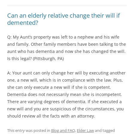
Can an elderly relative change their will if
demented?
Q: My Aunt’s property was left to a nephew and his wife
and family. Other family members have been talking to the
aunt who has dementia and now she has changed the will.
Is this legal? (Pittsburgh, PA)
A: Your aunt can only change her will by executing another
one, a new will, which is in compliance with the law. Plus,
she can only execute a new will if she is competent.
Dementia does not necessarily mean she is incompetent.
There are varying degrees of dementia. If she executed a
new will and you are suspicious of the circumstances, you
should review all the facts with an attorney.
This entry was posted in
Blog and FAQ
,
Elder Law
and tagged