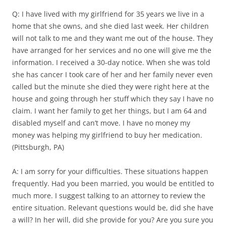
Q: I have lived with my girlfriend for 35 years we live in a
home that she owns, and she died last week. Her children
will not talk to me and they want me out of the house. They
have arranged for her services and no one will give me the
information. I received a 30-day notice. When she was told
she has cancer I took care of her and her family never even
called but the minute she died they were right here at the
house and going through her stuff which they say I have no
claim. I want her family to get her things, but I am 64 and
disabled myself and can’t move. I have no money my
money was helping my girlfriend to buy her medication.
(Pittsburgh, PA)
A: I am sorry for your difficulties. These situations happen
frequently. Had you been married, you would be entitled to
much more. I suggest talking to an attorney to review the
entire situation. Relevant questions would be, did she have
a will? In her will, did she provide for you? Are you sure you