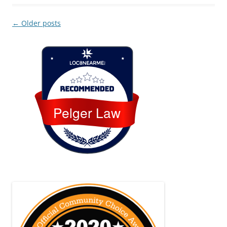
Post
←
Older posts
navigation
Loc8 Near Me
Pelger Law