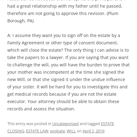
had a great relationship with my father until he passed,
therefore am not going to approve this revision. (Plum
Borough, PA)
A: I assume they want you to sign off on the estate by a
Family Agreement or other type of consent document,
which will close the estate? The only thing I can advise is to
take the papers to a lawyer. If you are saying that you want
to challenge the will, you will have the burden to prove that
your mother was incompetent at the time she signed the
new Will, or that she signed it under the undue influence
of your sister. It will be hard for you to investigate this and
get medical records because if you are not the estate
executor. Your attorney should be able to obtain these
records and assess the situation.
This entry was posted in
Uncategorized
and tagged
ESTATE
CLOSING
,
ESTATE LAW
,
probate
,
WILL
on
April 2, 2019
.