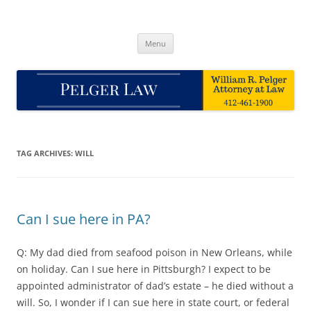
Skip
to
Pelger Law
content
William R. Pelger, Attorney at Law in Munhall, PA
Menu
TAG ARCHIVES:
WILL
Can I sue here in PA?
Q: My dad died from seafood poison in New Orleans, while
on holiday. Can I sue here in Pittsburgh? I expect to be
appointed administrator of dad’s estate – he died without a
will. So, I wonder if I can sue here in state court, or federal