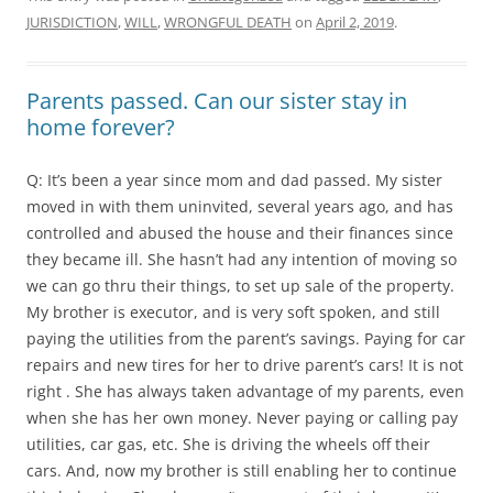
JURISDICTION
,
WILL
,
WRONGFUL DEATH
on
April 2, 2019
.
Parents passed. Can our sister stay in
home forever?
Q: It’s been a year since mom and dad passed. My sister
moved in with them uninvited, several years ago, and has
controlled and abused the house and their finances since
they became ill. She hasn’t had any intention of moving so
we can go thru their things, to set up sale of the property.
My brother is executor, and is very soft spoken, and still
paying the utilities from the parent’s savings. Paying for car
repairs and new tires for her to drive parent’s cars! It is not
right . She has always taken advantage of my parents, even
when she has her own money. Never paying or calling pay
utilities, car gas, etc. She is driving the wheels off their
cars. And, now my brother is still enabling her to continue