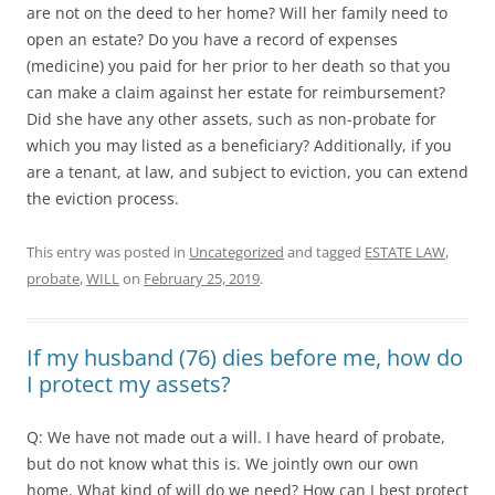
are not on the deed to her home? Will her family need to
open an estate? Do you have a record of expenses
(medicine) you paid for her prior to her death so that you
can make a claim against her estate for reimbursement?
Did she have any other assets, such as non-probate for
which you may listed as a beneficiary? Additionally, if you
are a tenant, at law, and subject to eviction, you can extend
the eviction process.
This entry was posted in
Uncategorized
and tagged
ESTATE LAW
,
probate
,
WILL
on
February 25, 2019
.
If my husband (76) dies before me, how do
I protect my assets?
Q: We have not made out a will. I have heard of probate,
but do not know what this is. We jointly own our own
home. What kind of will do we need? How can I best protect