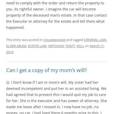
need to comply with the order and return the property to
you, its rightful owner. I imagine the car will become
property of the deceased man’s estate. In that case contact
the Executor or attorney for the estate and tell them what
happened.
This entry was posted in
Uncategorized
and tagged
CRIMNAL LAW
,
ELDER ABUSE
,
ESTATE LAW
,
IMPOUND
,
THEFT
,
WILL
on
March 11,
2019
.
Can I get a copy of my mom’s will?
Q: I Don’t know if I am in mom’s will. My sister had her
deemed incompetent and put her in an assisted living. We
had agreed that to prevent this I would quit my job to care
for her. She is the executor and has power of attorney. She
made me leave after I moved in. I now have no job, no
money, no car. I had lived there 6 months prior to this. I