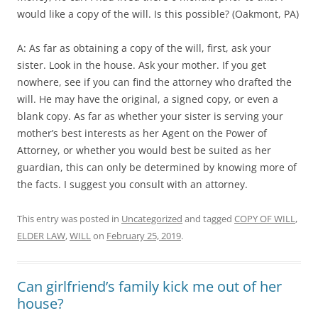
would like a copy of the will. Is this possible? (Oakmont, PA)
A: As far as obtaining a copy of the will, first, ask your
sister. Look in the house. Ask your mother. If you get
nowhere, see if you can find the attorney who drafted the
will. He may have the original, a signed copy, or even a
blank copy. As far as whether your sister is serving your
mother’s best interests as her Agent on the Power of
Attorney, or whether you would best be suited as her
guardian, this can only be determined by knowing more of
the facts. I suggest you consult with an attorney.
This entry was posted in
Uncategorized
and tagged
COPY OF WILL
,
ELDER LAW
,
WILL
on
February 25, 2019
.
Can girlfriend’s family kick me out of her
house?