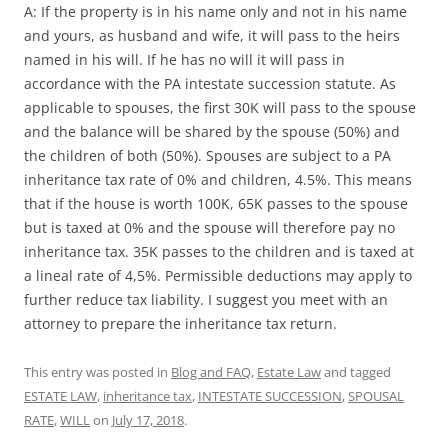
A: If the property is in his name only and not in his name
and yours, as husband and wife, it will pass to the heirs
named in his will. If he has no will it will pass in
accordance with the PA intestate succession statute. As
applicable to spouses, the first 30K will pass to the spouse
and the balance will be shared by the spouse (50%) and
the children of both (50%). Spouses are subject to a PA
inheritance tax rate of 0% and children, 4.5%. This means
that if the house is worth 100K, 65K passes to the spouse
but is taxed at 0% and the spouse will therefore pay no
inheritance tax. 35K passes to the children and is taxed at
a lineal rate of 4,5%. Permissible deductions may apply to
further reduce tax liability. I suggest you meet with an
attorney to prepare the inheritance tax return.
This entry was posted in
Blog and FAQ
,
Estate Law
and tagged
ESTATE LAW
,
inheritance tax
,
INTESTATE SUCCESSION
,
SPOUSAL
RATE
,
WILL
on
July 17, 2018
.