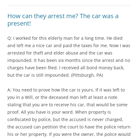
How can they arrest me? The car was a
present!
Q: I worked for this elderly man for a long time. He died
and left me a nice car and paid the taxes for me. Now I was
arrested for theft and elder abuse and the car was
impounded. It has been six months since the arrest and no
charges have been filed. I received all bond money back,
but the car is still impounded. (Pittsburgh, PA)
A: You need to prove how the car is yours. If it was left to
you in a Will, or the deceased man left at least a note
stating that you are to receive his car, that would be some
proof. All you have is your word. When property is
confiscated by police, but the accused is never charged,
the accused can petition the court to have the police return
his or her property. If you were the owner, the police would