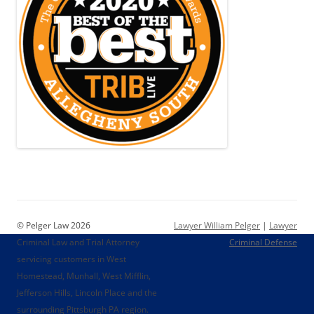
© Pelger Law 2026
Lawyer William Pelger
|
Lawyer
Criminal Law and Trial Attorney
Criminal Defense
servicing customers in West
Homestead, Munhall, West Mifflin,
Jefferson Hills, Lincoln Place and the
surrounding Pittsburgh PA region.