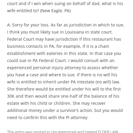
court and if I win when suing on behalf of dad, what is his
wife entitled to? (New Eagle, PA)
A: Sorry for your loss. As far as jurisdiction in which to sue,
I think you must likely sue in Louisiana in state court.
Federal Court may have jurisdiction if this restaurant has
business contacts in PA, for example, if it is a chain
establishment with eateries in this state. In that case you
could sue in PA Federal Court. I would consult with an
experienced personal injury attorney to assess whether
you have a case and where to sue. If there is no will his
wife is entitled to inherit under PA intestate (no will) law.
She therefore would be entitled under his will to the first
30K and then would share one-half of the balance of his
estate with his child or children. She may recover
additional money under a survivor’s action, but you would
need to confirm this with the PI attorney.
This entry was posted in
Uncategorized
and tagged
ELDER LAW
,