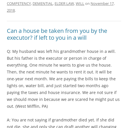
COMPETENCY
,
DEMENTIAL
,
ELDER LAW
,
WILL
on
November 17,
2018
.
Can a house be taken from you by the
executor? if left to you in a will
Q: My husband was left his grandmother house in a will.
But his father is the executor or person in charge of
everything. One minute he wants to give us the house.
Then, the next minute he wants to rent it out. It will be
one-year next month. We are paying the bills to keep the
lights on, water bill, and just started two months ago
paying the taxes and house insurance. We are not sure if
we should move in because we are scared he might put us
out. (West Mifflin, PA)
A: You are not saying if grandmother died yet. If she did
not die, she and only she can draft another will changing