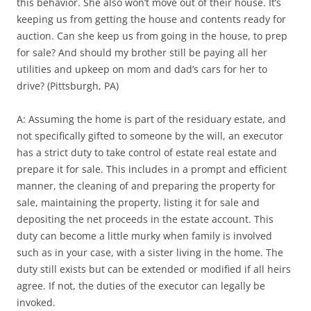
this behavior. She also won’t move out of their house. It’s
keeping us from getting the house and contents ready for
auction. Can she keep us from going in the house, to prep
for sale? And should my brother still be paying all her
utilities and upkeep on mom and dad’s cars for her to
drive? (Pittsburgh, PA)
A: Assuming the home is part of the residuary estate, and
not specifically gifted to someone by the will, an executor
has a strict duty to take control of estate real estate and
prepare it for sale. This includes in a prompt and efficient
manner, the cleaning of and preparing the property for
sale, maintaining the property, listing it for sale and
depositing the net proceeds in the estate account. This
duty can become a little murky when family is involved
such as in your case, with a sister living in the home. The
duty still exists but can be extended or modified if all heirs
agree. If not, the duties of the executor can legally be
invoked.