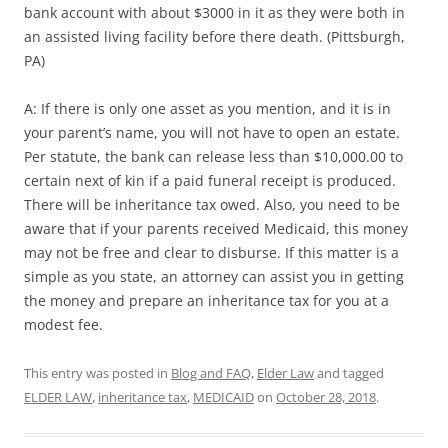
bank account with about $3000 in it as they were both in
an assisted living facility before there death. (Pittsburgh,
PA)
A: If there is only one asset as you mention, and it is in
your parent’s name, you will not have to open an estate.
Per statute, the bank can release less than $10,000.00 to
certain next of kin if a paid funeral receipt is produced.
There will be inheritance tax owed. Also, you need to be
aware that if your parents received Medicaid, this money
may not be free and clear to disburse. If this matter is a
simple as you state, an attorney can assist you in getting
the money and prepare an inheritance tax for you at a
modest fee.
This entry was posted in
Blog and FAQ
,
Elder Law
and tagged
ELDER LAW
,
inheritance tax
,
MEDICAID
on
October 28, 2018
.