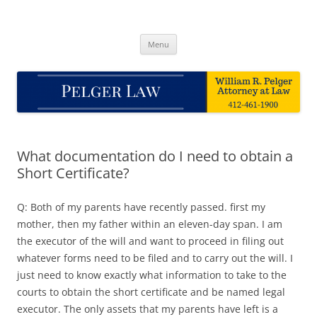
Skip
to
Pelger Law
content
William R. Pelger, Attorney at Law in Munhall, PA
Menu
What documentation do I need to obtain a
Short Certificate?
Q: Both of my parents have recently passed. first my
mother, then my father within an eleven-day span. I am
the executor of the will and want to proceed in filing out
whatever forms need to be filed and to carry out the will. I
just need to know exactly what information to take to the
courts to obtain the short certificate and be named legal
executor. The only assets that my parents have left is a