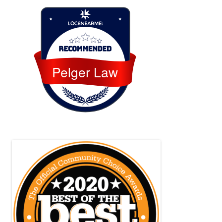
Loc8 Near Me
Pelger Law