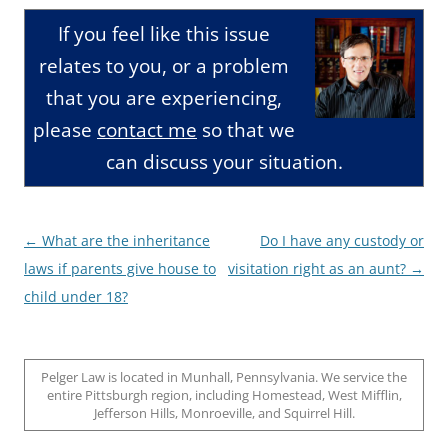
If you feel like this issue
relates to you, or a problem
that you are experiencing,
please
contact me
so that we
can discuss your situation.
Post
←
What are the inheritance
Do I have any custody or
navigation
laws if parents give house to
visitation right as an aunt?
→
child under 18?
Pelger Law is located in Munhall, Pennsylvania. We service the
entire Pittsburgh region, including Homestead, West Mifflin,
Jefferson Hills, Monroeville, and Squirrel Hill.