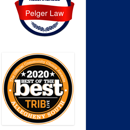
Pelger Law