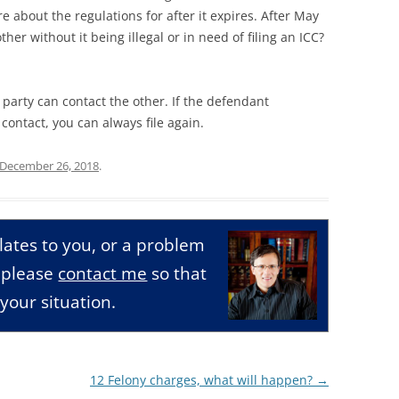
re about the regulations for after it expires. After May
her without it being illegal or in need of filing an ICC?
r party can contact the other. If the defendant
ntact, you can always file again.
December 26, 2018
.
relates to you, or a problem
, please
contact me
so that
your situation.
12 Felony charges, what will happen?
→