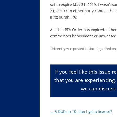
set to expire May 31, 2019. I wasn’t su
31, 2019 can either party contact the ot
(Pittsburgh, PA)
A: If the PFA Order has expired, eithe
commences harassment or unwanted co
This entry was posted in
Uncategorized
on
If you feel like this issue 
that you are experiencing
we can discuss 
Post
←
5 DUI’s in 10. Can I get a license?