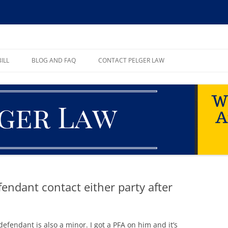
ll, PA
ILL
BLOG AND FAQ
CONTACT PELGER LAW
TE
efendant contact either party after
defendant is also a minor. I got a PFA on him and it’s