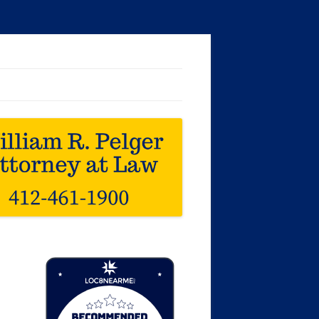
Loc8 Near Me